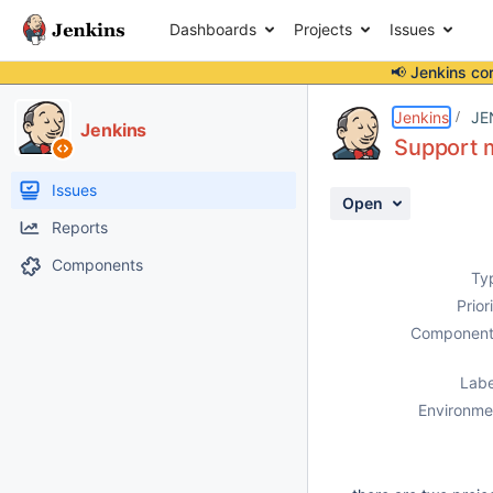
Dashboards
Projects
Issues
📢 Jenkins co
Details
Description
Activity
People
Dates
Jenkins
JE
Jenkins
Support m
Issues
Open
Reports
Components
Ty
Prior
Component
Labe
Environme