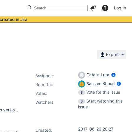
Log In
created in Jira
Export
Catalin Luta
Assignee:
Bassam Khouri
Reporter:
Vote for this issue
3
Votes
:
Start watching this
3
Watchers:
issue
- Jenkins master OS: Windows Server 2012 R2 (x86) - Jenkins version: 2.46.3 - JiraTestResultReporter plugin version: 2.0.3 - Jenkins is being run directly and was installed via Windows Installer - The Windows slaves are primarily launched via JNLP. The slave agent may be running as a service.
2017-06-26 20:27
Created: