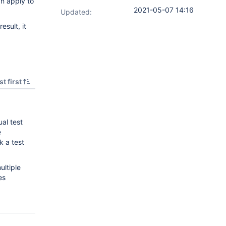
an apply to
2021-05-07 14:16
Updated:
esult, it
t first
ual test
e
k a test
ultiple
es