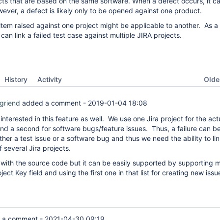
cts that are based on the same software. When a defect occurs, it c
ver, a defect is likely only to be opened against one product.
item raised against one project might be applicable to another. As a r
can link a failed test case against multiple JIRA projects.
Oldes
History
Activity
griend
added a comment -
2019-01-04 18:08
 interested in this feature as well. We use one Jira project for the act
d a second for software bugs/feature issues. Thus, a failure can b
ither a test issue or a software bug and thus we need the ability to lin
f several Jira projects.
r with the source code but it can be easily supported by supporting m
ject Key field and using the first one in that list for creating new issu
 a comment -
2021-04-30 09:19