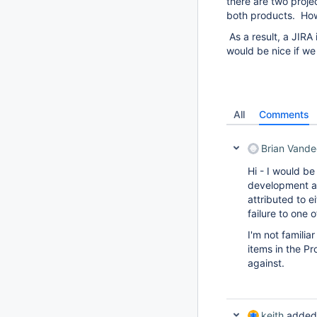
there are two proje
both products. Howe
As a result, a JIRA 
would be nice if we 
All
Comments
Brian Vande
Hi - I would be
development an
attributed to e
failure to one o
I'm not familia
items in the Pro
against.
keith
added