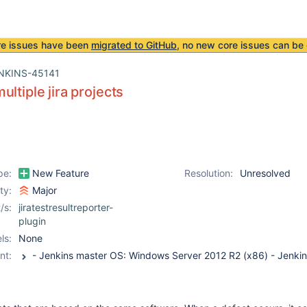
re issues have been
migrated to GitHub
, no new core issues can be 
NKINS-45141
ultiple jira projects
pe:
New Feature
Resolution:
Unresolved
ity:
Major
/s:
jiratestresultreporter-
plugin
ls:
None
nt: