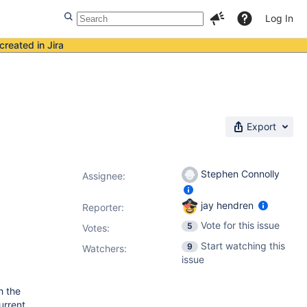
Log In
created in Jira
Export
Stephen Connolly
Assignee:
jay hendren
Reporter:
Vote for this issue
5
Votes
:
Start watching this
9
Watchers:
issue
h the
urrent