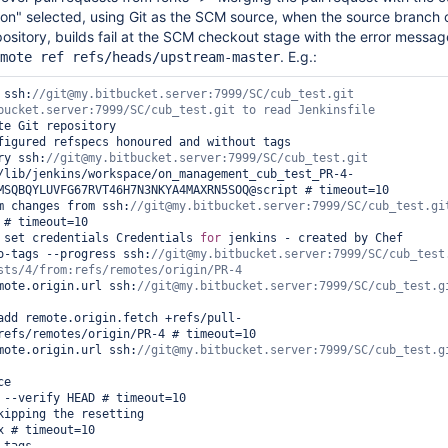
ion" selected, using Git as the SCM source, when the source branch o
pository, builds fail at the SCM checkout stage with the error messa
. E.g.:
mote ref refs/heads/upstream-master
 ssh:
//git@my.bitbucket.server:7999/SC/cub_test.git 
te Git repository

figured refspecs honoured and without tags

ry ssh:
/lib/jenkins/workspace/on_management_cub_test_PR-4-
MSQBQYLUVFG67RVT46H7N3NKYA4MAXRN5SOQ@script # timeout=10

m changes from ssh:
 set credentials Credentials 
for
 jenkins - created by Chef

no-tags --progress ssh:
//git@my.bitbucket.server:7999/SC/cub_test.
emote.origin.url ssh:
//git@my.bitbucket.server:7999/SC/cub_test.gi
refs/remotes/origin/PR-4 # timeout=10

emote.origin.url ssh:
//git@my.bitbucket.server:7999/SC/cub_test.gi
e

kipping the resetting

tags
