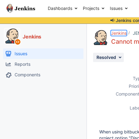
Dashboards
Projects
Issues
📢 Jenkins co
Details
Description
Issue Links
Activity
People
Dates
Jenkins
JE
Jenkins
Cannot me
Issues
Resolved
Reports
Components
Ty
Prior
Component
Labe
When using bitbucke
project option "Dis