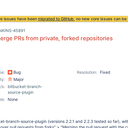
re issues have been
migrated to GitHub
, no new core issues can be 
NKINS-45891
rge PRs from private, forked repositories
pe:
Bug
Resolution:
Fixed
ity:
Major
/s:
bitbucket-branch-
source-plugin
ls:
None
t-branch-source-plugin (versions 2.2.1 and 2.2.3 tested so far), wit
cover pull requests from forks" > "Merging the pull request with the c