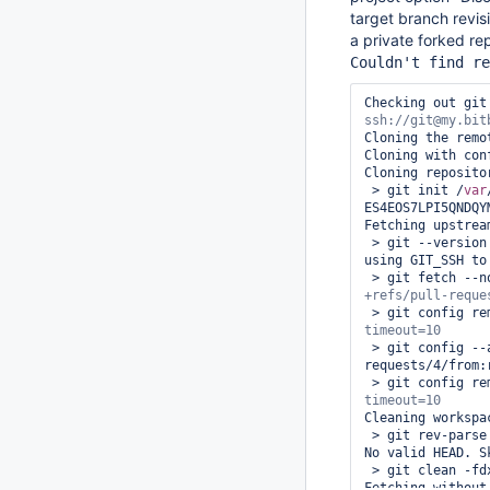
target branch revis
a private forked re
Couldn't find re
Checking out git
Cloning the remo
Cloning with con
Cloning reposito
 > git init /
var
ES4EOS7LPI5QNDQY
Fetching upstrea
 > git --version # timeout=10

using GIT_SSH to
 > git fetch --
 > git config r
 > git config --add remote.origin.fetch +refs/pull-
requests/4/from:
 > git config r
Cleaning workspac
 > git rev-parse --verify HEAD # timeout=10

No valid HEAD. S
 > git clean -fdx # timeout=10

Fetching without 