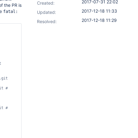
2017-07-31 22:02
Created:
f the PR is
2017-12-18 11:33
ge
fatal:
Updated:
2017-12-18 11:29
Resolved:
git 
t # 
t # 