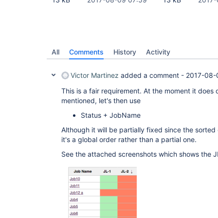
All
Comments
History
Activity
Victor Martinez
added a comment -
2017-08-
This is a fair requirement. At the moment it does 
mentioned, let's then use
Status + JobName
Although it will be partially fixed since the sort
it's a global order rather than a partial one.
See the attached screenshots which shows the J