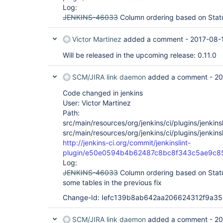
Log:
JENKINS-46033
Column ordering based on Sta
Victor Martinez
added a comment -
2017-08-
Will be released in the upcoming release: 0.11.0
SCM/JIRA link daemon
added a comment -
20
Code changed in jenkins
User: Victor Martinez
Path:
src/main/resources/org/jenkins/ci/plugins/jenkinsl
src/main/resources/org/jenkins/ci/plugins/jenkinsl
http://jenkins-ci.org/commit/jenkinslint-
plugin/e50e0594b4b62487c8bc8f343c5ae9c
Log:
JENKINS-46033
Column ordering based on Stat
some tables in the previous fix
Change-Id: Iefc139b8ab642aa206624312f9a3
SCM/JIRA link daemon
added a comment -
20