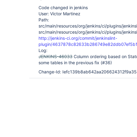
Code changed in jenkins
User: Victor Martinez
Path:
src/main/resources/org/jenkins/ci/plugins/jenkinsl
src/main/resources/org/jenkins/ci/plugins/jenkinsl
http://jenkins-ci.org/commit/jenkinslint-
plugin/4637878c82633b286749e82ddb07ef5b
Log:
JENKINS-46033
Column ordering based on Stat
some tables in the previous fix (#36)
Change-Id: Iefc139b8ab642aa206624312f9a3