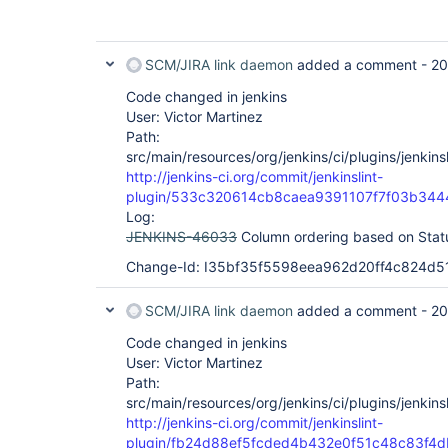
SCM/JIRA link daemon
added a comment -
20
Code changed in jenkins
User: Victor Martinez
Path:
src/main/resources/org/jenkins/ci/plugins/jenkinsl
http://jenkins-ci.org/commit/jenkinslint-
plugin/533c320614cb8caea9391107f7f03b34
Log:
JENKINS-46033
Column ordering based on Sta
Change-Id: I35bf35f5598eea962d20ff4c824d5
SCM/JIRA link daemon
added a comment -
20
Code changed in jenkins
User: Victor Martinez
Path:
src/main/resources/org/jenkins/ci/plugins/jenkinsl
http://jenkins-ci.org/commit/jenkinslint-
plugin/fb24d88ef5fcded4b432e0f51c48c83f4