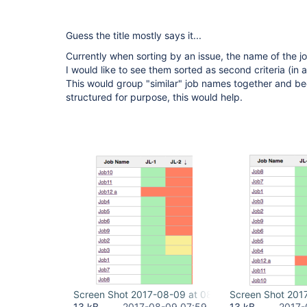
Guess the title mostly says it...
Currently when sorting by an issue, the name of the j
I would like to see them sorted as second criteria (in
This would group "similar" job names together and b
structured for purpose, this would help.
Screen Shot 2017-08-09 at 08.58.25.png
Screen Shot 201
13 kB
2017-08-09 07:59
13 kB
2017-