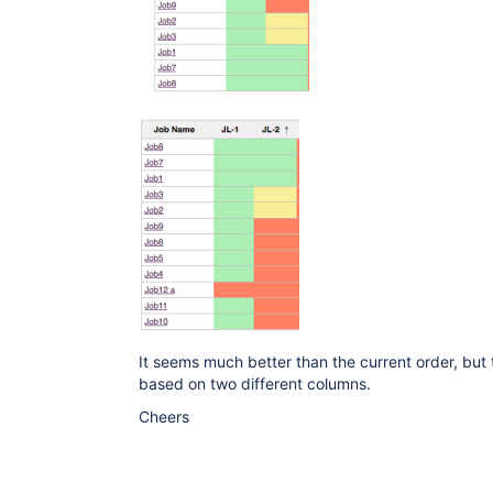
It seems much better than the current order, but t
based on two different columns.
Cheers