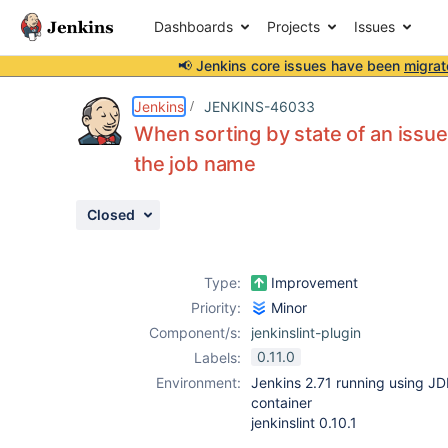
Dashboards
Projects
Issues
📢 Jenkins core issues have been
migrat
Details
Description
Attachments
Activity
People
Dates
Jenkins
JENKINS-46033
When sorting by state of an issue 
the job name
Issues
Closed
Reports
Components
Type:
Improvement
Priority:
Minor
Component/s:
jenkinslint-plugin
0.11.0
Labels:
Environment:
Jenkins 2.71 running using JD
container
jenkinslint 0.10.1