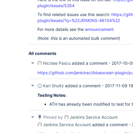
plugin/issues/5264
To find related issues use this search:
https://gi
plugin/issues/?q=%22JENKINS-46104%22
For more details see the
announcement
(
Note: this is an automated bulk comment
)
All comments
Nicolae Pascu
added a comment -
2017-10-0
https://github.com/jenkinsci/blueocean-plugin/pu
Karl Shultz
added a comment -
2017-11-09 1
Testing Notes:
ATH has already been modified to test for t
Pinned by
Jenkins Service Account
Jenkins Service Account
added a comment -