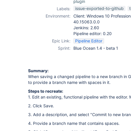
plugin
issue-exported-to-github
Labels:
Environment:
Client: Windows 10 Profession
40.15063.0.0
Jenkins: 2.60
Pipeline editor: 0.20
Epic Link:
Pipeline Editor
Sprint:
Blue Ocean 1.4 - beta 1
Summary:
When saving a changed pipeline to a new branch in Gi
to provide a branch name with spaces in it.
Steps to recreate:
1. Edit an existing, functional pipeline with the editor.
2. Click Save.
3. Add a description, and select "Commit to new bran
4. Provide a branch name that contains spaces.