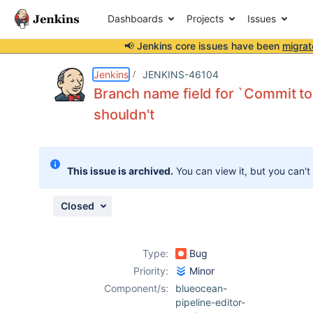
Dashboards
Projects
Issues
📢 Jenkins core issues have been
migrat
Details
Description
Issue Links
Activity
People
Dates
Jenkins
JENKINS-46104
Branch name field for `Commit t
shouldn't
Issues
Reports
This issue is archived.
You can view it, but you can't
Components
Closed
Type:
Bug
Priority:
Minor
Component/s:
blueocean-
pipeline-editor-