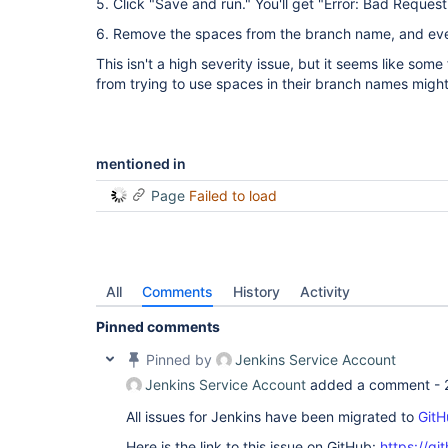
5. Click "Save and run." You'll get "Error: Bad Request
6. Remove the spaces from the branch name, and eve
This isn't a high severity issue, but it seems like some
from trying to use spaces in their branch names might
mentioned in
Page
Failed to load
All
Comments
History
Activity
Pinned comments
Pinned by
Jenkins Service Account
Jenkins Service Account
added a comment -
All issues for Jenkins have been migrated to
GitH
Here is the link to this issue on GitHub:
https://gi