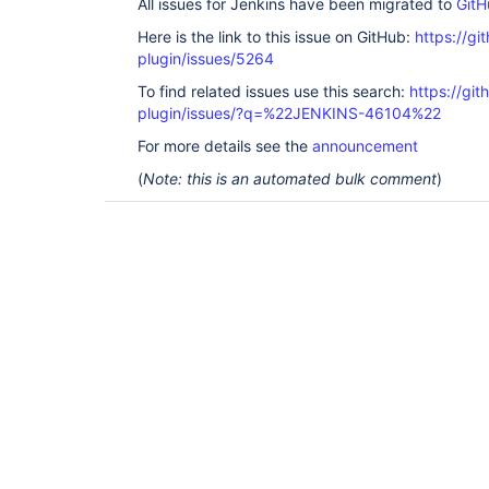
All issues for Jenkins have been migrated to
GitH
Here is the link to this issue on GitHub:
https://gi
plugin/issues/5264
To find related issues use this search:
https://gi
plugin/issues/?q=%22JENKINS-46104%22
For more details see the
announcement
(
Note: this is an automated bulk comment
)