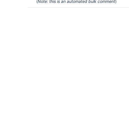
(
Note: this is an automated bulk comment
)