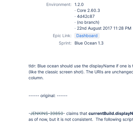
Environment:
1.2.0
· Core 2.60.3
· 4d42c87
· (no branch)
· 22nd August 2017 11:28 PM
Epic Link:
Dashboard
Sprint:
Blue Ocean 1.3
tldr: Blue ocean should use the displayName if one is 
(like the classic screen shot). The URIs are unchanged,
column.
------ original: ------
-
JENKINS-39850
- claims that
currentBuild.display
as of now, but it is not consistent. The following script