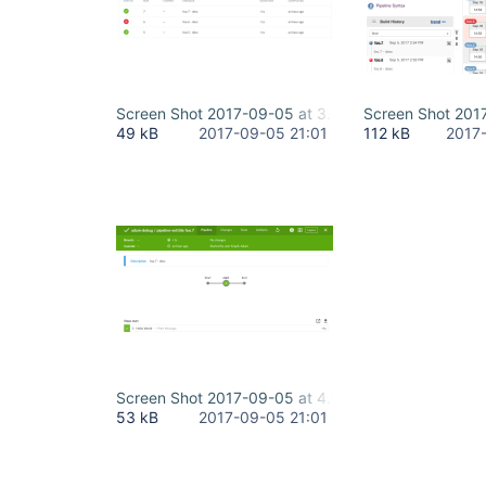
Screen Shot 2017-09-05 at 3.59.25 PM.png
Screen Shot 201
49 kB
2017-09-05 21:01
112 kB
2017
Screen Shot 2017-09-05 at 4.00.38 PM.png
53 kB
2017-09-05 21:01