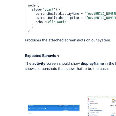
node {

  stage(
'start'
) {

    currentBuild.displayName = 
"foo.$BUILD_NUMBE
    currentBuild.description = 
"foo.$BUILD_NUMBE
    echo 
'Hello World'
  }

Produces the attached screenshots on our system.
Expected Behavior:
The
activity
screen should show
displayName
in the
shows screenshots that show that to be the case.