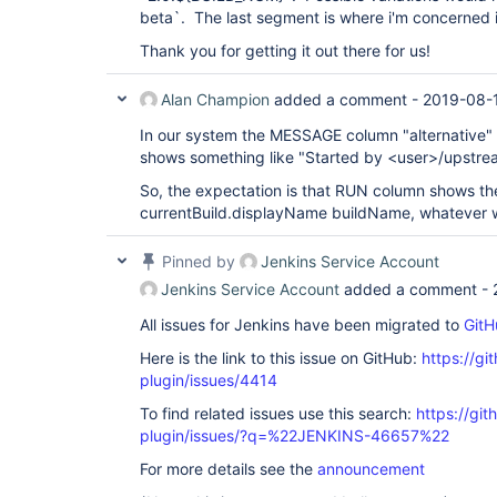
beta`. The last segment is where i'm concerned i
Thank you for getting it out there for us!
Alan Champion
added a comment -
2019-08-1
In our system the MESSAGE column "alternative" i
shows something like "Started by <user>/upstrea
So, the expectation is that RUN column shows t
currentBuild.displayName buildName, whatever wi
Pinned by
Jenkins Service Account
Jenkins Service Account
added a comment -
All issues for Jenkins have been migrated to
GitH
Here is the link to this issue on GitHub:
https://gi
plugin/issues/4414
To find related issues use this search:
https://gi
plugin/issues/?q=%22JENKINS-46657%22
For more details see the
announcement