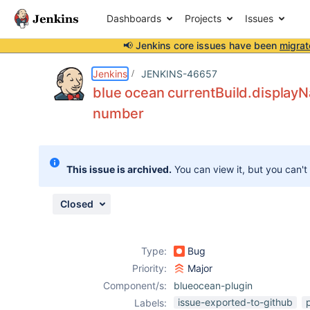
Dashboards
Projects
Issues
📢 Jenkins core issues have been
migrat
Details
Description
Attachments
Issue Links
Activity
People
Dates
Jenkins
JENKINS-46657
blue ocean currentBuild.display
number
Issues
Reports
This issue is archived.
You can view it, but you can't
Components
Closed
Type:
Bug
Priority:
Major
Component/s:
blueocean-plugin
issue-exported-to-github
Labels: