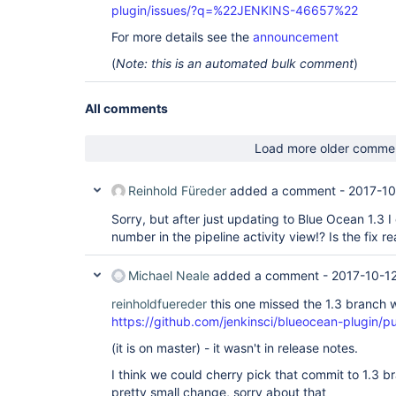
plugin/issues/?q=%22JENKINS-46657%22
For more details see the
announcement
(
Note: this is an automated bulk comment
)
All comments
Load more older comme
Reinhold Füreder
added a comment -
2017-10
Sorry, but after just updating to Blue Ocean 1.3 I c
number in the pipeline activity view!? Is the fix re
Michael Neale
added a comment -
2017-10-1
reinholdfuereder
this one missed the 1.3 branch
https://github.com/jenkinsci/blueocean-plugin/p
(it is on master) - it wasn't in release notes.
I think we could cherry pick that commit to 1.3 br
pretty small change, sorry about that