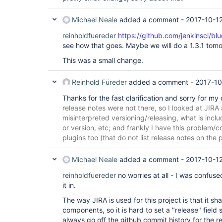
Michael Neale
added a comment -
2017-10-1
reinholdfuereder
https://github.com/jenkinsci/bl
see how that goes. Maybe we will do a 1.3.1 tomo
This was a small change.
Reinhold Füreder
added a comment -
2017-10
Thanks for the fast clarification and sorry for my
release notes were not there, so I looked at JIR
misinterpreted versioning/releasing, what is inclu
or version, etc; and frankly I have this problem/c
plugins too (that do not list release notes on the 
Michael Neale
added a comment -
2017-10-12
reinholdfuereder
no worries at all - I was confus
it in.
The way JIRA is used for this project is that it sh
components, so it is hard to set a "release" field s
always go off the github commit history for the 