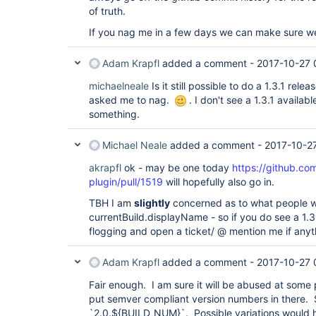
of truth.
If you nag me in a few days we can make sure w
Adam Krapfl
added a comment -
2017-10-27 
michaelneale
Is it still possible to do a 1.3.1 rele
asked me to nag.
. I don't see a 1.3.1 availabl
something.
Michael Neale
added a comment -
2017-10-2
akrapfl
ok - may be one today
https://github.co
plugin/pull/1519
will hopefully also go in.
TBH I am
slightly
concerned as to what people wi
currentBuild.displayName - so if you do see a 1.3
flogging and open a ticket/ @ mention me if anyt
Adam Krapfl
added a comment -
2017-10-27 
Fair enough. I am sure it will be abused at some p
put semver compliant version numbers in there. 
`2.0.${BUILD_NUM}`. Possible variations would