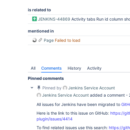
is related to
JENKINS-44869
Activity tabs Run id column should expand to fi
mentioned in
Page
Failed to load
All
Comments
History
Activity
Pinned comments
Pinned by
Jenkins Service Account
Jenkins Service Account
added a comment -
All issues for Jenkins have been migrated to
GitH
Here is the link to this issue on GitHub:
https://gi
plugin/issues/4414
To find related issues use this search:
https://gi