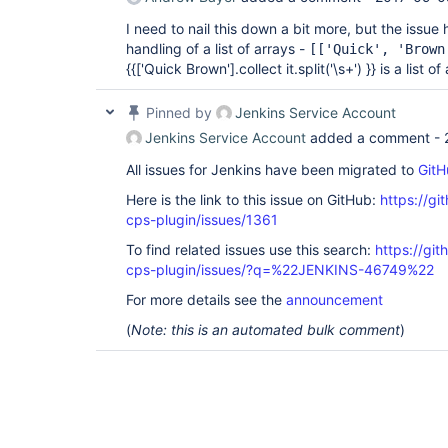
I need to nail this down a bit more, but the issue
handling of a list of arrays -
[
['Quick', 'Brown
{{
['Quick Brown']
.collect it.split('\s+') }} is a list of
Pinned by
Jenkins Service Account
Jenkins Service Account
added a comment -
All issues for Jenkins have been migrated to
GitH
Here is the link to this issue on GitHub:
https://gi
cps-plugin/issues/1361
To find related issues use this search:
https://gi
cps-plugin/issues/?q=%22JENKINS-46749%22
For more details see the
announcement
(
Note: this is an automated bulk comment
)