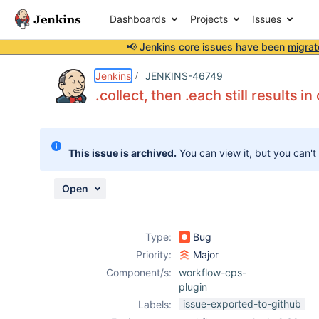
Dashboards
Projects
Issues
📢 Jenkins core issues have been
migrat
Details
Description
Issue Links
Activity
People
Dates
Jenkins
JENKINS-46749
.collect, then .each still results 
Issues
This issue is archived.
You can view it, but you can't
Reports
Components
Open
Type:
Bug
Priority:
Major
Component/s:
workflow-cps-
plugin
issue-exported-to-github
Labels: