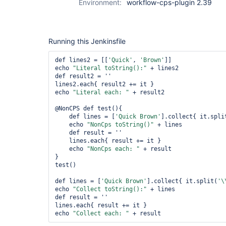
Environment:
workflow-cps-plugin 2.39
Running this Jenkinsfile
def lines2 = [[
'Quick'
, 
'Brown'
]]

echo 
"Literal toString():"
 + lines2

def result2 = ''

lines2.each{ result2 += it }

echo 
"Literal each: "
 + result2

@NonCPS def test(){

    def lines = [
'Quick Brown'
].collect{ it.spli
    echo 
"NonCps toString()"
 + lines

    def result = ''

    lines.each{ result += it }

    echo 
"NonCps each: "
 + result

}

test()

def lines = [
'Quick Brown'
].collect{ it.split(
'\
echo 
"Collect toString():"
 + lines

def result = ''

lines.each{ result += it }

echo 
"Collect each: "
 + result