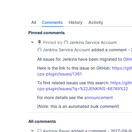
All
Comments
History
Activity
Pinned comments
Pinned by
Jenkins Service Account
Jenkins Service Account
added a comment -
All issues for Jenkins have been migrated to
GitH
Here is the link to this issue on GitHub:
https://gi
cps-plugin/issues/1361
To find related issues use this search:
https://gi
cps-plugin/issues/?q=%22JENKINS-46749%22
For more details see the
announcement
(
Note: this is an automated bulk comment
)
All comments
Andrew Bayer
added a comment -
2017-09-0