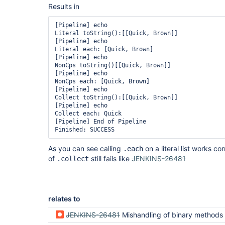
Results in
[Pipeline] echo

Literal toString():[[Quick, Brown]]

[Pipeline] echo

Literal each: [Quick, Brown]

[Pipeline] echo

NonCps toString()[[Quick, Brown]]

[Pipeline] echo

NonCps each: [Quick, Brown]

[Pipeline] echo

Collect toString():[[Quick, Brown]]

[Pipeline] echo

Collect each: Quick

[Pipeline] End of Pipeline

As you can see calling
on a literal list works cor
.each
of
still fails like
JENKINS-26481
.collect
relates to
JENKINS-26481
Mishandling of binary methods accepting 