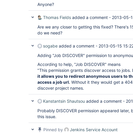
Anyone?
Thomas Fields
added a comment -
2013-05-1
Are we any closer to getting this fixed? There's 1
do we need?
sogabe
added a comment -
2013-05-15 15:2
Adding "Job DISCOVER" permission to anonymous 
According to help, "Job DISCOVER" means
"This permission grants discover access to jobs.
it allows you to redirect anonymous users to th
access a job url.
Without it they would get a 404
discover project names.
Kanstantsin Shautsou
added a comment -
201
Probably DISCOVER permission appeared later, 
this issue.
Pinned by
Jenkins Service Account