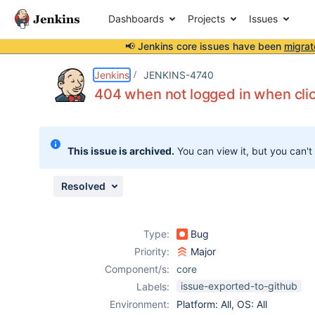
Dashboards
Projects
Issues
📢 Jenkins core issues have been
migrat
Details
Description
Attachments
Issue Links
Activity
People
Dates
Jenkins
JENKINS-4740
404 when not logged in when clic
Issues
This issue is archived.
You can view it, but you can't
Reports
Components
Resolved
Type:
Bug
Priority:
Major
Component/s:
core
issue-exported-to-github
Labels:
Environment:
Platform: All, OS: All