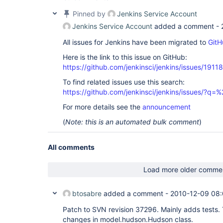
Pinned by
Jenkins Service Account
Jenkins Service Account
added a comment -
All issues for Jenkins have been migrated to
GitH
Here is the link to this issue on GitHub:
https://github.com/jenkinsci/jenkins/issues/19118
To find related issues use this search:
https://github.com/jenkinsci/jenkins/issues/?
For more details see the
announcement
(
Note: this is an automated bulk comment
)
All comments
Load more older comme
btosabre
added a comment -
2010-12-09 08
Patch to SVN revision 37296. Mainly adds tests. T
changes in model.hudson.Hudson class.