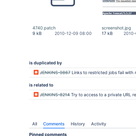
4740.patch
screenshot.jpg
9 kB
2010-12-09 08:00
17 kB
2010-
is duplicated by
JENKINS-9867
Links to restricted jobs fail with 404 instead of prompting the user for 
is related to
JENKINS-8214
Try to access to a private URL returns a 404 instead o
All
Comments
History
Activity
Pinned comments