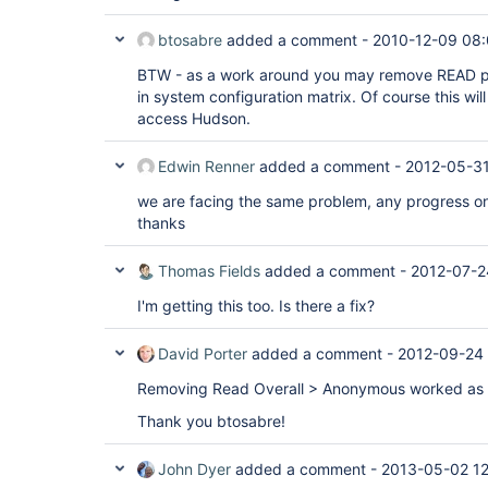
btosabre
added a comment -
2010-12-09 08:
BTW - as a work around you may remove READ p
in system configuration matrix. Of course this wil
access Hudson.
Edwin Renner
added a comment -
2012-05-31
we are facing the same problem, any progress on
thanks
Thomas Fields
added a comment -
2012-07-2
I'm getting this too. Is there a fix?
David Porter
added a comment -
2012-09-24 
Removing Read Overall > Anonymous worked as a
Thank you btosabre!
John Dyer
added a comment -
2013-05-02 1