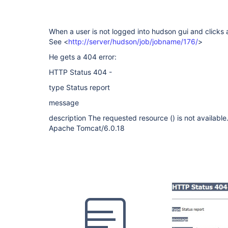
When a user is not logged into hudson gui and clicks a 
See <
http://server/hudson/job/jobname/176/
>
He gets a 404 error:
HTTP Status 404 -
type Status report
message
description The requested resource () is not available
Apache Tomcat/6.0.18