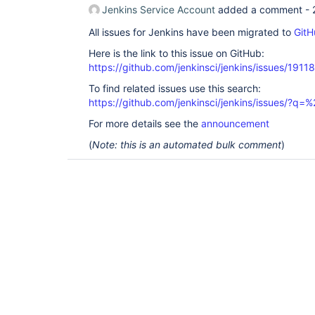
Jenkins Service Account
added a comment -
All issues for Jenkins have been migrated to
GitH
Here is the link to this issue on GitHub:
https://github.com/jenkinsci/jenkins/issues/19118
To find related issues use this search:
https://github.com/jenkinsci/jenkins/issues/?
For more details see the
announcement
(
Note: this is an automated bulk comment
)