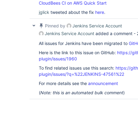
CloudBees CI on AWS Quick Start
jglick
tweeted about the fix
here
.
Pinned by
Jenkins Service Account
Jenkins Service Account
added a comment -
All issues for Jenkins have been migrated to
GitH
Here is the link to this issue on GitHub:
https://gi
plugin/issues/1960
To find related issues use this search:
https://gi
plugin/issues/?q=%22JENKINS-47561%22
For more details see the
announcement
(
Note: this is an automated bulk comment
)