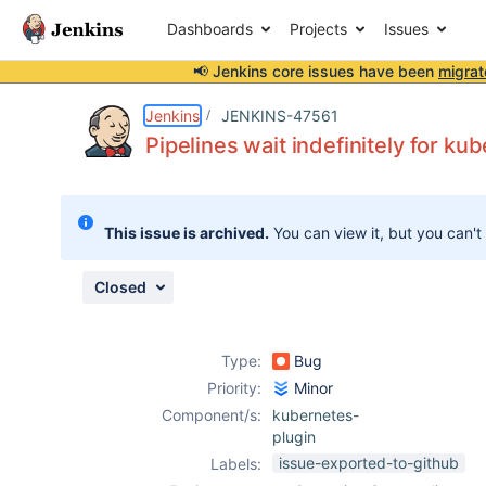
Dashboards
Projects
Issues
📢 Jenkins core issues have been
migrat
Details
Description
Issue Links
Activity
People
Dates
Jenkins
JENKINS-47561
Pipelines wait indefinitely for k
Issues
This issue is archived.
You can view it, but you can't
Reports
Components
Closed
Type:
Bug
Priority:
Minor
Component/s:
kubernetes-
plugin
issue-exported-to-github
Labels: