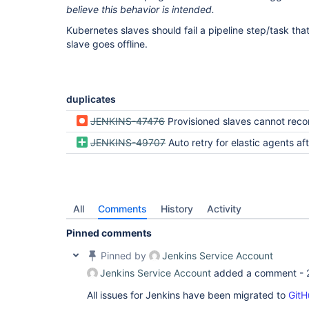
believe this behavior is intended.
Kubernetes slaves should fail a pipeline step/task tha
slave goes offline.
duplicates
JENKINS-47476
Provisioned slaves cannot reconnect following a Jenkin
JENKINS-49707
Auto retry for elastic agents after channel
All
Comments
History
Activity
Pinned comments
Pinned by
Jenkins Service Account
Jenkins Service Account
added a comment -
All issues for Jenkins have been migrated to
GitH