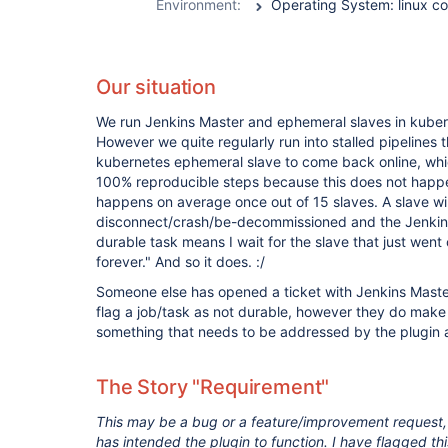
Environment:
Our situation
We run Jenkins Master and ephemeral slaves in kubern
However we quite regularly run into stalled pipelines th
kubernetes ephemeral slave to come back online, whic
100% reproducible steps because this does not happen
happens on average once out of 15 slaves. A slave wil
disconnect/crash/be-decommissioned and the Jenkins p
durable task means I wait for the slave that just went 
forever." And so it does. :/
Someone else has opened a ticket with Jenkins Maste
flag a job/task as not durable, however they do make c
something that needs to be addressed by the plugin a
The Story "Requirement"
This may be a bug or a feature/improvement request
has intended the plugin to function. I have flagged th