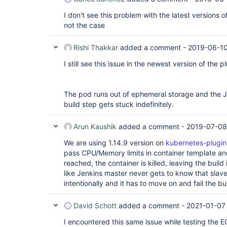
I don't see this problem with the latest versions of
not the case
Rishi Thakkar
added a comment -
2019-06-10
I still see this issue in the newest version of the p
The pod runs out of ephemeral storage and the J
build step gets stuck indefinitely.
Arun Kaushik
added a comment -
2019-07-08
We are using 1.14.9 version on
kubernetes-plugin
pass CPU/Memory limits in container template an
reached, the container is killed, leaving the build
like Jenkins master never gets to know that sla
intentionally and it has to move on and fail the bu
David Schott
added a comment -
2021-01-07
I encountered this same issue while testing the E