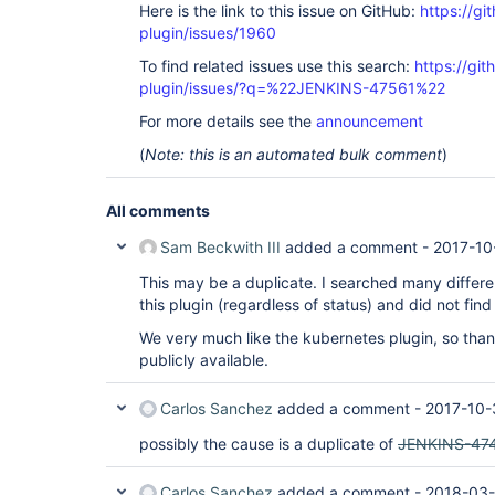
Here is the link to this issue on GitHub:
https://gi
plugin/issues/1960
To find related issues use this search:
https://gi
plugin/issues/?q=%22JENKINS-47561%22
For more details see the
announcement
(
Note: this is an automated bulk comment
)
All comments
Sam Beckwith III
added a comment -
2017-10
This may be a duplicate. I searched many differen
this plugin (regardless of status) and did not find 
We very much like the kubernetes plugin, so tha
publicly available.
Carlos Sanchez
added a comment -
2017-10-
possibly the cause is a duplicate of
JENKINS-47
Carlos Sanchez
added a comment -
2018-03-