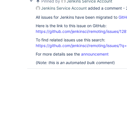
Pinned by
Jenkins Service Account
Jenkins Service Account
added a comment -
All issues for Jenkins have been migrated to
GitH
Here is the link to this issue on GitHub:
https://github.com/jenkinsci/remoting/issues/128
To find related issues use this search:
https://github.com/jenkinsci/remoting/issues
For more details see the
announcement
(
Note: this is an automated bulk comment
)