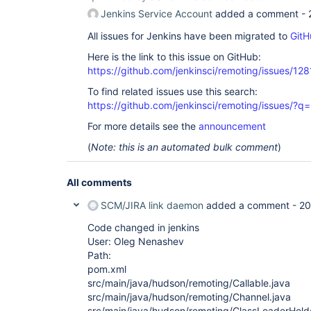
Jenkins Service Account
added a comment -
All issues for Jenkins have been migrated to
GitH
Here is the link to this issue on GitHub:
https://github.com/jenkinsci/remoting/issues/128
To find related issues use this search:
https://github.com/jenkinsci/remoting/issues
For more details see the
announcement
(
Note: this is an automated bulk comment
)
All comments
SCM/JIRA link daemon
added a comment -
20
Code changed in jenkins
User: Oleg Nenashev
Path:
pom.xml
src/main/java/hudson/remoting/Callable.java
src/main/java/hudson/remoting/Channel.java
src/main/java/hudson/remoting/ClassLoaderHolde