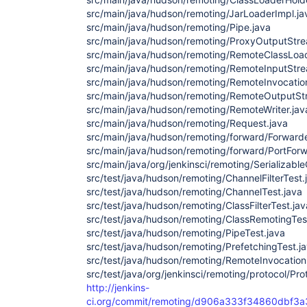
src/main/java/hudson/remoting/JarLoaderImpl.ja
src/main/java/hudson/remoting/Pipe.java
src/main/java/hudson/remoting/ProxyOutputStre
src/main/java/hudson/remoting/RemoteClassLoad
src/main/java/hudson/remoting/RemoteInputStre
src/main/java/hudson/remoting/RemoteInvocatio
src/main/java/hudson/remoting/RemoteOutputSt
src/main/java/hudson/remoting/RemoteWriter.jav
src/main/java/hudson/remoting/Request.java
src/main/java/hudson/remoting/forward/Forwarde
src/main/java/hudson/remoting/forward/PortForw
src/main/java/org/jenkinsci/remoting/Serializab
src/test/java/hudson/remoting/ChannelFilterTest.
src/test/java/hudson/remoting/ChannelTest.java
src/test/java/hudson/remoting/ClassFilterTest.jav
src/test/java/hudson/remoting/ClassRemotingTes
src/test/java/hudson/remoting/PipeTest.java
src/test/java/hudson/remoting/PrefetchingTest.j
src/test/java/hudson/remoting/RemoteInvocation
src/test/java/org/jenkinsci/remoting/protocol/Pr
http://jenkins-
ci.org/commit/remoting/d906a333f34860dbf3a