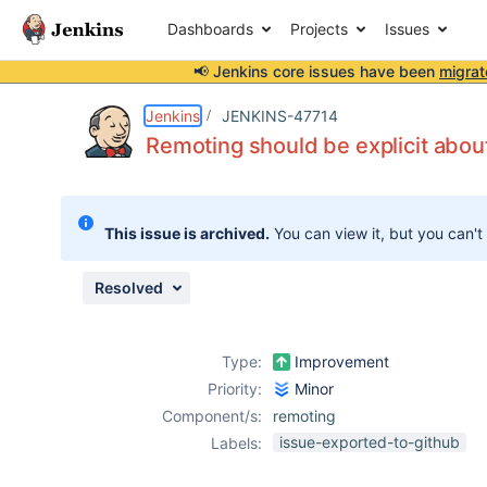
Dashboards
Projects
Issues
📢 Jenkins core issues have been
migrat
Details
Description
Issue Links
Activity
People
Dates
Jenkins
JENKINS-47714
Remoting should be explicit about
Issues
This issue is archived.
You can view it, but you can't
Reports
Components
Resolved
Type:
Improvement
Priority:
Minor
Component/s:
remoting
issue-exported-to-github
Labels: