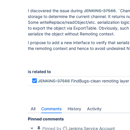
I discovered the issue during
JENKINS-37566
. `Chan
storage to determine the current channel. It returns nu
Some writeReplace/readObject/etc. serialization logic 
to export the object via ExportTable. Obviously, such op
serialize the object without Remoting context.
I propose to add a new interface to verify that serializ
the remoting context and hence to avoid undesired 
is related to
JENKINS-37566
FindBugs-clean remoting layer
All
Comments
History
Activity
Pinned comments
Pinned by
Jenkins Service Account