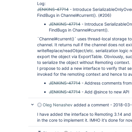
Log:
JENKINS-47714
- Introduce SerializableOnlyOv
FindBugs in Channel#current(). (#206)
JENKINS-47714
- Introduce Serializable
FindBugs in Channel#current().
`Channel#current()` uses thread-local storage to
channel. It returns null if the channel does not e
writeReplace/readObject/etc. serialization logic r
export the object via ExportTable. Obviously, such 
to serialize the object without Remoting context.
I propose to add a new interface to verify that ser
invoked for the remoting context and hence to a
JENKINS-47714
- Address comments from 
JENKINS-47714
- Add @since to new API
Oleg Nenashev
added a comment -
2018-03-
I have added the interface to Remoting 3.14 an
in the core to implement it. IMHO it's done for no