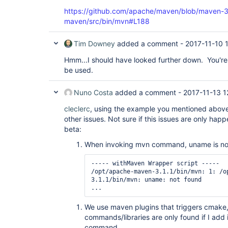
https://github.com/apache/maven/blob/maven-3
maven/src/bin/mvn#L188
Tim Downey
added a comment -
2017-11-10 
Hmm...I should have looked further down. You're 
be used.
Nuno Costa
added a comment -
2017-11-13 1
cleclerc
, using the example you mentioned above
other issues. Not sure if this issues are only happ
beta:
When invoking mvn command, uname is no
----- withMaven Wrapper script -----

/opt/apache-maven-3.1.1/bin/mvn: 1: /o
3.1.1/bin/mvn: uname: not found

...
We use maven plugins that triggers cmake, 
commands/libraries are only found if I add 
command.