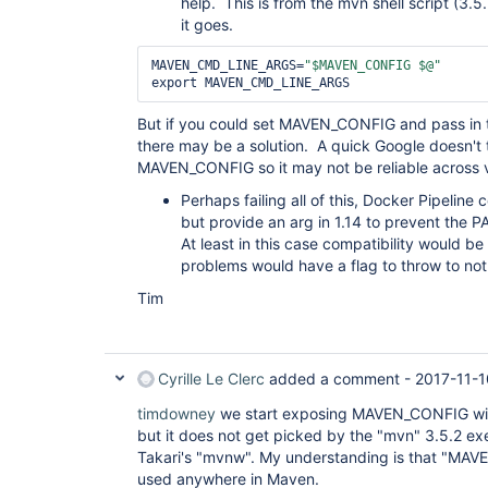
help. This is from the mvn shell script (3.5
it goes.
MAVEN_CMD_LINE_ARGS=
"$MAVEN_CONFIG $@"
But if you could set MAVEN_CONFIG and pass in th
there may be a solution. A quick Google doesn't
MAVEN_CONFIG so it may not be reliable across v
Perhaps failing all of this, Docker Pipeline
but provide an arg in 1.14 to prevent the 
At least in this case compatibility would b
problems would have a flag to throw to not
Tim
Cyrille Le Clerc
added a comment -
2017-11-1
timdowney
we start exposing MAVEN_CONFIG wit
but it does not get picked by the "mvn" 3.5.2 ex
Takari's "mvnw". My understanding is that "MA
used anywhere in Maven.