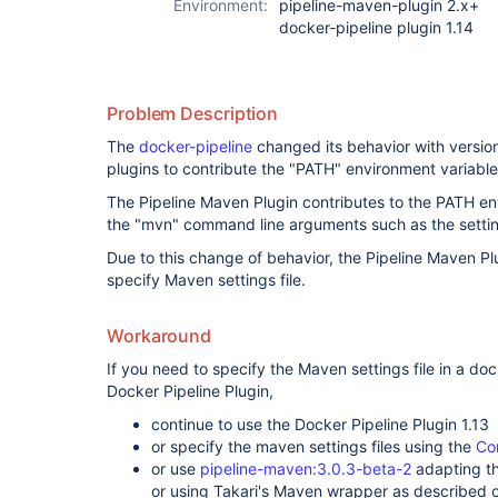
Environment:
pipeline-maven-plugin 2.x+
docker-pipeline plugin 1.14
Problem Description
The
docker-pipeline
changed its behavior with version
plugins to contribute the "PATH" environment variable
The Pipeline Maven Plugin contributes to the PATH en
the "mvn" command line arguments such as the setting
Due to this change of behavior, the Pipeline Maven Plug
specify Maven settings file.
Workaround
If you need to specify the Maven settings file in a do
Docker Pipeline Plugin,
continue to use the Docker Pipeline Plugin 1.13
or specify the maven settings files using the
Con
or use
pipeline-maven:3.0.3-beta-2
adapting th
or using Takari's Maven wrapper as described o