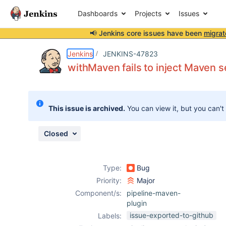
Dashboards
Projects
Issues
📢 Jenkins core issues have been
migrat
Details
Description
Issue Links
Activity
People
Dates
Jenkins
JENKINS-47823
withMaven fails to inject Maven se
Issues
This issue is archived.
You can view it, but you can't
Reports
Components
Closed
Type:
Bug
Priority:
Major
Component/s:
pipeline-maven-
plugin
issue-exported-to-github
Labels: