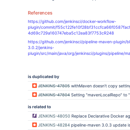
References
https://github.com/jenkinsci/docker-workflow-
plugin/commit/f55c122fe10f28bf31ccfca66f0587fac
4d69c729a160747eba5c12ea83f7753cR248
https://github.com/jenkinsci/pipeline-maven-plugin/
3.0.2/jenkins-
plugin/src/main/java/org/jenkinsci/plugins/pipelin
is duplicated by
JENKINS-47805
withMaven doesn't copy settings.xml to Docker co
JENKINS-47804
Setting "mavenLocalRepo" to ".repository" creates a "$WORKSPACE/?/.m2/repos
is related to
JENKINS-48050
Replace Declarative Docker agent directive with new implem
JENKINS-48284
pipeline-maven 3.0.3 update issues with certain maven