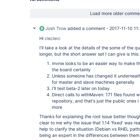
Load more older comme
Josh Trow
added a comment -
2017-11-10 11
Hi
cleclerc
I'll take a look at the details of the some of the q
longer, but the short answer set I can give is this:
mvnw looks to be an easier way to make th
the board certainly
Unless someone has changed it underneath
for master and slave machines generally
I'll test beta-2 later on today
Direct calls to withMaven: 171 files found w
repository, and that's just the public ones
more
Thanks for explaining the root issue better though
clear to me why the issue that 1.14 'fixed' was re
help to clarify the situation (Debian vs RHEL path
being an expert in the differences between them so 