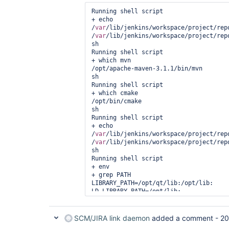
Running shell script

+ echo 
/
var
/lib/jenkins/workspace/project/rep
/
var
/lib/jenkins/workspace/project/rep
sh

Running shell script

+ which mvn

/opt/apache-maven-3.1.1/bin/mvn

sh

Running shell script

+ which cmake

/opt/bin/cmake

sh

Running shell script

+ echo 
/
var
/lib/jenkins/workspace/project/rep
/
var
/lib/jenkins/workspace/project/rep
sh

Running shell script

+ env

+ grep PATH

LIBRARY_PATH=/opt/qt/lib:/opt/lib:

LD_LIBRARY_PATH=/opt/lib:

PATH=/opt/bin:/opt/sonar-runner-2.4/bi
3.1.1/bin:/usr/local/sbin:/usr/local/b
CLASSPATH=

SCM/JIRA link daemon
added a comment -
20
sh
