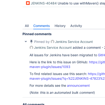
JENKINS-40484
Unable to use withMaven() step inside docker container for old version
All
Comments
History
Activity
Pinned comments
Pinned by
Jenkins Service Account
Jenkins Service Account
added a comment -
All issues for Jenkins have been migrated to
GitH
Here is the link to this issue on GitHub:
https://gi
maven-plugin/issues/1093
To find related issues use this search:
https://git
maven-plugin/issues/?q=%22JENKINS-47823%2
For more details see the
announcement
(
Note: this is an automated bulk comment
)
All comments