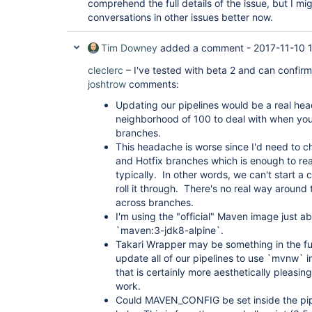
comprehend the full details of the issue, but I mi
conversations in other issues better now.
Tim Downey
added a comment -
2017-11-10 
cleclerc
– I've tested with beta 2 and can confirm
joshtrow
comments:
Updating our pipelines would be a real hea
neighborhood of 100 to deal with when you
branches.
This headache is worse since I'd need to c
and Hotfix branches which is enough to r
typically. In other words, we can't start a
roll it through. There's no real way around 
across branches.
I'm using the "official" Maven image just a
`maven:3-jdk8-alpine`.
Takari Wrapper may be something in the futu
update all of our pipelines to use `mvnw` i
that is certainly more aesthetically pleasin
work.
Could MAVEN_CONFIG be set inside the pipe