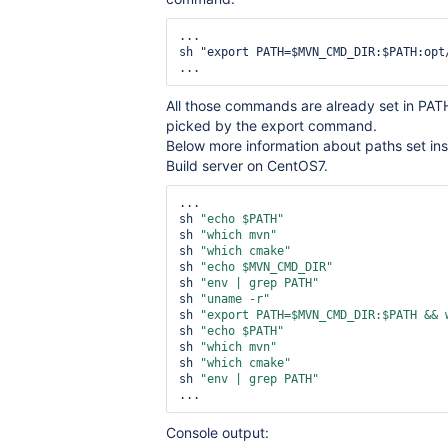
...

sh "export PATH=$MVN_CMD_DIR:$PATH:opt/
...
All those commands are already set in PAT
picked by the export command.
Below more information about paths set ins
Build server on CentOS7.
...

sh 
"echo $PATH"
sh 
"which mvn"
sh 
"which cmake"
sh 
"echo $MVN_CMD_DIR"
sh 
"env | grep PATH"
sh 
"uname -r"
sh 
"export PATH=$MVN_CMD_DIR:$PATH && 
sh 
"echo $PATH"
sh 
"which mvn"
sh 
"which cmake"
sh 
"env | grep PATH"
Console output: