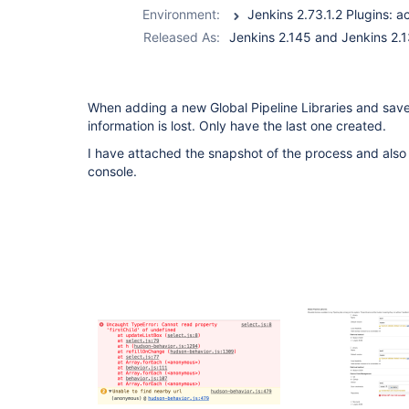
global-lib-plugin
Environment:
Released As:
Jenkins 2.145 and Jenkins 2.
When adding a new Global Pipeline Libraries and save 
information is lost. Only have the last one created.
I have attached the snapshot of the process and also 
console.