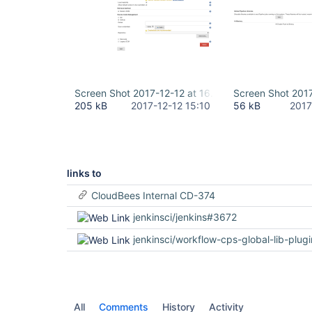
Screen Shot 2017-12-12 at 16.08.35.png
Screen Shot 2017
205 kB
2017-12-12 15:10
56 kB
2017
links to
CloudBees Internal CD-374
jenkinsci/jenkins#3672
jenkinsci/workflow-cps-global-lib-plug
All
Comments
History
Activity