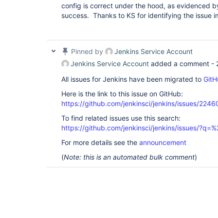
config is correct under the hood, as evidenced b
success. Thanks to KS for identifying the issue 
Pinned by
Jenkins Service Account
Jenkins Service Account
added a comment -
All issues for Jenkins have been migrated to
GitH
Here is the link to this issue on GitHub:
https://github.com/jenkinsci/jenkins/issues/2246
To find related issues use this search:
https://github.com/jenkinsci/jenkins/issues/?
For more details see the
announcement
(
Note: this is an automated bulk comment
)