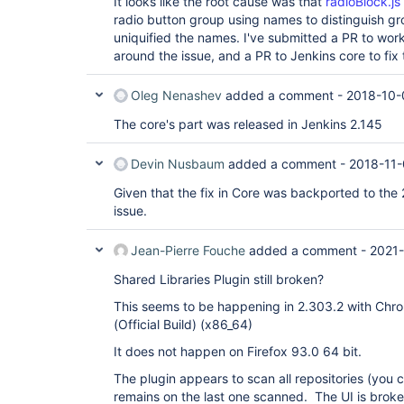
It looks like the root cause was that
radioBlock.js
radio button group using names to distinguish g
uniquified the names. I've submitted a PR to wor
around the issue, and a PR to Jenkins core to fix 
Oleg Nenashev
added a comment -
2018-10-
The core's part was released in Jenkins 2.145
Devin Nusbaum
added a comment -
2018-11-
Given that the fix in Core was backported to the 2
issue.
Jean-Pierre Fouche
added a comment -
2021-
Shared Libraries Plugin still broken?
This seems to be happening in 2.303.2 with Chr
(Official Build) (x86_64)
It does not happen on Firefox 93.0 64 bit.
The plugin appears to scan all repositories (you 
remains on the last one scanned. The UI is broke