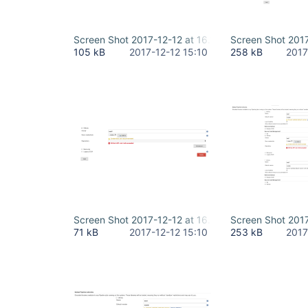
Screen Shot 2017-12-12 at 16.10.21.png
Screen Shot 2017
105 kB
2017-12-12 15:10
258 kB
2017
Screen Shot 2017-12-12 at 16.09.35.png
Screen Shot 2017
71 kB
2017-12-12 15:10
253 kB
2017