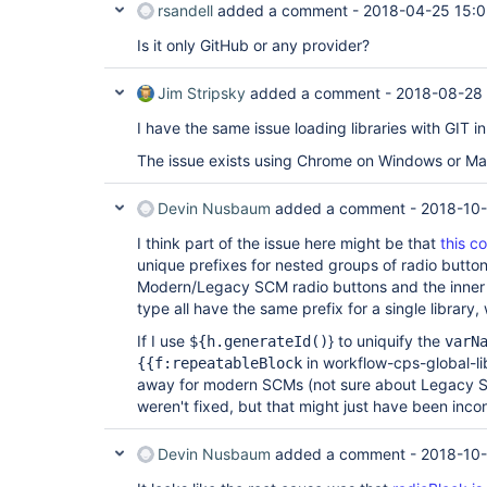
rsandell
added a comment -
2018-04-25 15:0
Is it only GitHub or any provider?
Jim Stripsky
added a comment -
2018-08-28
I have the same issue loading libraries with GIT 
The issue exists using Chrome on Windows or Ma
Devin Nusbaum
added a comment -
2018-10-
I think part of the issue here might be that
this c
unique prefixes for nested groups of radio buttons
Modern/Legacy SCM radio buttons and the inner 
type all have the same prefix for a single librar
If I use
} to uniquify the
${h.generateId()
varN
in workflow-cps-global-li
{{f:repeatableBlock
away for modern SCMs (not sure about Legacy SC
weren't fixed, but that might just have been incon
Devin Nusbaum
added a comment -
2018-10-