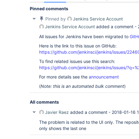
Pinned comments
Pinned by
Jenkins Service Account
Jenkins Service Account
added a comment -
All issues for Jenkins have been migrated to
GitH
Here is the link to this issue on GitHub:
https://github.com/jenkinsci/jenkins/issues/2246
To find related issues use this search:
https://github.com/jenkinsci/jenkins/issues/?
For more details see the
announcement
(
Note: this is an automated bulk comment
)
All comments
Javier Raez
added a comment -
2018-01-16 
The problem is related to the UI only. The reposit
only shows the last one