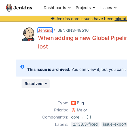
Dashboards
Projects
Issues
📢 Jenkins core issues have been
migrat
Details
Description
Attachments
Issue Links
Activity
People
Dates
Jenkins
JENKINS-48516
When adding a new Global Pipeline
lost
Issues
Reports
This issue is archived.
You can view it, but you can't
Components
Resolved
Type:
Bug
Priority:
Major
Component/s:
core
,
(1)
workflow-cps-
2.138.3-fixed
issue-export
Labels: