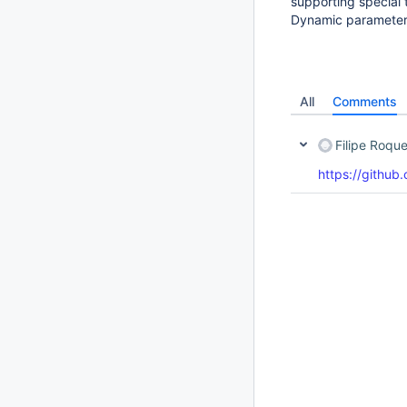
supporting special 
Dynamic parameter 
All
Comments
Filipe Roqu
https://github