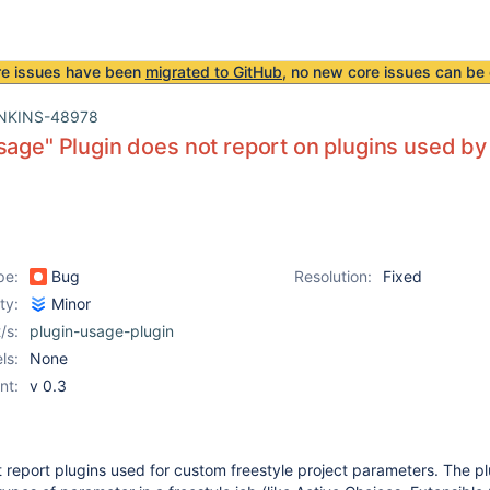
re issues have been
migrated to GitHub
, no new core issues can be 
NKINS-48978
sage" Plugin does not report on plugins used by
pe:
Bug
Resolution:
Fixed
ity:
Minor
/s:
plugin-usage-plugin
ls:
None
nt:
v 0.3
 report plugins used for custom freestyle project parameters. The pl