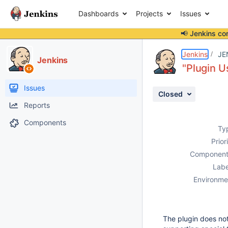
Dashboards
Projects
Issues
📢 Jenkins co
Details
Description
Activity
People
Dates
Jenkins
JE
Jenkins
"Plugin U
Issues
Closed
Reports
Components
Ty
Prior
Component
Labe
Environme
The plugin does not