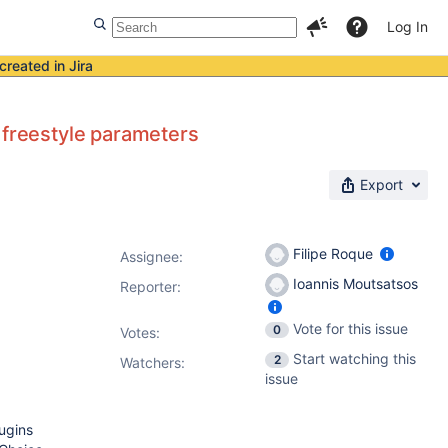
Log In
created in Jira
 freestyle parameters
Export
Filipe Roque
Assignee:
Ioannis Moutsatsos
Reporter:
Vote for this issue
0
Votes
:
Start watching this
2
Watchers:
issue
ugins