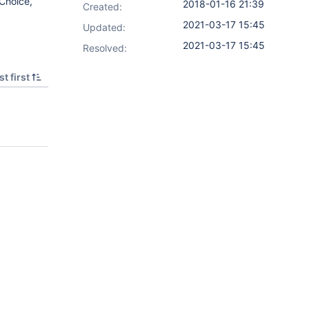
 Choice,
2018-01-16 21:39
Created:
2021-03-17 15:45
Updated:
2021-03-17 15:45
Resolved:
t first