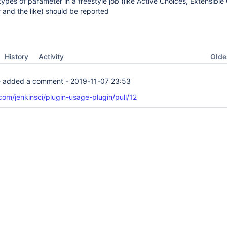
types of parameter in a freestyle job (like Active Choices, Extensible
and the like) should be reported
Oldes
History
Activity
e
added a comment -
2019-11-07 23:53
.com/jenkinsci/plugin-usage-plugin/pull/12