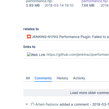
performance.hpi
performance.hpi
5.89 MB
2018-03-14 19:10
7.66 MB
2018
relates to
JENKINS-51703
Performance Plugin: Failed to serialize hudson.plugins.performance.parsers.AbstractParser#dateFormat for class hudson.plugins.performance.par
links to
https://github.com/jenkinsci/performance-plugin/p
All
Comments
History
Activity
Load more older comme
Artem Fedorov
added a comment -
2018-03-1