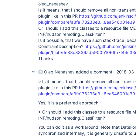
oleg_nenashev
Is it means, that I should remove all non-transien
plugin like in this PR
https://github.com/jenkinsci
plugin/compare/a3fa178233e3...8ea546001e39
Or should I add this classes to a resource file M
INF/hudson.remoting.ClassFilter ?
Is it possible, that we have such stacktrace bec
ConstraintDescription?
https://github.com/jenkin
plugin/blob/de83c8836ad5900b1066b7f44c33dcc3
Thanks
Oleg Nenashev
added a comment -
2018-03-
> Is it means, that I should remove all non-transi
plugin like in this PR
https://github.com/jenkinsci
plugin/compare/a3fa178233e3...8ea546001e39
Yes, it is a preferred approach
> Or should I add this classes to a resource file 
INF/hudson.remoting.ClassFilter ?
You can do it as a workaround. Note that DateFo
synchronized internally, it is generally unsafe to 