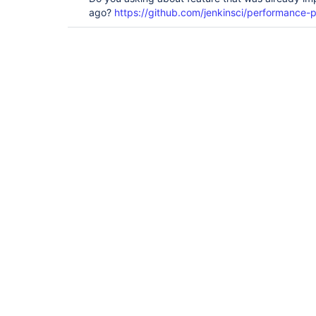
ago?
https://github.com/jenkinsci/performance-p