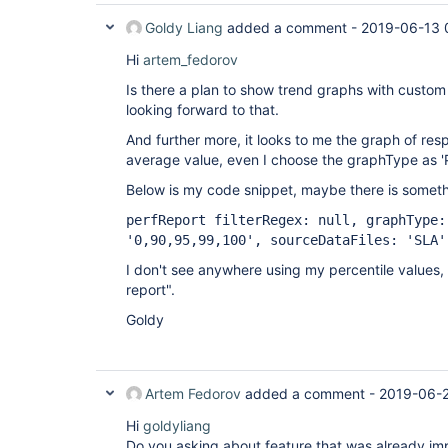
Goldy Liang
added a comment -
2019-06-13 
Hi
artem_fedorov
Is there a plan to show trend graphs with custom 
looking forward to that.
And further more, it looks to me the graph of re
average value, even I choose the graphType as '
Below is my code snippet, maybe there is somethi
perfReport filterRegex: null, graphType:
'0,90,95,99,100', sourceDataFiles: 'SLA'
I don't see anywhere using my percentile values, e
report".
Goldy
Artem Fedorov
added a comment -
2019-06-2
Hi
goldyliang
Do you asking about feature that was already i