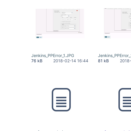
Jenkins_PPError_1.JPG
Jenkins_PPError
76 kB
2018-02-14 16:44
81 kB
2018-