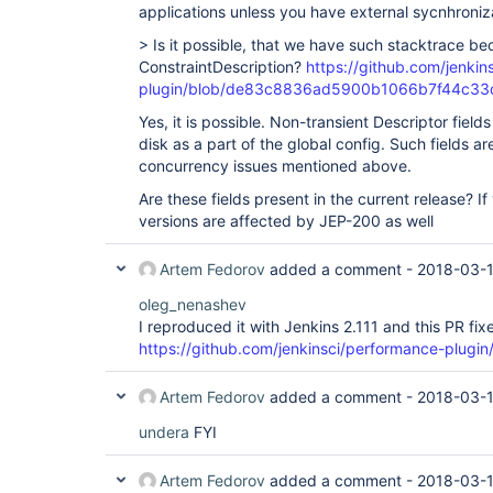
applications unless you have external sycnhroniz
> Is it possible, that we have such stacktrace be
ConstraintDescription?
https://github.com/jenkin
plugin/blob/de83c8836ad5900b1066b7f44c33dcc3
Yes, it is possible. Non-transient Descriptor fields
disk as a part of the global config. Such fields ar
concurrency issues mentioned above.
Are these fields present in the current release? I
versions are affected by JEP-200 as well
Artem Fedorov
added a comment -
2018-03-
oleg_nenashev
I reproduced it with Jenkins 2.111 and this PR fixe
https://github.com/jenkinsci/performance-plugin/
Artem Fedorov
added a comment -
2018-03-1
undera
FYI
Artem Fedorov
added a comment -
2018-03-1