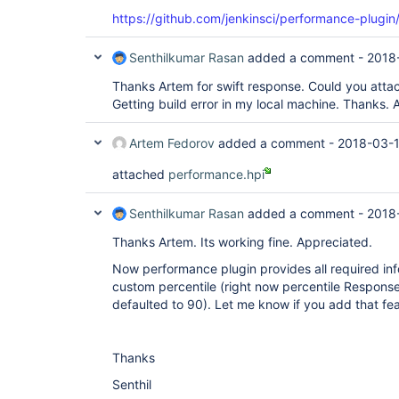
https://github.com/jenkinsci/performance-plugin/
Senthilkumar Rasan
added a comment -
2018
Thanks Artem for swift response. Could you attac
Getting build error in my local machine. Thanks. 
Artem Fedorov
added a comment -
2018-03-1
attached
performance.hpi
Senthilkumar Rasan
added a comment -
2018
Thanks Artem. Its working fine. Appreciated.
Now performance plugin provides all required in
custom percentile (right now percentile Response
defaulted to 90). Let me know if you add that fea
Thanks
Senthil