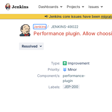
Dashboards
Projects
Issues
📢 Jenkins core issues have been
migrat
Details
Attachments
Issue Links
Activity
People
Dates
Jenkins
JENKINS-49022
Performance plugin. Allow choosi
Resolved
Issues
Reports
Type:
Improvement
Components
Priority:
Minor
Component/s:
performance-
plugin
JEP-200
Labels: