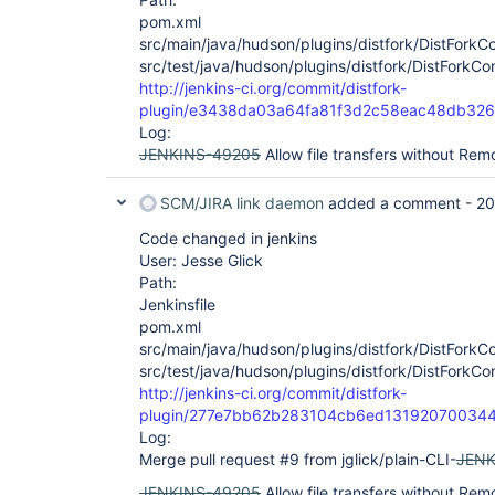
pom.xml
src/main/java/hudson/plugins/distfork/DistFork
src/test/java/hudson/plugins/distfork/DistFork
http://jenkins-ci.org/commit/distfork-
plugin/e3438da03a64fa81f3d2c58eac48db32
Log:
JENKINS-49205
Allow file transfers without Rem
SCM/JIRA link daemon
added a comment -
20
Code changed in jenkins
User: Jesse Glick
Path:
Jenkinsfile
pom.xml
src/main/java/hudson/plugins/distfork/DistFork
src/test/java/hudson/plugins/distfork/DistFork
http://jenkins-ci.org/commit/distfork-
plugin/277e7bb62b283104cb6ed13192070034
Log:
Merge pull request #9 from jglick/plain-CLI-
JENK
JENKINS-49205
Allow file transfers without Re