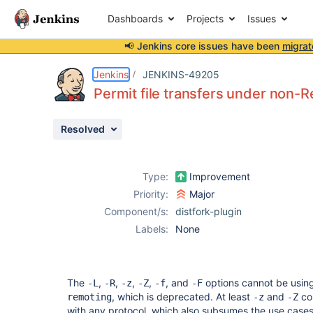
Dashboards
Projects
Issues
📢 Jenkins core issues have been
migrat
Details
Description
Issue Links
Activity
People
Dates
Jenkins
JENKINS-49205
Permit file transfers under non-
Resolved
Issues
Reports
Type:
Improvement
Components
Priority:
Major
Component/s:
distfork-plugin
Labels:
None
The
,
,
,
,
, and
options cannot be using
-L
-R
-z
-Z
-f
-F
, which is deprecated. At least
and
cou
remoting
-z
-Z
with any protocol, which also subsumes the use case