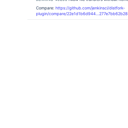
Compare:
https://github.com/jenkinsci/distfork-
plugin/compare/22e1d1b6d944...277e7bb62b28