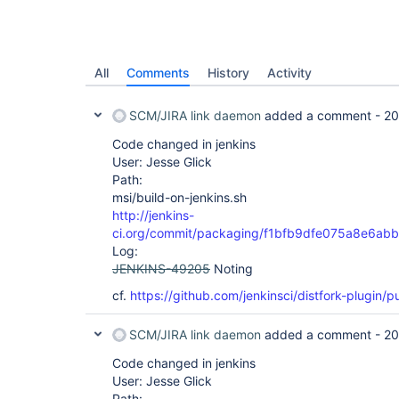
All
Comments
History
Activity
SCM/JIRA link daemon
added a comment -
20
Code changed in jenkins
User: Jesse Glick
Path:
msi/build-on-jenkins.sh
http://jenkins-
ci.org/commit/packaging/f1bfb9dfe075a8e6ab
Log:
JENKINS-49205
Noting
cf.
https://github.com/jenkinsci/distfork-plugin/pu
SCM/JIRA link daemon
added a comment -
20
Code changed in jenkins
User: Jesse Glick
Path: