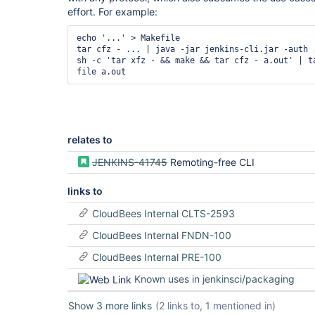
effort. For example:
echo '...' > Makefile

tar cfz - ... | java -jar jenkins-cli.jar -auth .
sh -c 'tar xfz - && make && tar cfz - a.out' | ta
relates to
JENKINS-41745
Remoting-free CLI
links to
CloudBees Internal CLTS-2593
CloudBees Internal FNDN-100
CloudBees Internal PRE-100
Known uses in jenkinsci/packaging
Show 3 more links
(2 links to, 1 mentioned in)