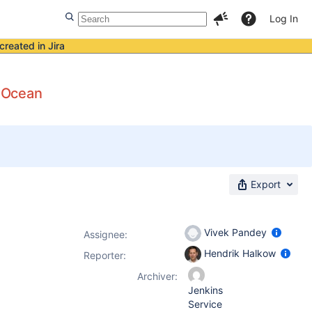
Log In
created in Jira
e Ocean
Export
Vivek Pandey
Assignee:
Hendrik Halkow
Reporter:
Archiver:
Jenkins
Service