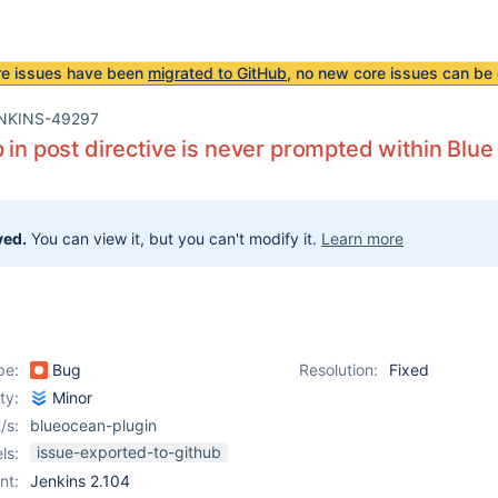
re issues have been
migrated to GitHub
, no new core issues can be 
NKINS-49297
p in post directive is never prompted within Blu
ved.
You can view it, but you can't modify it.
Learn more
pe:
Bug
Resolution:
Fixed
ity:
Minor
/s:
blueocean-plugin
issue-exported-to-github
ls:
nt:
Jenkins 2.104