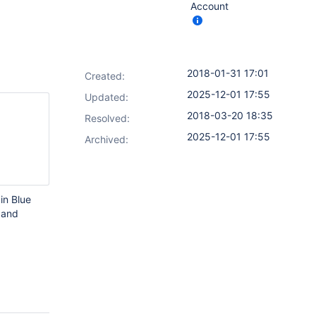
Account
2018-01-31 17:01
Created:
2025-12-01 17:55
Updated:
2018-03-20 18:35
Resolved:
2025-12-01 17:55
Archived:
in Blue
 and