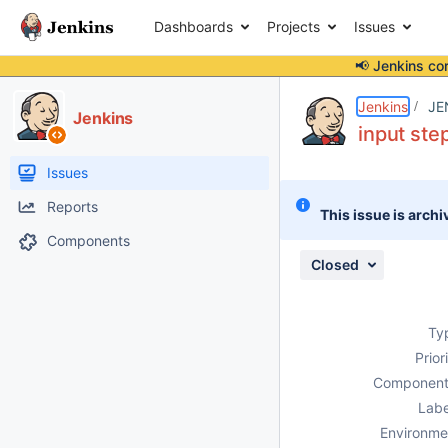
Dashboards
Projects
Issues
📢 Jenkins co
Details
Description
Issue Links
Activity
People
Dates
Jenkins
JE
Jenkins
input ste
Issues
Reports
This issue is archi
Components
Closed
Ty
Prior
Component
Labe
Environme