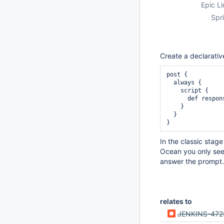
Epic Li
Spri
Create a declarative
post {

  always {

    script {

      def re
    }

  }

In the classic stag
Ocean you only see 
answer the prompt.
relates to
JENKINS-472