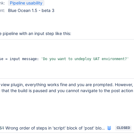
nk:
Pipeline usability
nt:
Blue Ocean 1.5 - beta 3
 pipeline with an input step like this:
sponse = input message: 
'Do you want to undeploy UAT environment?'
e view plugin, everything works fine and you are prompted. However, 
that the build is paused and you cannot navigate to the post action
51
Wrong order of steps in 'script' block of 'post' block in Blue Ocean
CLOSED