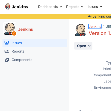
Dashboards
Projects
Issues
📢 Jenkins co
Details
Description
Activity
People
Dates
Jenkins
JE
Jenkins
Version 1.
Issues
Open
Reports
Components
Ty
Prior
Component
Labe
Environme