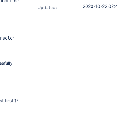
that time
2020-10-22 02:41
Updated:
nsole'
sfully.
t first