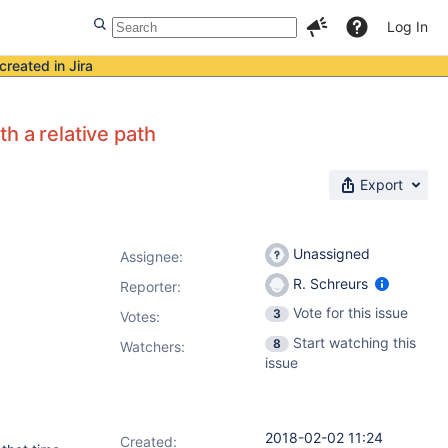
Log In
created in Jira
th a relative path
Export
Unassigned
Assignee:
R. Schreurs
Reporter:
Vote for this issue
3
Votes
:
Start watching this
8
Watchers:
issue
2018-02-02 11:24
Created: