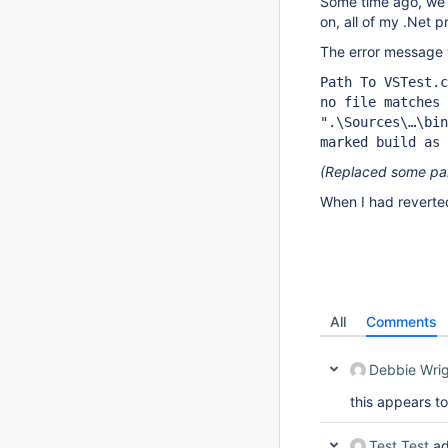
Some time ago, we 
on, all of my .Net p
The error message
Path To VSTest.c
no file matches 
".\Sources\…\bin
marked build as 
(Replaced some part
When I had reverted
All
Comments
Debbie Wri
this appears to 
Test Test
ad