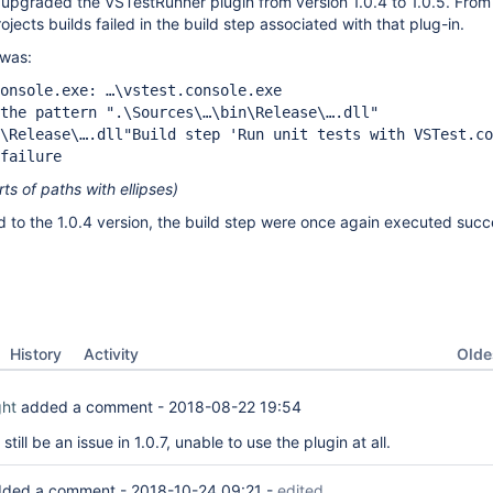
upgraded the VSTestRunner plugin from version 1.0.4 to 1.0.5. From 
rojects builds failed in the build step associated with that plug-in.
 was:
onsole.exe: …\vstest.console.exe
the pattern ".\Sources\…\bin\Release\….dll"
\Release\….dll"Build step 'Run unit tests with VSTest.co
failure
s of paths with ellipses)
 to the 1.0.4 version, the build step were once again executed succe
Oldes
History
Activity
ght
added a comment -
2018-08-22 19:54
still be an issue in 1.0.7, unable to use the plugin at all.
ded a comment -
2018-10-24 09:21
-
edited