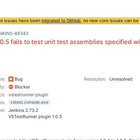
re issues have been
migrated to GitHub
, no new core issues can be 
NKINS-49343
0.5 fails to test unit test assemblies specified wi
pe:
Bug
Resolution:
Unresolved
ity:
Blocker
/s:
vstestrunner-plugin
vstest.console.exe
ls:
nt:
Jenkins 2.73.2
VSTestRunner plugin 1.0.5