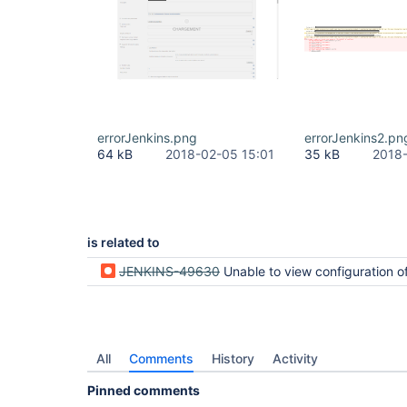
errorJenkins.png
errorJenkins2.pn
64 kB
2018-02-05 15:01
35 kB
2018-
is related to
JENKINS-49630
Unable to view configuration of some projects after upgrad
All
Comments
History
Activity
Pinned comments