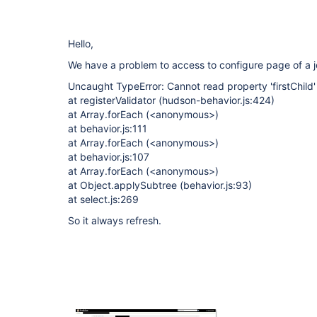
Hello,
We have a problem to access to configure page of a j
Uncaught TypeError: Cannot read property 'firstChild'
at registerValidator (hudson-behavior.js:424)
at Array.forEach (<anonymous>)
at behavior.js:111
at Array.forEach (<anonymous>)
at behavior.js:107
at Array.forEach (<anonymous>)
at Object.applySubtree (behavior.js:93)
at select.js:269
So it always refresh.