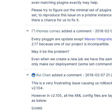
even matching plugins exactly may help.
Please try to figure out the minimal set of plugi
set, to reproduce this issue on a pristine instance
there a chance for us to fix it.
thomas cornez
added a comment -
2018-02-0
Every pluggin are update exept
Maven Integratio
2.17 because one of our project is incompatible.
May it be the problem?
Even when we create a new job we have the same
only make our deployement (some ssh command)
Rui Chen
added a comment -
2018-02-07 21:
This is a very frustrating issue causing us rollba
v2.104.
However in v2.105, all the XML config files are ta
as below:
{code}