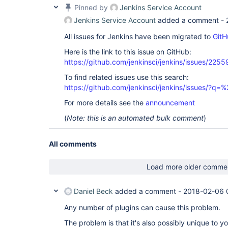
Pinned by
Jenkins Service Account
Jenkins Service Account
added a comment -
All issues for Jenkins have been migrated to
GitH
Here is the link to this issue on GitHub:
https://github.com/jenkinsci/jenkins/issues/2255
To find related issues use this search:
https://github.com/jenkinsci/jenkins/issues/?
For more details see the
announcement
(
Note: this is an automated bulk comment
)
All comments
Load more older comme
Daniel Beck
added a comment -
2018-02-06 
Any number of plugins can cause this problem.
The problem is that it's also possibly unique to y