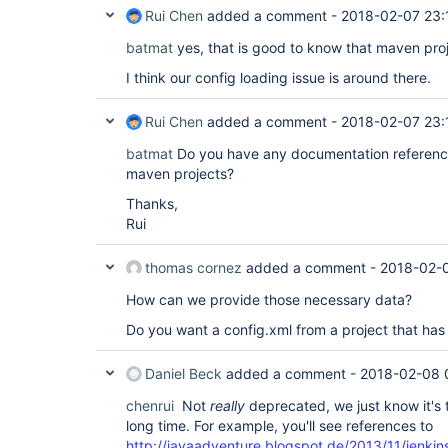
Rui Chen
added a comment -
2018-02-07 23:
batmat
yes, that is good to know that maven pro
I think our config loading issue is around there.
Rui Chen
added a comment -
2018-02-07 23:
batmat
Do you have any documentation reference
maven projects?
Thanks,
Rui
thomas cornez
added a comment -
2018-02-
How can we provide those necessary data?
Do you want a config.xml from a project that has
Daniel Beck
added a comment -
2018-02-08 
chenrui
Not
really
deprecated, we just know it's 
long time. For example, you'll see references to
http://javaadventure.blogspot.de/2013/11/jenki