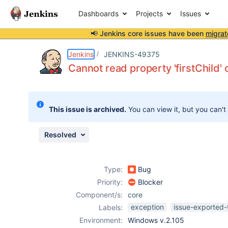
Dashboards
Projects
Issues
📢 Jenkins core issues have been
migrat
Details
Description
Attachments
Issue Links
Activity
People
Dates
Jenkins
JENKINS-49375
Cannot read property 'firstChild'
Issues
This issue is archived.
You can view it, but you can't
Reports
Components
Resolved
Type:
Bug
Priority:
Blocker
Component/s:
core
exception
issue-exported-
Labels:
Environment:
Windows v.2.105