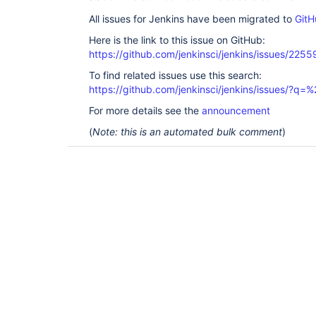
All issues for Jenkins have been migrated to
GitH
Here is the link to this issue on GitHub:
https://github.com/jenkinsci/jenkins/issues/2255
To find related issues use this search:
https://github.com/jenkinsci/jenkins/issues/?
For more details see the
announcement
(
Note: this is an automated bulk comment
)