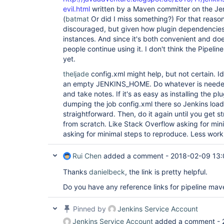
evil.html
written by a Maven committer on the Jen
(
batmat
Or did I miss something?) For that reason
discouraged, but given how plugin dependencies w
instances. And since it's both convenient and doe
people continue using it. I don't think the Pipelin
yet.
theljade
config.xml might help, but not certain. Ide
an empty JENKINS_HOME. Do whatever is needed 
and take notes. If it's as easy as installing the p
dumping the job config.xml there so Jenkins loads
straightforward. Then, do it again until you get 
from scratch. Like Stack Overflow asking for min
asking for minimal steps to reproduce. Less work
Rui Chen
added a comment -
2018-02-09 13:
Thanks
danielbeck
, the link is pretty helpful.
Do you have any reference links for pipeline mav
Pinned by
Jenkins Service Account
Jenkins Service Account
added a comment -