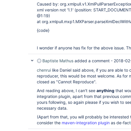
Caused by: org.xmlpull.v1.XmlPullParserException
xml version not '1.1' (position: START_DOCUMENT s
@1:19)
at org.xmlpull.mxp1.MXParser.parseXmlDeclWith
{code}
I wonder if anyone has fix for the above issue. T
Baptiste Mathus
added a comment -
2018-02
chenrui
like Daniel said above, if you are able t
reproducer, this would be most welcome. As for n
closed as "Cannot Reproduce".
And reading above, I can't see
anything
that wou
integration plugin, apart from that previous com
yours following, so again please if you wish to se
necessary data.
(Apart from that, you will probably be interested
consider the
maven-integration plugin
as de-fact