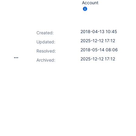
Account
2018-04-13 10:45
Created:
2025-12-12 17:12
Updated:
2018-05-14 08:06
Resolved:
2025-12-12 17:12
Archived: