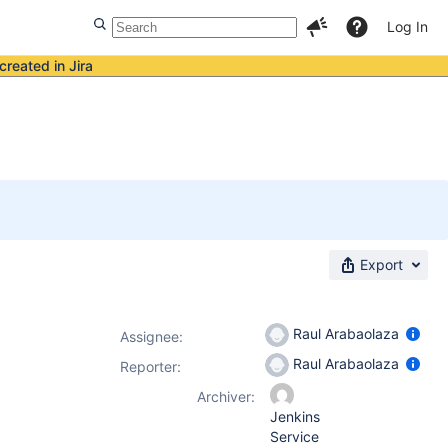
Log In
created in Jira
Export
Raul Arabaolaza
Assignee:
Raul Arabaolaza
Reporter:
Archiver:
Jenkins
Service