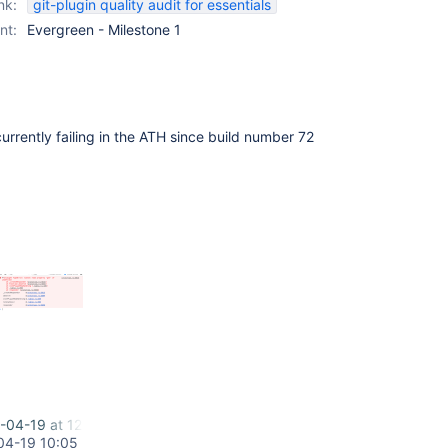
nk:
git-plugin quality audit for essentials
nt:
Evergreen - Milestone 1
currently failing in the ATH since build number 72
-04-19 at 12.00.12.png
04-19 10:05