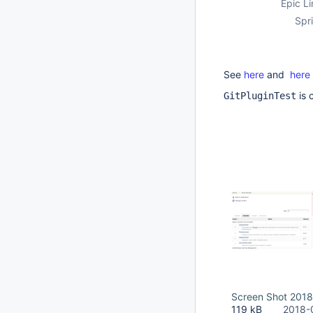
Epic Li
Spri
See
here
and
here
is 
GitPluginTest
Screen Shot 2018
119 kB
2018-