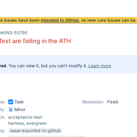
re issues have been
migrated to GitHub
, no new core issues can be 
NKINS-50790
est are failing in the ATH
ved.
You can view it, but you can't modify it.
Learn more
pe:
Task
Resolution:
Fixed
ity:
Minor
/s:
acceptance-test-
harness
,
evergreen
issue-exported-to-github
ls: