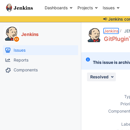
Dashboards
Projects
Issues
📢 Jenkins co
Details
Description
Attachments
Issue Links
Activity
People
Dates
Jenkins
JE
Jenkins
GitPluginT
Issues
Reports
This issue is archi
Components
Resolved
Ty
Prior
Component
Labe