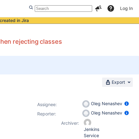
Log In
created in Jira
when rejecting classes
Export
Oleg Nenashev
Assignee:
Oleg Nenashev
Reporter:
Archiver:
Jenkins
Service