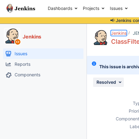
Dashboards
Projects
Issues
📢 Jenkins co
Details
Description
Issue Links
Activity
People
Dates
Jenkins
JE
Jenkins
ClassFilt
Issues
Reports
This issue is archi
Components
Resolved
Ty
Prior
Component
Labe