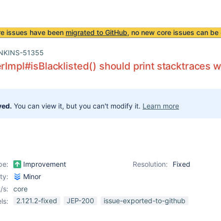
re issues have been
migrated to GitHub
, no new core issues can be 
NKINS-51355
erImpl#isBlacklisted() should print stacktraces 
ved.
You can view it, but you can't modify it.
Learn more
pe:
Improvement
Resolution:
Fixed
ity:
Minor
/s:
core
2.121.2-fixed
JEP-200
issue-exported-to-github
ls: