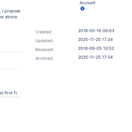
Account
. I propose
O or above.
2018-05-16 09:03
Created:
2025-11-25 17:34
Updated:
2018-06-05 10:52
Resolved:
2025-11-25 17:34
Archived:
t first