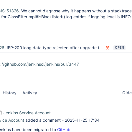
NS-51326
. We cannot diagnose why it happens without a stacktrace
 for ClassFilterImpl#isBlacklisted() log entries if logging level is INF
26
JEP-200 long data type rejected after upgrade to 2.107.3
OPEN
://github.com/jenkinsci/jenkins/pull/3447
Oldes
History
Activity
Jenkins Service Account
vice Account
added a comment -
2025-11-25 17:34
 Jenkins have been migrated to
GitHub