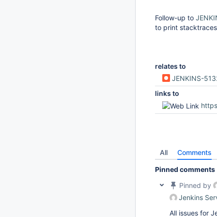
Follow-up to
JENKI
to print stacktraces
relates to
JENKINS-513
links to
https
All
Comments
Pinned comments
Pinned by
Jenkins Ser
All issues for