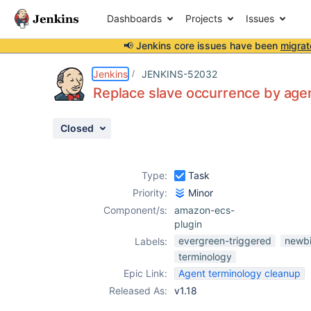
Dashboards
Projects
Issues
📢 Jenkins core issues have been
migrat
Details
Description
Issue Links
Activity
People
Dates
Jenkins
JENKINS-52032
Replace slave occurrence by age
Closed
Issues
Reports
Type:
Task
Components
Priority:
Minor
Component/s:
amazon-ecs-
plugin
evergreen-triggered
newbi
Labels:
terminology
Epic Link:
Agent terminology cleanup
Released As:
v1.18