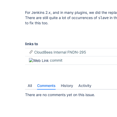
For Jenkins 2.x, and in many plugins, we did the rep
There are still quite a lot of occurrences of
in t
slave
to fix this too.
links to
CloudBees Internal FNDN-295
commit
All
Comments
History
Activity
There are no comments yet on this issue.