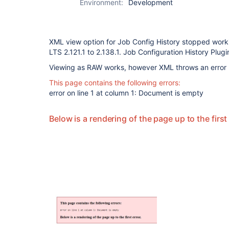
Environment:
Development
XML view option for Job Config History stopped work
LTS 2.121.1 to 2.138.1. Job Configuration History Plugin
Viewing as RAW works, however XML throws an error
This page contains the following errors:
error on line 1 at column 1: Document is empty
Below is a rendering of the page up to the first 