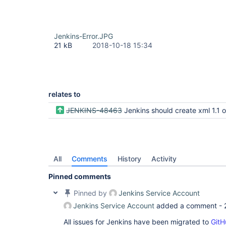
Jenkins-Error.JPG
21 kB
2018-10-18 15:34
relates to
JENKINS-48463
Jenkins should create xml 1.1 output in order to support control characters that are ille
All
Comments
History
Activity
Pinned comments
Pinned by
Jenkins Service Account
Jenkins Service Account
added a comment -
All issues for Jenkins have been migrated to
GitH