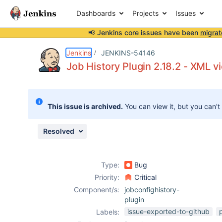
Dashboards
Projects
Issues
📢 Jenkins core issues have been
migrat
Details
Description
Attachments
Issue Links
Activity
People
Dates
Jenkins
JENKINS-54146
Job History Plugin 2.18.2 - XML v
Issues
This issue is archived.
You can view it, but you can't
Reports
Components
Resolved
Type:
Bug
Priority:
Critical
Component/s:
jobconfighistory-
plugin
issue-exported-to-github
Labels: