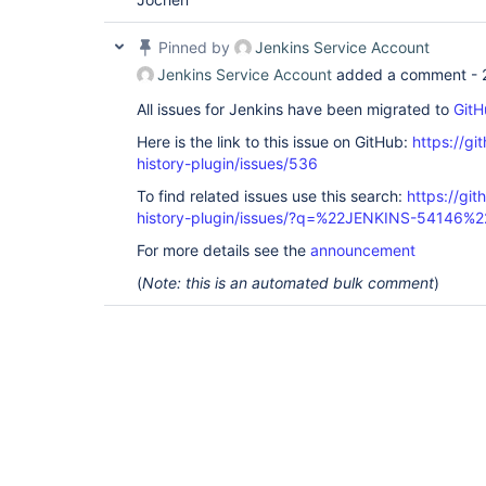
Pinned by
Jenkins Service Account
Jenkins Service Account
added a comment -
All issues for Jenkins have been migrated to
GitH
Here is the link to this issue on GitHub:
https://gi
history-plugin/issues/536
To find related issues use this search:
https://git
history-plugin/issues/?q=%22JENKINS-54146%2
For more details see the
announcement
(
Note: this is an automated bulk comment
)