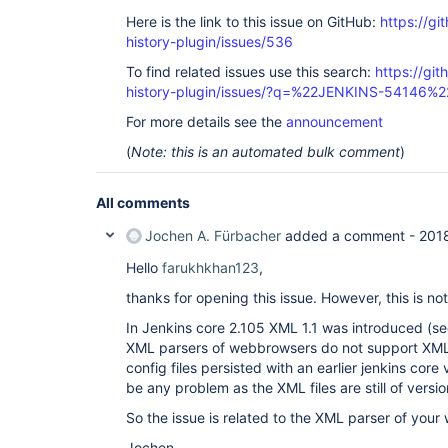
Here is the link to this issue on GitHub:
https://gi
history-plugin/issues/536
To find related issues use this search:
https://git
history-plugin/issues/?q=%22JENKINS-54146%2
For more details see the
announcement
(
Note: this is an automated bulk comment
)
All comments
Jochen A. Fürbacher
added a comment -
201
Hello
farukhkhan123
,
thanks for opening this issue. However, this is no
In Jenkins core 2.105 XML 1.1 was introduced (s
XML parsers of webbrowsers do not support XML 
config files persisted with an earlier jenkins core
be any problem as the XML files are still of versio
So the issue is related to the XML parser of you
Jochen