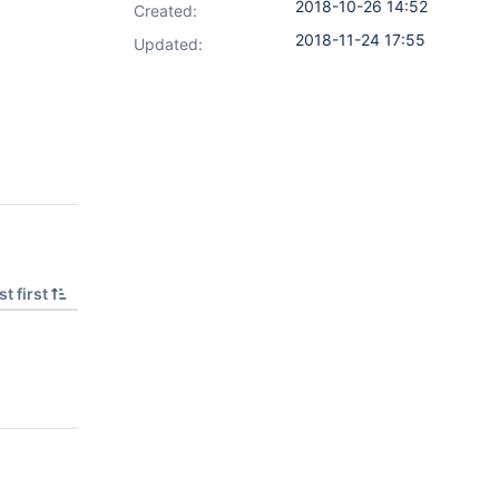
2018-10-26 14:52
Created:
2018-11-24 17:55
Updated:
t first