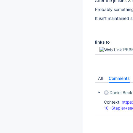
After the jenkins 
Probably something h
It isn't maintained 
links to
PR#
All
Comments
Daniel Beck
Context:
https
10+Stapler+se