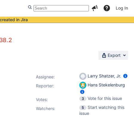
Log In
created in Jira
38.2
Export
Larry Shatzer, Jr.
Assignee:
Hans Stekelenburg
Reporter:
Vote for this issue
3
Votes
:
Start watching this
5
Watchers:
issue