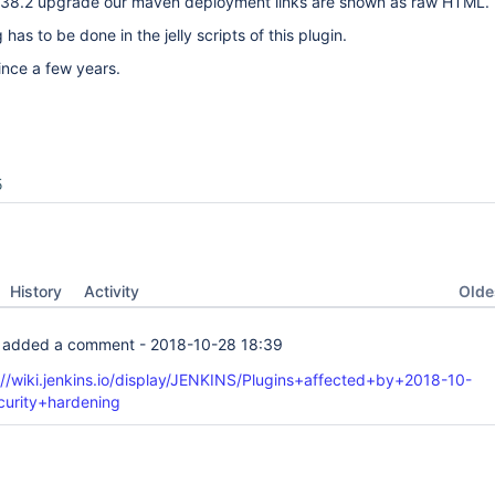
2.138.2 upgrade our maven deployment links are shown as raw HTML.
as to be done in the jelly scripts of this plugin.
since a few years.
5
Oldes
History
Activity
added a comment -
2018-10-28 18:39
://wiki.jenkins.io/display/JENKINS/Plugins+affected+by+2018-10-
curity+hardening