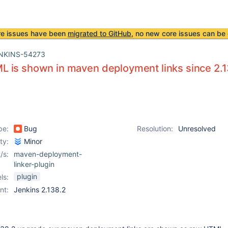
re issues have been
migrated to GitHub
, no new core issues can be 
NKINS-54273
 is shown in maven deployment links since 2.1
pe:
Bug
Resolution:
Unresolved
ity:
Minor
/s:
maven-deployment-
linker-plugin
plugin
ls:
nt:
Jenkins 2.138.2