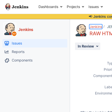
Dashboards
Projects
Issues
📢 Jenkins co
Details
Description
Issue Links
Activity
People
Dates
Jenkins
JE
Jenkins
RAW HTML
Issues
In Review
Reports
Components
Ty
Prior
Component
Labe
Environme