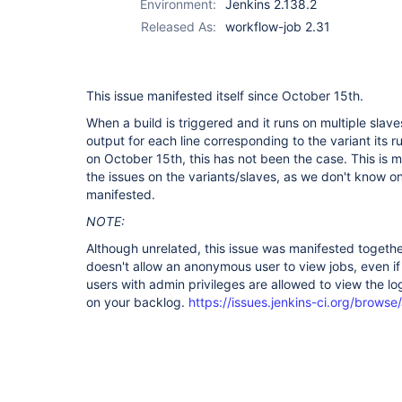
Environment:
Jenkins 2.138.2
Released As:
workflow-job 2.31
This issue manifested itself since October 15th.
When a build is triggered and it runs on multiple slave
output for each line corresponding to the variant its 
on October 15th, this has not been the case. This is m
the issues on the variants/slaves, as we don't know on
manifested.
NOTE:
Although unrelated, this issue was manifested togeth
doesn't allow an anonymous user to view jobs, even i
users with admin privileges are allowed to view the l
on your backlog.
https://issues.jenkins-ci.org/brow