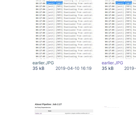
earlier.JPG
earlier.JPG
35 kB
2019-04-10 16:19
35 kB
2019-