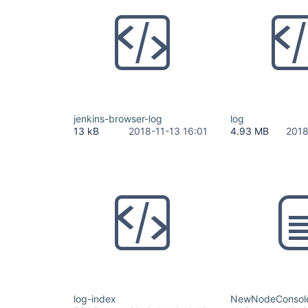
jenkins-browser-log
log
13 kB
2018-11-13 16:01
4.93 MB
2018
log-index
NewNodeConsoleN