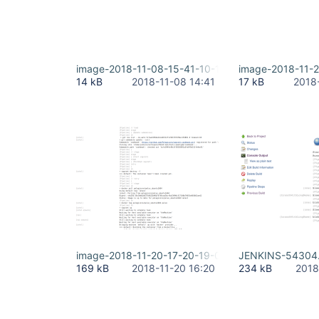
image-2018-11-08-15-41-10-158.png
image-2018-11-
14 kB
2018-11-08 14:41
17 kB
2018
image-2018-11-20-17-20-19-040.png
JENKINS-54304
169 kB
2018-11-20 16:20
234 kB
2018