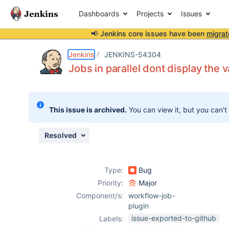
Dashboards
Projects
Issues
📢 Jenkins core issues have been
migrat
Details
Description
Attachments
Issue Links
Activity
People
Dates
Jenkins
JENKINS-54304
Jobs in parallel dont display the v
Issues
This issue is archived.
You can view it, but you can't
Reports
Components
Resolved
Type:
Bug
Priority:
Major
Component/s:
workflow-job-
plugin
issue-exported-to-github
Labels: