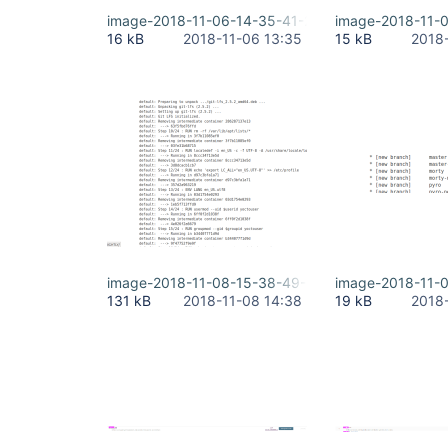
image-2018-11-06-14-35-41-221.png
image-2018-11-
16 kB
2018-11-06 13:35
15 kB
2018
image-2018-11-08-15-38-49-986.png
image-2018-11-
131 kB
2018-11-08 14:38
19 kB
2018