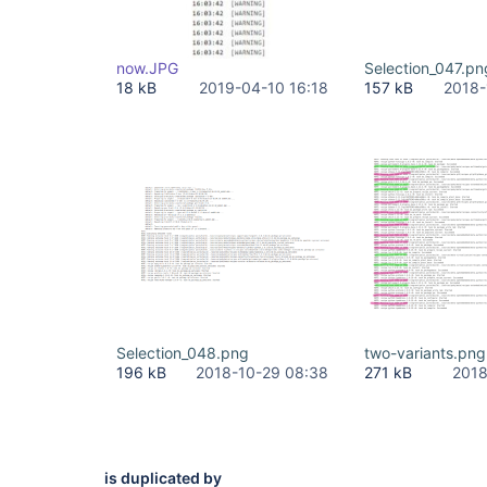
now.JPG
Selection_047.pn
18 kB
2019-04-10 16:18
157 kB
2018-
Selection_048.png
two-variants.png
196 kB
2018-10-29 08:38
271 kB
2018
is duplicated by