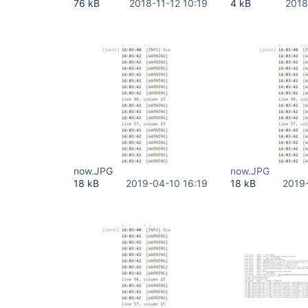
76 kB
2018-11-12 10:19
4 kB
2018
now.JPG
now.JPG
18 kB
2019-04-10 16:19
18 kB
2019