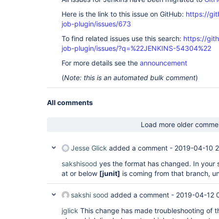
Here is the link to this issue on GitHub:
https://gi
job-plugin/issues/673
To find related issues use this search:
https://gi
job-plugin/issues/?q=%22JENKINS-54304%22
For more details see the
announcement
(
Note: this is an automated bulk comment
)
All comments
Load more older comme
Jesse Glick
added a comment -
2019-04-10 2
sakshisood
yes the format has changed. In your 
at or below
[junit]
is coming from that branch, un
sakshi sood
added a comment -
2019-04-12 
jglick
This change has made troubleshooting of the 