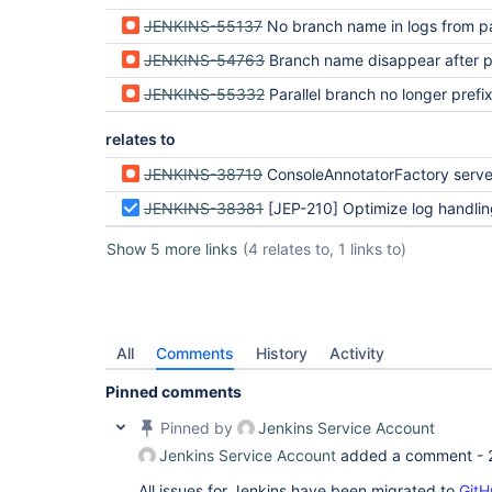
JENKINS-55137
No branch name in logs from parallel branches 
JENKINS-54763
Branch name disappear after plugin upgrade (
JENKINS-55332
Parallel branch no longer prefixing log
relates to
JENKINS-38719
ConsoleAnnotatorFactory serves stale JavaScript and CSS when a plugin is upgrad
JENKINS-38381
[JEP-210] Optimize log handling in Pipeline and Durab
Show 5 more links
(4 relates to, 1 links to)
All
Comments
History
Activity
Pinned comments
Pinned by
Jenkins Service Account
Jenkins Service Account
added a comment -
All issues for Jenkins have been migrated to
GitH