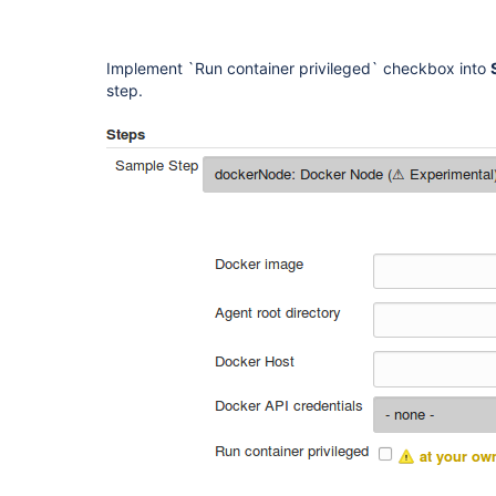
Implement `Run container privileged` checkbox into
step.