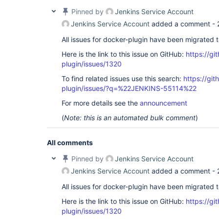
Pinned by
Jenkins Service Account
Jenkins Service Account
added a comment -
All issues for docker-plugin have been migrated 
Here is the link to this issue on GitHub:
https://gi
plugin/issues/1320
To find related issues use this search:
https://gi
plugin/issues/?q=%22JENKINS-55114%22
For more details see the
announcement
(
Note: this is an automated bulk comment
)
All comments
Pinned by
Jenkins Service Account
Jenkins Service Account
added a comment -
All issues for docker-plugin have been migrated 
Here is the link to this issue on GitHub:
https://gi
plugin/issues/1320