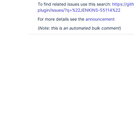
To find related issues use this search:
https://gi
plugin/issues/?q=%22JENKINS-55114%22
For more details see the
announcement
(
Note: this is an automated bulk comment
)