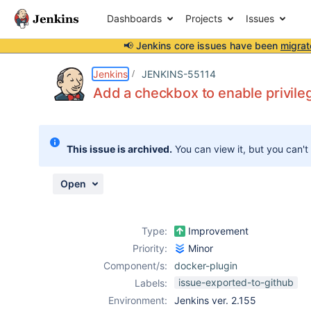
Dashboards
Projects
Issues
📢 Jenkins core issues have been
migrat
Details
Description
Attachments
Activity
People
Dates
Jenkins
JENKINS-55114
Add a checkbox to enable privile
Issues
This issue is archived.
You can view it, but you can't
Reports
Components
Open
Type:
Improvement
Priority:
Minor
Component/s:
docker-plugin
issue-exported-to-github
Labels:
Environment:
Jenkins ver. 2.155