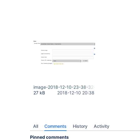
image-2018-12-10-23-38-32-188.png
27 kB
2018-12-10 20:38
All
Comments
History
Activity
Pinned comments