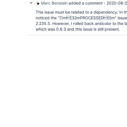
Marc Benstein
added a comment -
2020-08-2
This issue must be related to a dependency. In the
noticed the "[1m[32mPROCESSED[0m" issue in 
2.235.5. However, I rolled back ansicolor to the 
which was 0.6.3 and this issue is still present.