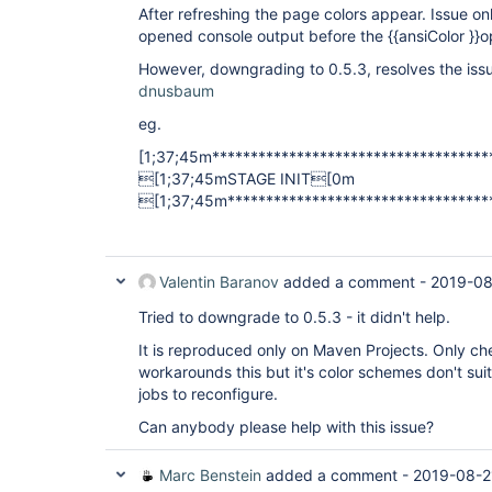
After refreshing the page colors appear. Issue 
opened console output before the {{ansiColor }}o
However, downgrading to 0.5.3, resolves the iss
dnusbaum
eg.
[1;37;45m***********************************
[1;37;45mSTAGE INIT[0m
[1;37;45m**********************************
Valentin Baranov
added a comment -
2019-08
Tried to downgrade to 0.5.3 - it didn't help.
It is reproduced only on Maven Projects. Only ch
workarounds this but it's color schemes don't suite
jobs to reconfigure.
Can anybody please help with this issue?
Marc Benstein
added a comment -
2019-08-2