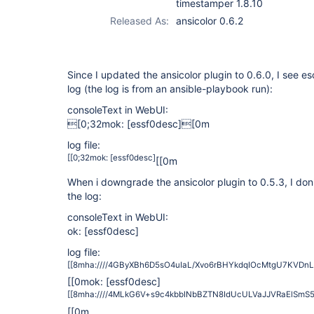
timestamper 1.8.10
Released As:
ansicolor 0.6.2
Since I updated the ansicolor plugin to 0.6.0, I see e
log (the log is from an ansible-playbook run):
consoleText in WebUI:
[0;32mok:
[essf0desc]
[0m
log file:
[[0;32mok:
[essf0desc]
[[0m
When i downgrade the ansicolor plugin to 0.5.3, I do
the log:
consoleText in WebUI:
ok:
[essf0desc]
log file:
[[8mha:////4GByXBh6D5sO4uIaL/Xvo6rBHYkdqIOcMtgU7KVD
[[0mok:
[essf0desc]
[[8mha:////4MLkG6V+s9c4kbbINbBZTN8IdUcULVaJJVRaElSm
[[0m