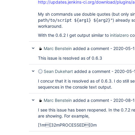
http://updates.jenkins-ci.org/download/plugins/an
My sh commands use double quotes (but only sing
) already s
path/to/script ${arg1} ${arg2}"
workaround.
With the 0.6.2 I get output similar to
initialzero
co
Marc Benstein
added a comment -
2020-05-1
This issue is resolved as of 0.6.3
Sean Dukehart
added a comment -
2020-05-
I concur that it is resolved as of 0.6.3. I do still
sequences in the console text output.
Marc Benstein
added a comment -
2020-08-1
I see this issue has been reopened. In the 0.7.2
are showing. For example,
[1m[32mPROCESSED[0m