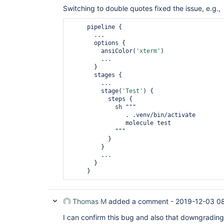
Switching to double quotes fixed the issue, e.g.,
     pipeline {

       ...

       options { 

         ansiColor(
'xterm'
) 

         ... 

       }

       stages {

         ...

         stage(
'Test'
) {

           steps { 

             sh """

                . .venv/bin/activate 

                molecule test 

             """ 

           }

         }

         ...

       }

Thomas M
added a comment -
2019-12-03 0
I can confirm this bug and also that downgrading