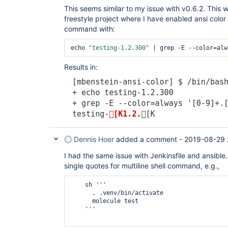
This seems similar to my issue with v0.6.2. This 
freestyle project where I have enabled ansi color 
command with:
echo 
"testing-1.2.300"
 | grep -E --color=alw
Results in:
Dennis Hoer
added a comment -
2019-08-29 
I had the same issue with Jenkinsfile and ansibl
single quotes for multiline shell command, e.g.,
    sh '''

      . .venv/bin/activate

      molecule test

    '''
