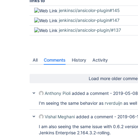
links to
jenkinsci/ansicolor-plugin#145
jenkinsci/ansicolor-plugin#147
jenkinsci/ansicolor-plugin/#137
All
Comments
History
Activity
Load more older comme
Anthony Pioli
added a comment -
2019-05-08
I'm seeing the same behavior as
rverduijn
as well
Vishal Meghani
added a comment -
2019-06-
I am also seeing the same issue with 0.6.2 versi
Jenkins Enterprise 2.164.3.2-rolling.