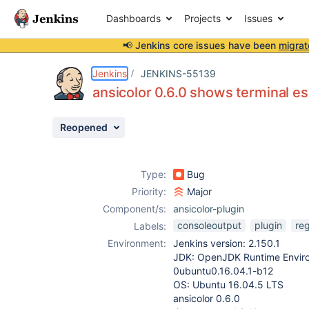
Dashboards
Projects
Issues
📢 Jenkins core issues have been
migrat
Details
Description
Attachments
Issue Links
Activity
People
Dates
Jenkins
JENKINS-55139
ansicolor 0.6.0 shows terminal e
Reopened
Issues
Reports
Type:
Bug
Components
Priority:
Major
Component/s:
ansicolor-plugin
consoleoutput
plugin
re
Labels:
Environment:
Jenkins version: 2.150.1
JDK: OpenJDK Runtime Enviro
0ubuntu0.16.04.1-b12
OS: Ubuntu 16.04.5 LTS
ansicolor 0.6.0