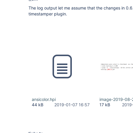
The log output let me assume that the changes in 0.6
timestamper plugin.
ansicolor.hpi
image-2019-08-
44 kB
2019-01-07 16:57
17 kB
2019