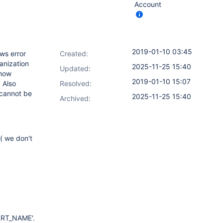
Account
2019-01-10 03:45
ows error
Created:
anization
2025-11-25 15:40
Updated:
ehow
2019-01-10 15:07
. Also
Resolved:
 cannot be
2025-11-25 15:40
Archived:
( we don't
PORT_NAME'.