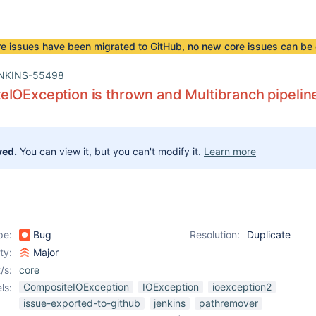
re issues have been
migrated to GitHub
, no new core issues can be 
NKINS-55498
IOException is thrown and Multibranch pipeline 
ved.
You can view it, but you can't modify it.
Learn more
pe:
Bug
Resolution:
Duplicate
ity:
Major
/s:
core
CompositeIOException
IOException
ioexception2
ls:
issue-exported-to-github
jenkins
pathremover