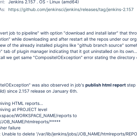
nt:
Jenkins 2.157 . OS - Linux (amd64)
As:
https://github.com/jenkinsci/jenkins/releases/tag/jenkins-2.157
nvert job to pipeline" with option "download and install later" that thr
on" while downloading and after restart all the repos under our org
 few of the already installed plugins like "github branch source" som
 tab of plugin manager indicating that it got uninstalled on its own..
stall we get same "CompositeIOException" error stating the directory
iteIOException" was also observed in job's
publish html report
step 
ild) since 2.157 release on January 6th.
iving HTML reports...
iving at PROJECT level
workspace/WORKSPACE_NAME/reports to
obs/JOB_NAME/htmlreports/*****
er failure
n: Unable to delete '/var/lib/jenkins/jobs/JOB_NAME/htmlreports/RE