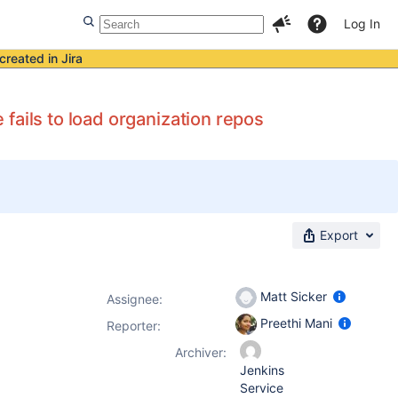
Log In
created in Jira
fails to load organization repos
Export
Matt Sicker
Assignee:
Preethi Mani
Reporter:
Archiver:
Jenkins
Service