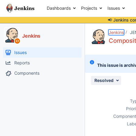
Dashboards
Projects
Issues
📢 Jenkins co
Details
Description
Issue Links
Activity
People
Dates
Jenkins
JE
Jenkins
Composite
Issues
Reports
This issue is archi
Components
Resolved
Ty
Prior
Component
Labe