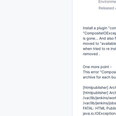
Environme
Released 
Install a plugin "co
"CompositeIOExcepti
is gone... And also
moved to "available"
when tried to re in
removed .
One more point -
This error "Compos
archive for each bu
[htmlpublisher]
Arch
[htmlpublisher]
Arch
/var/lib/jenkins/
/var/lib/jenkins/j
FATAL: HTML Publish
java.io.IOExceptio