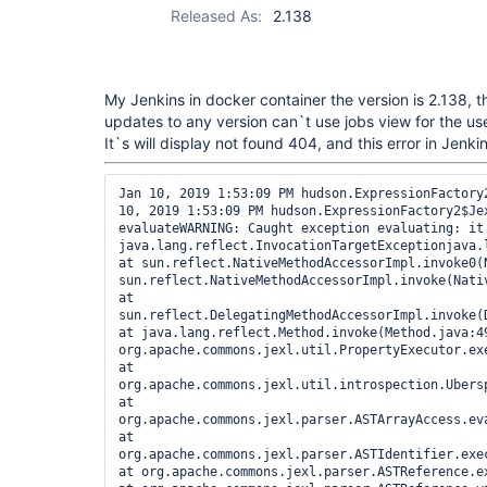
Released As:
2.138
My Jenkins in docker container the version is 2.138, t
updates to any version can`t use jobs view for the use
It`s will display not found 404, and this error in Jenkin
Jan 10, 2019 1:53:09 PM hudson.ExpressionFactory2$JexlExpression evaluateJan 10, 2019 1:53:09 PM hudson.ExpressionFactory2$JexlExpression evaluateWARNING: Caught exception evaluating: it.items in /. Reason: java.lang.reflect.InvocationTargetExceptionjava.lang.reflect.InvocationTargetException at sun.reflect.NativeMethodAccessorImpl.invoke0(Native Method) at sun.reflect.NativeMethodAccessorImpl.invoke(NativeMethodAccessorImpl.java:62) at sun.reflect.DelegatingMethodAccessorImpl.invoke(DelegatingMethodAccessorImpl.java:43) at java.lang.reflect.Method.invoke(Method.java:498) at org.apache.commons.jexl.util.PropertyExecutor.execute(PropertyExecutor.java:125) at org.apache.commons.jexl.util.introspection.UberspectImpl$VelGetterImpl.invoke(UberspectImpl.java:314) at org.apache.commons.jexl.parser.ASTArrayAccess.evaluateExpr(ASTArrayAccess.java:185) at org.apache.commons.jexl.parser.ASTIdentifier.execute(ASTIdentifier.java:75) at org.apache.commons.jexl.parser.ASTReference.execute(ASTReference.java:83) at org.apache.commons.jexl.parser.ASTReference.value(ASTReference.java:57) at org.apache.commons.jexl.parser.ASTReferenceExpression.value(ASTReferenceExpression.java:51) at org.apache.commons.jexl.ExpressionImpl.evaluate(ExpressionImpl.java:80) at hudson.ExpressionFactory2$JexlExpression.evaluate(ExpressionFactory2.java:74) at org.apache.commons.jelly.tags.core.CoreTagLibrary$3.run(CoreTagLibrary.java:134) at org.apache.commons.jelly.impl.ScriptBlock.run(ScriptBlock.java:95) at org.kohsuke.stapler.jelly.CallTagLibScript$1.run(CallTagLibScript.java:99) at org.apache.commons.jelly.tags.define.InvokeBodyTag.doTag(InvokeBodyTag.java:91) at org.apache.commons.jelly.impl.TagScript.run(TagScript.java:269) at org.apache.commons.jelly.impl.ScriptBlock.run(ScriptBlock.java:95) at org.apache.commons.jelly.tags.core.CoreTagLibrary$1.run(CoreTagLibrary.java:98) at org.apache.commons.jelly.impl.ScriptBlock.run(ScriptBlock.java:95) at org.apache.commons.jelly.tags.core.CoreTagLibrary$2.run(CoreTagLibrary.java:105) at org.kohsuke.stapler.jelly.CallTagLibScript.run(CallTagLibScript.java:120) at org.apache.commons.jelly.impl.ScriptBlock.run(ScriptBlock.java:95) at org.kohsuke.stapler.jelly.CallTagLibScript$1.run(CallTagLibScript.java:99) at org.apache.commons.jelly.tags.define.InvokeBodyTag.doTag(InvokeBodyTag.java:91) at org.apache.commons.jelly.impl.TagScript.run(TagScript.java:269) at org.apache.commons.jelly.impl.ScriptBlock.run(ScriptBlock.java:95) at org.kohsuke.stapler.jelly.ReallyStaticTagLibrary$1.run(ReallyStaticTagLibrary.java:99) at org.apache.commons.jelly.impl.ScriptBlock.run(ScriptBlock.java:95) at org.kohsuke.stapler.jelly.ReallyStaticTagLibrary$1.run(ReallyStaticTagLibrary.java:99) at org.apache.commons.jelly.impl.ScriptBlock.run(ScriptBlock.java:95) at org.kohsuke.stapler.jelly.ReallyStaticTagLibrary$1.run(ReallyStaticTagLibrary.java:99) at org.apache.commons.jelly.impl.ScriptBlock.run(ScriptBlock.java:95) at org.kohsuke.stapler.jelly.ReallyStaticTagLibrary$1.run(ReallyStaticTagLibrary.java:99) at org.apache.commons.jelly.impl.ScriptBlock.run(ScriptBlock.java:95) at org.apache.commons.jelly.tags.core.CoreTagLibrary$2.run(CoreTagLibrary.java:105) at org.kohsuke.stapler.jelly.CallTagLibScript.run(CallTagLibScript.java:120) at org.kohsuke.stapler.jelly.CompressTag.doTag(CompressTag.java:44) at org.apache.commons.jelly.impl.TagScript.run(TagScript.java:269) at org.kohsuke.stapler.jelly.JellyViewScript.run(JellyViewScript.java:95) at org.kohsuke.stapler.jelly.DefaultScriptInvoker.invokeScript(DefaultScriptInvoker.java:63) at org.kohsuke.stapler.jelly.DefaultScriptInvoker.invokeScript(DefaultScriptInvoker.java:53) at org.kohsuke.stapler.jelly.JellyClassTearOff.serveIndexJelly(JellyClassTearOff.java:114) at org.kohsuke.stapler.jelly.JellyFacet.handleIndexRequest(JellyFacet.java:146) at org.kohsuke.stapler.IndexViewDispatcher.dispatch(IndexViewDispatcher.java:30) at org.kohsuke.stapler.Stapler.tryInvoke(Stapler.java:739) at org.kohsuke.stapler.Stapler.invoke(Stapler.java:870) at org.kohsuke.stapler.Stapler.tryInvoke(Stapler.java:807) at org.kohsuke.stapler.Stapler.invoke(Stapler.java:870) at org.kohsuke.stapler.Stapler.invoke(Stapler.java:668) at org.kohsuke.stapler.Stapler.service(Stapler.java:238) at javax.servlet.http.HttpServlet.service(HttpServlet.java:790) at org.eclipse.jetty.servlet.ServletHolder.handle(ServletHolder.java:865) at org.eclipse.jetty.servlet.ServletHandler$CachedChain.doFilter(ServletHandler.java:1655) at hudson.util.PluginServletFilter$1.doFilter(PluginServletFilter.java:154) at org.jenkinsci.plugins.corsfilter.AccessControlsFilter.doFilter(AccessControlsFilter.java:79) at hudson.util.PluginServletFilter$1.doFilter(PluginServletFilter.java:151) at io.jenkins.blueocean.auth.jwt.impl.JwtAuthenticationFilter.doFilter(JwtAuthenticationFilter.java:61) at hudson.util.PluginServletFilter$1.doFilter(PluginServletFilter.java:151) at com.smartcodeltd.jenkinsci.plugin.assetbundler.filters.LessCSS.doFilter(LessCSS.java:47) at hudson.util.PluginServletFilter$1.doFilter(PluginServletFilter.java:151) at io.jenkins.blueocean.ResourceCacheControl.doFilter(ResourceCacheControl.java:134) at hudson.util.PluginServletFilter$1.doFilter(PluginServletFilter.java:151) at hudson.plugins.scm_sync_configuration.extensions.ScmSyncConfigurationFilter$1.call(ScmSyncConfigurationFilter.java:49) at hudson.plugins.scm_sync_configuration.extensions.ScmSyncConfigurationFilter$1.call(ScmSyncConfigurationFilter.java:44)

at hudson.plugins.scm_sync_configuration.ScmSyncConfigurationDataProvider.provideRequestDuring(ScmSyncConfigurationDataProvider.java:106)at hudson.plugins.scm_sync_configuration.ScmSyncConfigurationDataProvider.provideRequestDuring(ScmSyncConfigurationDataProvider.java:106) at hudson.plugins.scm_sync_configuration.extensions.ScmSyncConfigurationFilter.doFilter(ScmSyncConfigurationFilter.java:44) at hudson.util.PluginServletFilter$1.doFilter(PluginServletFilter.java:151) at jenkins.telemetry.impl.UserLanguages$AcceptLanguageFilter.doFilter(UserLanguages.java:128) at hudson.util.PluginServletFilter$1.doFilter(PluginServletFilter.java:151) at hudson.util.PluginServletFilter.doFilter(PluginServletFilter.java:157) at org.eclipse.jetty.servlet.ServletHandler$CachedChain.doFilter(ServletHandler.java:1642) at hudson.security.csrf.CrumbFilter.doFilter(CrumbFilter.java:105) at