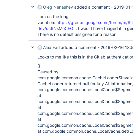
Oleg Nenashev
added a comment -
2019-01-
I am on the long
vacation:
https://groups.google.com/forum/m/#!to
dev/uc6NsMoCFQI
. I would have triaged it in ge
There is no default assignee for a reason
Alex Earl
added a comment -
2019-02-16 13:
Looks to me like this is in the Gitlab authenticatio
{{
Caused by:
com.google.common.cache.CacheLoader$Invali
CacheLoader returned null for key AI-informatio
com.google.common.cache.LocalCache$Segment
at
com.google.common.cache.LocalCache$Segment
at
com.google.common.cache.LocalCache$Segment
at
com.google.common.cache.LocalCache$Segment
at com.google.common.cache.LocalCache.get(Lo