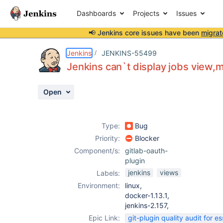
Dashboards
Projects
Issues
📢 Jenkins core issues have been
migrat
Details
Description
Attachments
Activity
People
Dates
Jenkins
JENKINS-55499
Jenkins can`t display jobs view,m
Open
Issues
Reports
Type:
Bug
Components
Priority:
Blocker
Component/s:
gitlab-oauth-
plugin
jenkins
views
Labels:
Environment:
linux,
docker-1.13.1,
jenkins-2.157,
Epic Link:
git-plugin quality audit for es