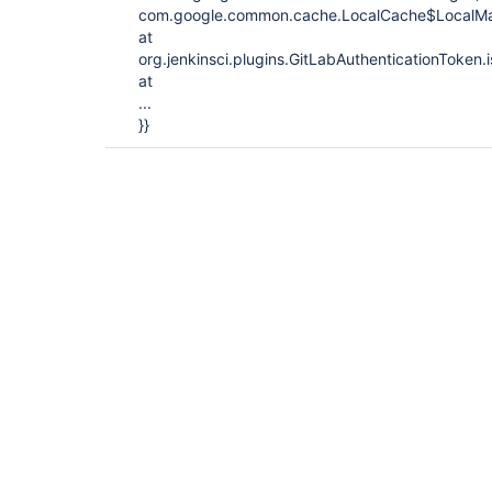
com.google.common.cache.LocalCache$LocalMa
at
org.jenkinsci.plugins.GitLabAuthenticationToken.
at
...
}}