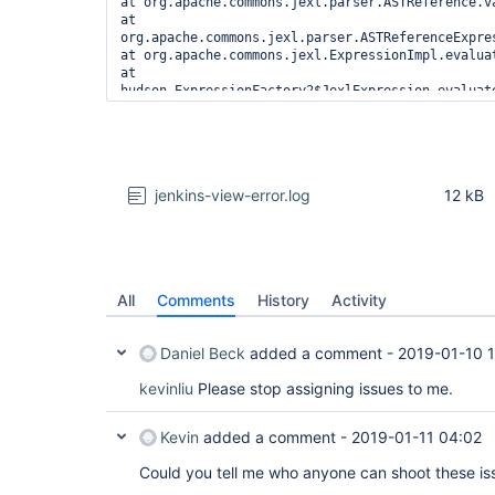
jenkins-view-error.log
12 kB
All
Comments
History
Activity
Daniel Beck
added a comment -
2019-01-10 
kevinliu
Please stop assigning issues to me.
Kevin
added a comment -
2019-01-11 04:02
Could you tell me who anyone can shoot these i