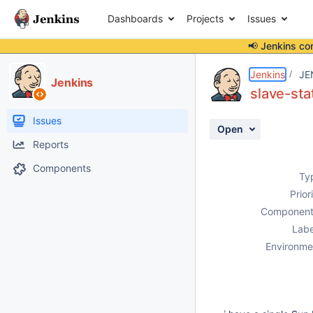
Dashboards
Projects
Issues
📢 Jenkins co
Details
Description
Activity
People
Dates
Jenkins
JE
Jenkins
slave-sta
Issues
Open
Reports
Components
Ty
Prior
Component
Labe
Environme