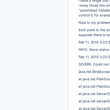
i have a single Sun
i keep those two en
"automated install
control if, for exa
Now to my problem : 
both point to the s
suppose there is no
Feb 11, 2010 3:23:
INFO: Slave-status l
Feb 11, 2010 3:23:
SEVERE: Could not l
java.net.BindExcept
at java.net.PlainS
at java.net.PlainSo
at java.net.Server
at java.net.ServerS
at java.net.ServerS