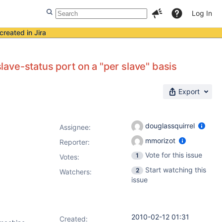
Log In
created in Jira
slave-status port on a "per slave" basis
Export
douglassquirrel
Assignee:
mmorizot
Reporter:
Vote for this issue
1
Votes
:
Start watching this
2
Watchers:
issue
2010-02-12 01:31
Created: