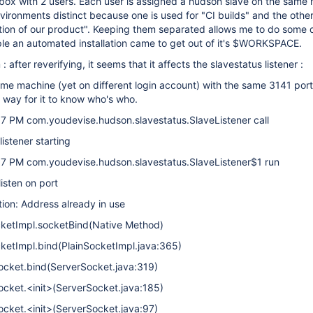
 box with 2 users. Each user is assigned a hudson slave on the same
vironments distinct because one is used for "CI builds" and the other
ation of our product". Keeping them separated allows me to do som
mple an automated installation came to get out of it's $WORKSPACE.
after reverifying, it seems that it affects the slavestatus listener :
ame machine (yet on different login account) with the same 3141 port.
 way for it to know who's who.
37 PM com.youdevise.hudson.slavestatus.SlaveListener call
istener starting
37 PM com.youdevise.hudson.slavestatus.SlaveListener$1 run
isten on port
ion: Address already in use
ocketImpl.socketBind(Native Method)
cketImpl.bind(PlainSocketImpl.java:365)
Socket.bind(ServerSocket.java:319)
ocket.<init>(ServerSocket.java:185)
ocket.<init>(ServerSocket.java:97)