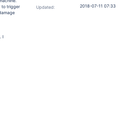
 machine.
2018-07-11 07:33
 to trigger
Updated:
e damage
 I