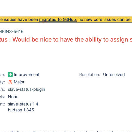
re issues have been
migrated to GitHub
, no new core issues can be 
NKINS-5616
tus : Would be nice to have the ability to assign 
pe:
Improvement
Resolution:
Unresolved
ity:
Major
/s:
slave-status-plugin
ls:
None
nt:
slave-status 1.4
hudson 1.345