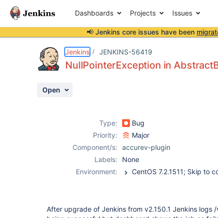
Dashboards
Projects
Issues
📢 Jenkins core issues have been
migrat
Details
Description
Attachments
Activity
People
Dates
Jenkins
JENKINS-56419
NullPointerException in Abstract
Open
Issues
Reports
Type:
Bug
Components
Priority:
Major
Component/s:
accurev-plugin
Labels:
None
Environment:
CentOS 7.2.1511; S
After upgrade of Jenkins from v2.150.1 Jenkins logs /v