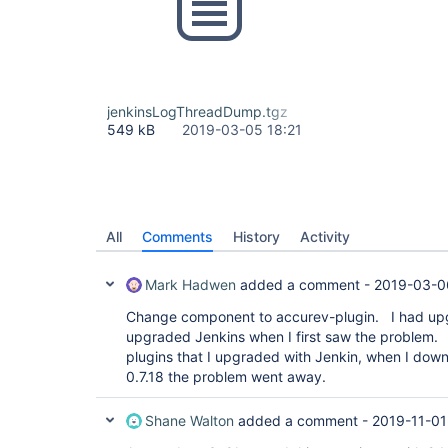
jenkinsLogThreadDump.tgz
549 kB
2019-03-05 18:21
All
Comments
History
Activity
Mark Hadwen
added a comment -
2019-03-0
Change component to accurev-plugin. I had upg
upgraded Jenkins when I first saw the problem.
plugins that I upgraded with Jenkin, when I dow
0.7.18 the problem went away.
Shane Walton
added a comment -
2019-11-01