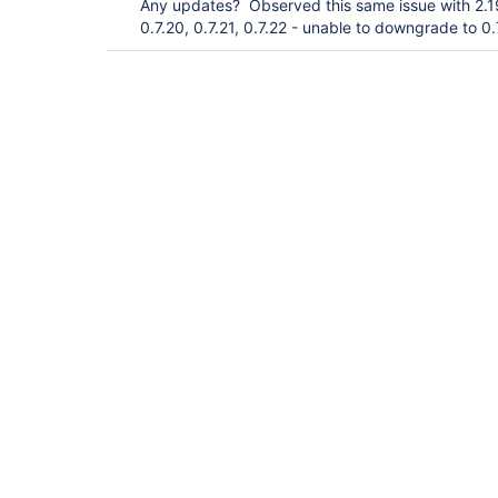
Any updates? Observed this same issue with 2.1
0.7.20, 0.7.21, 0.7.22 - unable to downgrade to 0