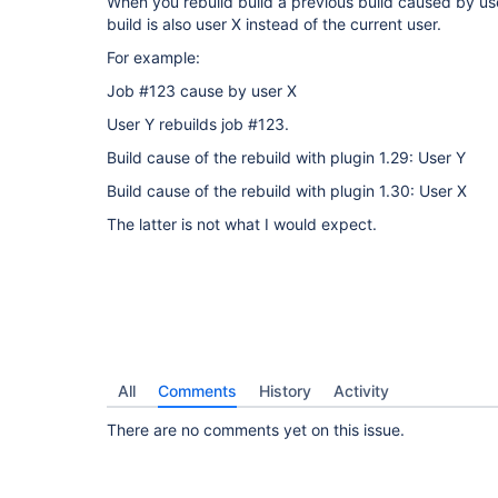
When you rebuild build a previous build caused by us
build is also user X instead of the current user.
For example:
Job #123 cause by user X
User Y rebuilds job #123.
Build cause of the rebuild with plugin 1.29: User Y
Build cause of the rebuild with plugin 1.30: User X
The latter is not what I would expect.
All
Comments
History
Activity
There are no comments yet on this issue.