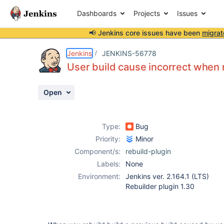
Dashboards
Projects
Issues
📢 Jenkins core issues have been
migrat
Details
Description
Activity
People
Dates
Jenkins
JENKINS-56778
User build cause incorrect when 
Open
Issues
Reports
Type:
Bug
Components
Priority:
Minor
Component/s:
rebuild-plugin
Labels:
None
Environment:
Jenkins ver. 2.164.1 (LTS)
Rebuilder plugin 1.30