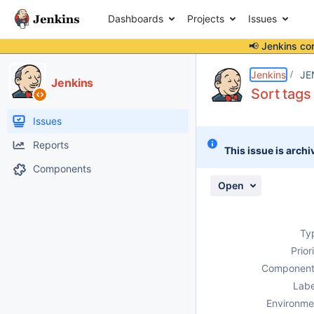
Dashboards
Projects
Issues
📢 Jenkins co
Details
Description
Activity
People
Dates
Jenkins
JE
Jenkins
Sort tags
Issues
Reports
This issue is archi
Components
Open
Ty
Prior
Component
Labe
Environme