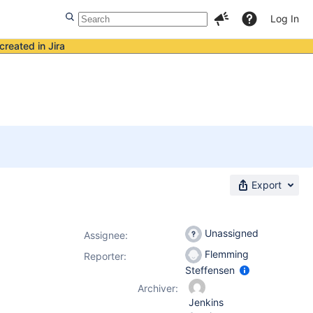
Log In
created in Jira
Export
Unassigned
Assignee:
Flemming
Reporter:
Steffensen
Archiver:
Jenkins