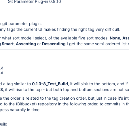
Git Parameter Plug-in 0.9.10
e git parameter plugin.
ny tags the current UI makes finding the right tag very difficult.
r what sort mode I select, of the available five sort modes:
None
,
As
 Smart
,
Assenting
or
Descending
I get the same semi-ordered list 
d

dd a tag similar to
0.1.3-8_Test_Build
, it will sink to the bottom, and if
-8
, it will rise to the top - but both top and bottom sections are not s
 the order is related to the tag creation order, but just in case it's in
 to the (Bitbucket) repository in the following order, to commits in t
ress naturally in time:
Build