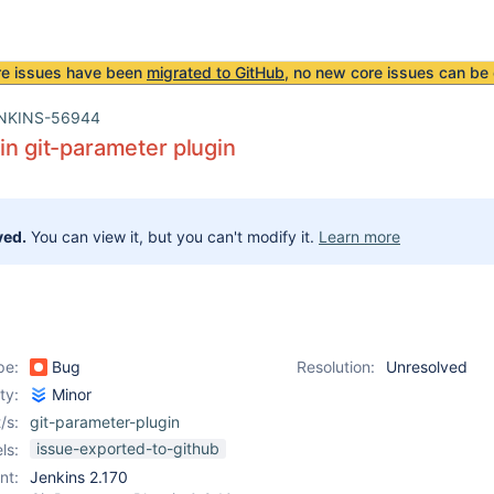
re issues have been
migrated to GitHub
, no new core issues can be 
NKINS-56944
 in git-parameter plugin
ved.
You can view it, but you can't modify it.
Learn more
pe:
Bug
Resolution:
Unresolved
ity:
Minor
/s:
git-parameter-plugin
issue-exported-to-github
ls:
nt:
Jenkins 2.170