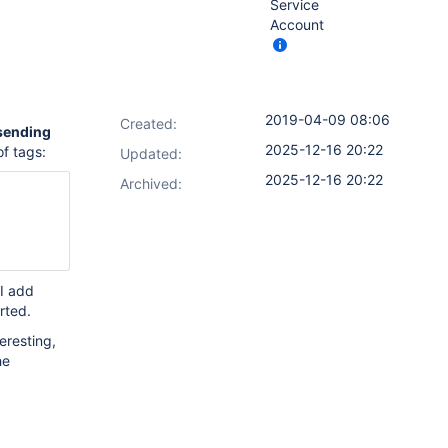
Service
Account
2019-04-09 08:06
Created:
sending
2025-12-16 20:22
of tags:
Updated:
2025-12-16 20:22
Archived:
 I add
orted.
teresting,
he