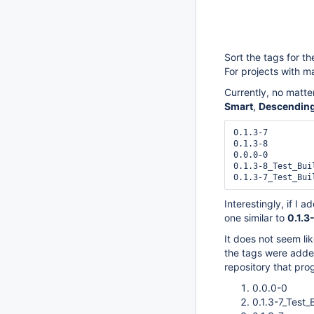
Sort the tags for th
For projects with ma
Currently, no matte
Smart
,
Descending
0.1.3-7

0.1.3-8

0.0.0-0

0.1.3-8_Test_Buil
Interestingly, if I a
one similar to
0.1.3
It does not seem like
the tags were added
repository that prog
0.0.0-0
0.1.3-7_Test_