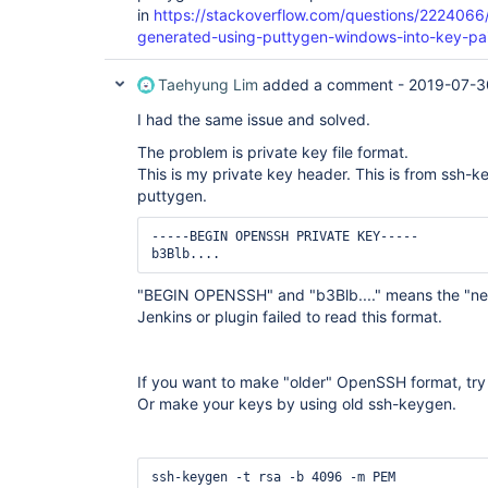
in
https://stackoverflow.com/questions/2224066
generated-using-puttygen-windows-into-key-pai
Taehyung Lim
added a comment -
2019-07-3
I had the same issue and solved.
The problem is private key file format.
This is my private key header. This is from ssh
puttygen.
-----BEGIN OPENSSH PRIVATE KEY-----

b3Blb....
"BEGIN OPENSSH" and "b3Blb...." means the "n
Jenkins or plugin failed to read this format.
If you want to make "older" OpenSSH format, try 
Or make your keys by using old ssh-keygen.
ssh-keygen -t rsa -b 4096 -m PEM