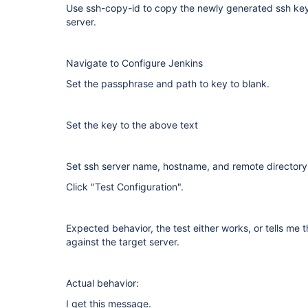
Use ssh-copy-id to copy the newly generated ssh key 
server.
Navigate to Configure Jenkins
Set the passphrase and path to key to blank.
Set the key to the above text
Set ssh server name, hostname, and remote directory
Click "Test Configuration".
Expected behavior, the test either works, or tells me t
against the target server.
Actual behavior:
I get this message.