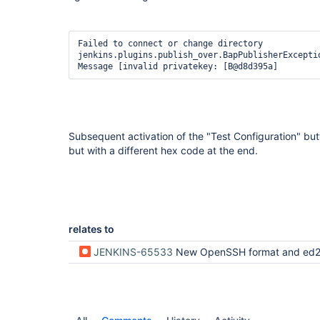
Failed to connect or change directory

jenkins.plugins.publish_over.BapPublisherExceptio
Subsequent activation of the "Test Configuration" b
but with a different hex code at the end.
relates to
JENKINS-65533
New OpenSSH format and ed25519 keys not sup