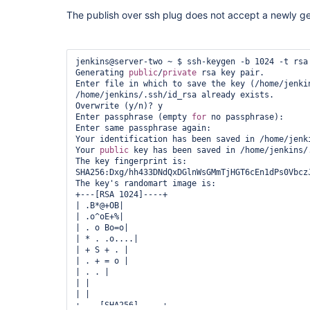
The publish over ssh plug does not accept a newly g
jenkins@server-two ~ $ ssh-keygen -b 1024 -t rsa

Generating 
public
/
private
 rsa key pair.

Enter file in which to save the key (/home/jenkin
/home/jenkins/.ssh/id_rsa already exists.

Overwrite (y/n)? y

Enter passphrase (empty 
for
 no passphrase):

Enter same passphrase again:

Your identification has been saved in /home/jenki
Your 
public
 key has been saved in /home/jenkins/.
The key fingerprint is:

SHA256:Dxg/hh433DNdQxDGlnWsGMmTjHGT6cEn1dPs0VbczJ
The key's randomart image is:

+---[RSA 1024]----+

| .B*@+OB|

| .o^oE+%|

| . o Bo=o|

| * . .o....|

| + S + . |

| . + = o |

| . . |

| |

| |

+----[SHA256]-----+