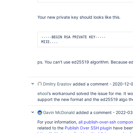
Your new private key should looks like this.
-----BEGIN RSA PRIVATE KEY-----

MIIE....
ps. You can't use ed25519 algorithm. Because 
Dmitry Erastov
added a comment -
2020-12-0
ehooi
's workaround solved the issue for me. It wo
support the new format and the ed25519 algo th
Gavin McDonald
added a comment -
2022-03
For your information,
all publish-over-ssh compo
related to the
Publish Over SSH plugin
have been 