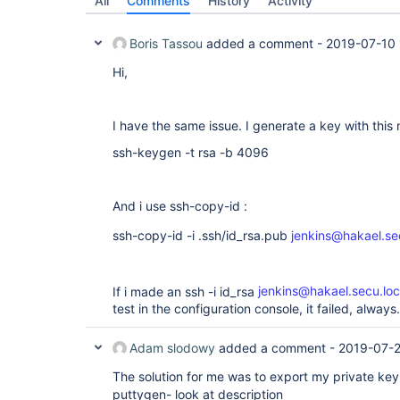
All
Comments
History
Activity
Boris Tassou
added a comment -
2019-07-10 
Hi,
I have the same issue. I generate a key with this
ssh-keygen -t rsa -b 4096
And i use ssh-copy-id :
ssh-copy-id -i .ssh/id_rsa.pub
jenkins@hakael.se
If i made an ssh -i id_rsa
jenkins@hakael.secu.loc
test in the configuration console, it failed, always.
Adam slodowy
added a comment -
2019-07-
The solution for me was to export my private key 
puttygen- look at description