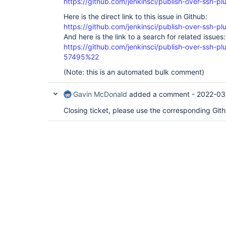
https://github.com/jenkinsci/publish-over-ssh-pl
Here is the direct link to this issue in Github:
https://github.com/jenkinsci/publish-over-ssh-pl
And here is the link to a search for related issues:
https://github.com/jenkinsci/publish-over-ssh-
57495%22
(Note: this is an automated bulk comment)
Gavin McDonald
added a comment -
2022-03
Closing ticket, please use the corresponding Git