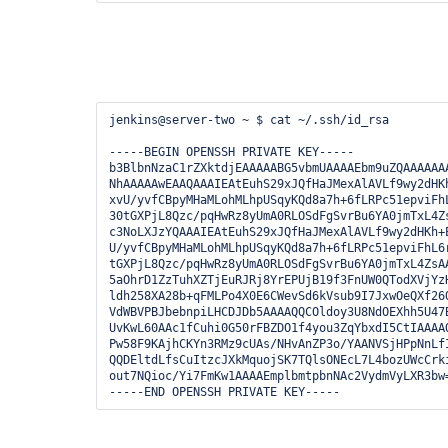
jenkins@server-two ~ $ cat ~/.ssh/id_rsa

-----BEGIN OPENSSH PRIVATE KEY-----

b3BlbnNzaC1rZXktdjEAAAAABG5vbmUAAAAEbm9uZQAAAAAAA
NhAAAAAwEAAQAAAIEAtEuhS29xJQfHaJMexAlAVLf9wy2dHKh
xvU/yvfCBpyMHaMLohMLhpUSqyKQd8a7h+6fLRPc51epviFhL
30tGXPjL8Qzc/pqHwRz8yUmA0RLOSdFgSvrBu6YA0jmTxL4Zs
c3NoLXJzYQAAAIEAtEuhS29xJQfHaJMexAlAVLf9wy2dHKh+E
U/yvfCBpyMHaMLohMLhpUSqyKQd8a7h+6fLRPc51epviFhL6r
tGXPjL8Qzc/pqHwRz8yUmA0RLOSdFgSvrBu6YA0jmTxL4ZsAA
5aOhrD1ZzTuhXZTjEuRJRj8YrEPUjB19f3FnUW0QTodXVjYzH
ldh258XA28b+qFMLPo4X0E6CWevSd6kVsub9I7JxwOeQXf26Q
VdWBVPBJbebnpiLHCDJDb5AAAAQQCOldoy3U8NdOEXhh5U47B
UvKwL60AAc1fCuhi0G50rFBZDO1f4you3ZqYbxdI5CtIAAAAQ
Pw58F9KAjhCKYn3RMz9cUAs/NHvAnZP3o/YAANVSjHPpNnLfI
QQDEltdLfsCuItzcJXkMquojSK7TQlsONEcL7L4bozUWcCrki
out7NQioc/Yi7FmKw1AAAAEmplbmtpbnNAc2VydmVyLXR3bw=
-----END OPENSSH PRIVATE KEY-----