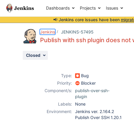
Dashboards
Projects
Issues
📢 Jenkins core issues have been
migrat
Details
Description
Issue Links
Activity
People
Dates
Jenkins
JENKINS-57495
Publish with ssh plugin does not
Closed
Issues
Reports
Type:
Bug
Components
Priority:
Blocker
Component/s:
publish-over-ssh-
plugin
Labels:
None
Environment:
Jenkins ver. 2.164.2
Publish Over SSH 1.20.1