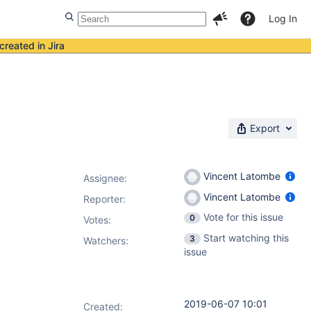
Log In
created in Jira
Export
Vincent Latombe
Assignee:
Vincent Latombe
Reporter:
Vote for this issue
0
Votes
:
Start watching this
3
Watchers:
issue
2019-06-07 10:01
Created: