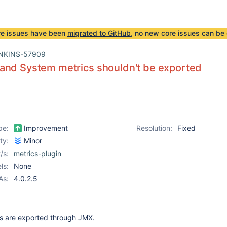
re issues have been
migrated to GitHub
, no new core issues can be 
NKINS-57909
and System metrics shouldn't be exported
pe:
Improvement
Resolution:
Fixed
ity:
Minor
/s:
metrics-plugin
ls:
None
As:
4.0.2.5
ics are exported through JMX.