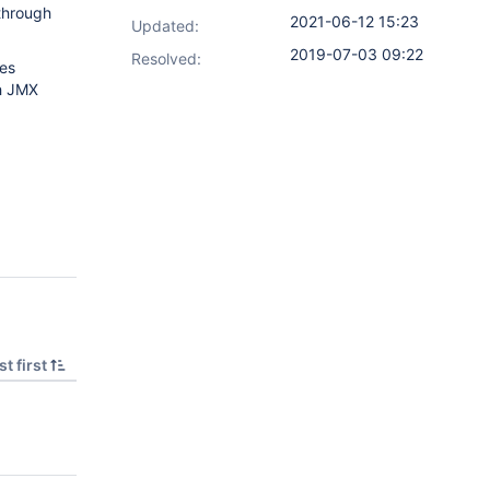
through
2021-06-12 15:23
Updated:
2019-07-03 09:22
Resolved:
res
gh JMX
t first