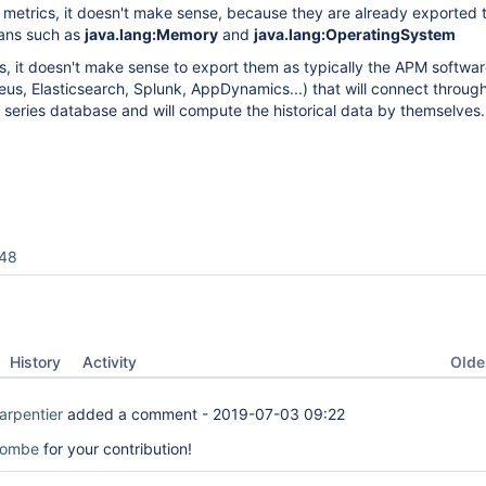
metrics, it doesn't make sense, because they are already exported 
ans such as
java.lang:Memory
and
java.lang:OperatingSystem
ics, it doesn't make sense to export them as typically the APM softwa
us, Elasticsearch, Splunk, AppDynamics...) that will connect throu
 series database and will compute the historical data by themselves.
48
Oldes
History
Activity
arpentier
added a comment -
2019-07-03 09:22
tombe
for your contribution!