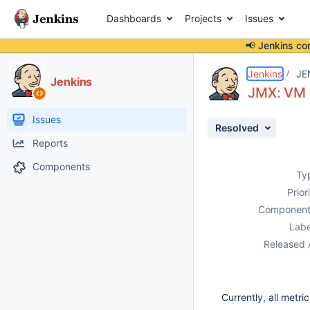
Dashboards
Projects
Issues
📢 Jenkins co
Details
Description
Issue Links
Activity
People
Dates
Jenkins
JE
Jenkins
JMX: VM 
Issues
Resolved
Reports
Components
Ty
Prior
Component
Labe
Released 
Currently, all metr