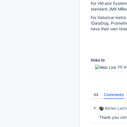
For VM and System 
standard JMX MBe
For historical metr
(DataDog, Promethe
have their own time
links to
PR #
All
Comments
Adrien Lech
Thank you
vla