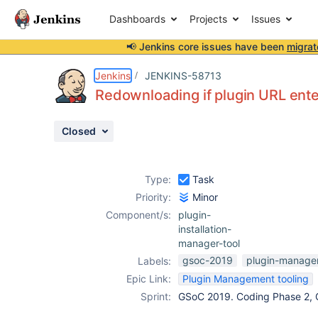
Dashboards
Projects
Issues
📢 Jenkins core issues have been
migrat
Details
Description
Activity
People
Dates
Jenkins
JENKINS-58713
Redownloading if plugin URL ent
Closed
Issues
Reports
Type:
Task
Components
Priority:
Minor
Component/s:
plugin-
installation-
manager-tool
gsoc-2019
plugin-manage
Labels:
Epic Link:
Plugin Management tooling
Sprint:
GSoC 2019. Coding Phase 2, 