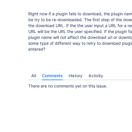
Right now if a plugin fails to download, the plugin nam
be try to be re-downloaded. The first step of the dow
the download URL. If the the user input a URL for a 
URL will be the URL the user specified. If the plugin 
plugin name will not affect the download url or down
some type of different way to retry to download plugin
entered?
All
Comments
History
Activity
There are no comments yet on this issue.