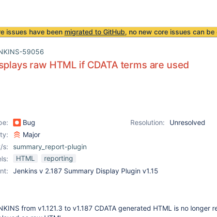
re issues have been
migrated to GitHub
, no new core issues can be 
NKINS-59056
isplays raw HTML if CDATA terms are used
pe:
Bug
Resolution:
Unresolved
ity:
Major
/s:
summary_report-plugin
HTML
reporting
ls:
nt:
Jenkins v 2.187 Summary Display Plugin v1.15
NKINS from v1.121.3 to v1.187 CDATA generated HTML is no longer r