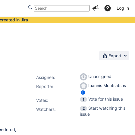
Log In
created in Jira
Export
Unassigned
Assignee:
Ioannis Moutsatsos
Reporter:
Vote for this issue
1
Votes
:
Start watching this
2
Watchers:
issue
endered,