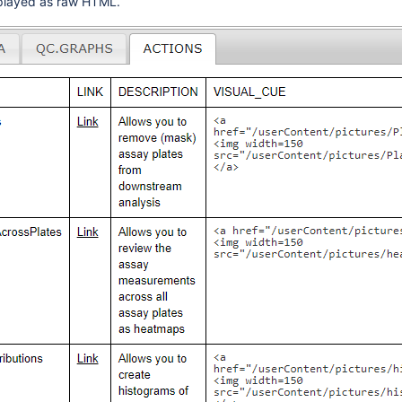
isplayed as raw HTML.