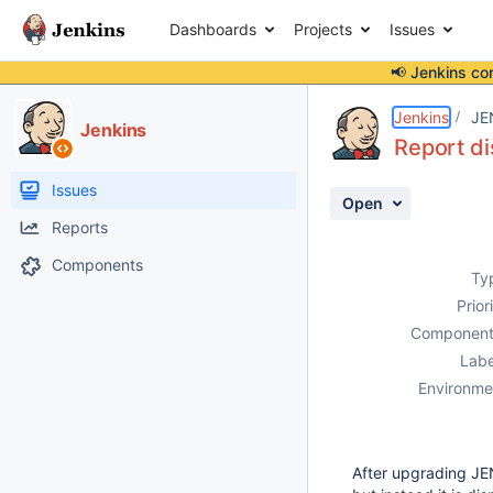
Dashboards
Projects
Issues
📢 Jenkins co
Details
Description
Attachments
Activity
People
Dates
Jenkins
JE
Jenkins
Report d
Issues
Open
Reports
Components
Ty
Prior
Component
Labe
Environme
After upgrading JE