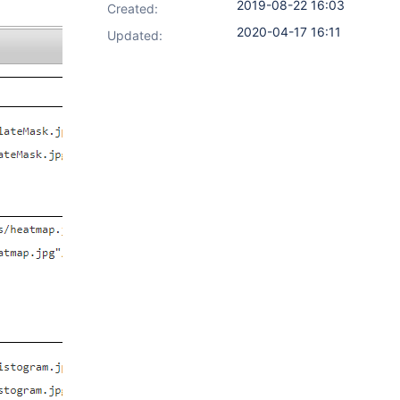
2019-08-22 16:03
Created:
2020-04-17 16:11
Updated: