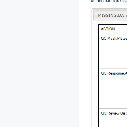
but instead it is d