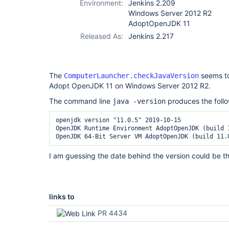
Environment:
Jenkins 2.209
Windows Server 2012 R2
AdoptOpenJDK 11
Released As:
Jenkins 2.217
The
seems to
ComputerLauncher.checkJavaVersion
Adopt OpenJDK 11 on Windows Server 2012 R2.
The command line
produces the follo
java -version
openjdk version "11.0.5" 2019-10-15

OpenJDK Runtime Environment AdoptOpenJDK (build 1
I am guessing the date behind the version could be th
links to
PR 4434