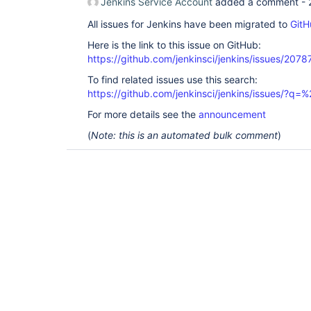
Jenkins Service Account
added a comment -
All issues for Jenkins have been migrated to
GitH
Here is the link to this issue on GitHub:
https://github.com/jenkinsci/jenkins/issues/2078
To find related issues use this search:
https://github.com/jenkinsci/jenkins/issues/?
For more details see the
announcement
(
Note: this is an automated bulk comment
)