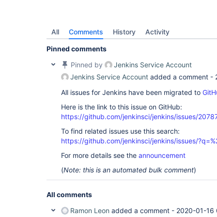
All
Comments
History
Activity
Pinned comments
Pinned by
Jenkins Service Account
Jenkins Service Account
added a comment -
All issues for Jenkins have been migrated to
GitH
Here is the link to this issue on GitHub:
https://github.com/jenkinsci/jenkins/issues/2078
To find related issues use this search:
https://github.com/jenkinsci/jenkins/issues/?
For more details see the
announcement
(
Note: this is an automated bulk comment
)
All comments
Ramon Leon
added a comment -
2020-01-16 