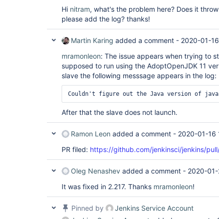
Hi
nitram
, what's the problem here? Does it thro
please add the log? thanks!
Martin Karing
added a comment -
2020-01-16
mramonleon
: The issue appears when trying to st
supposed to run using the AdoptOpenJDK 11 versi
slave the following messsage appears in the log:
After that the slave does not launch.
Ramon Leon
added a comment -
2020-01-16 
PR filed:
https://github.com/jenkinsci/jenkins/pul
Oleg Nenashev
added a comment -
2020-01-
It was fixed in 2.217. Thanks
mramonleon
!
Pinned by
Jenkins Service Account