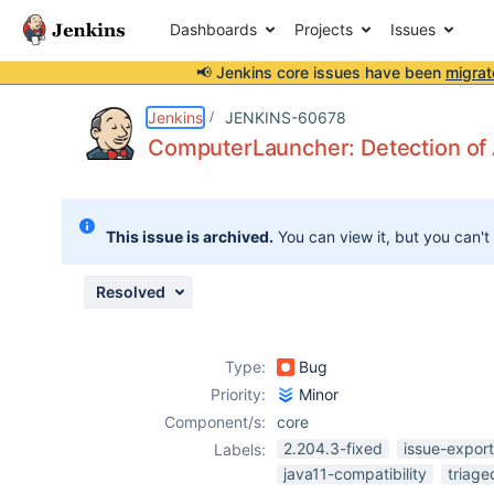
Dashboards
Projects
Issues
📢 Jenkins core issues have been
migrat
Details
Description
Issue Links
Activity
People
Dates
Jenkins
JENKINS-60678
ComputerLauncher: Detection of 
Issues
This issue is archived.
You can view it, but you can't
Reports
Components
Resolved
Type:
Bug
Priority:
Minor
Component/s:
core
2.204.3-fixed
issue-expor
Labels:
java11-compatibility
triage