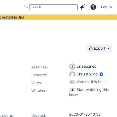
Log In
created in Jira
Export
Unassigned
Assignee:
Chris Kilding
Reporter:
Vote for this issue
0
Votes
:
Start watching this
1
Watchers:
issue
2020-01-20 10:58
Created:
over-SSH