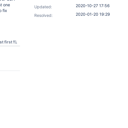
st one
2020-10-27 17:56
Updated:
o fix
2020-01-20 19:29
Resolved:
t first