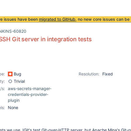
re issues have been
migrated to GitHub
, no new core issues can be 
NKINS-60820
SSH Git server in integration tests
pe:
Bug
Resolution:
Fixed
ity:
Trivial
/s:
aws-secrets-manager-
credentials-provider-
plugin
ls:
None
tests we use JGit's test Git-over-HTTP server, but Apache Mina's Git-