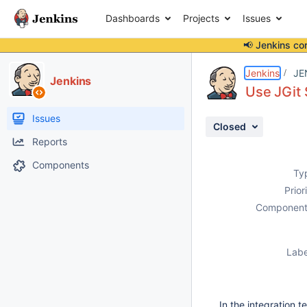
Dashboards
Projects
Issues
📢 Jenkins co
Details
Description
Activity
People
Dates
Jenkins
JE
Jenkins
Use JGit 
Issues
Closed
Reports
Components
Ty
Prior
Component
Labe
In the integration 