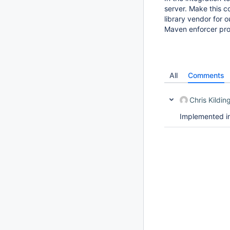
server. Make this c
library vendor for ou
Maven enforcer prob
All
Comments
Chris Kildin
Implemented i