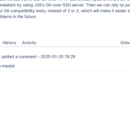
onsistent by using JGit's Git-over-SSH server. Then we can rely on ju
r Git compatibility tests, instead of 2 or 3, which will make it easier t
lems in the future.
Oldes
History
Activity
g
added a comment -
2020-01-20 19:29
n master