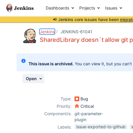
Dashboards
Projects
Issues
📢 Jenkins core issues have been
migrat
Details
Description
Attachments
Activity
People
Dates
Jenkins
JENKINS-61041
SharedLibrary doesn´t allow git p
Issues
This issue is archived.
You can view it, but you can't
Reports
Components
Open
Type:
Bug
Priority:
Critical
Component/s:
git-parameter-
plugin
issue-exported-to-github
Labels: