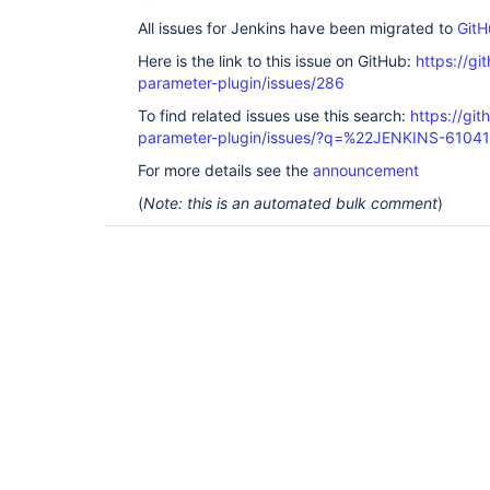
All issues for Jenkins have been migrated to
GitH
Here is the link to this issue on GitHub:
https://gi
parameter-plugin/issues/286
To find related issues use this search:
https://git
parameter-plugin/issues/?q=%22JENKINS-6104
For more details see the
announcement
(
Note: this is an automated bulk comment
)