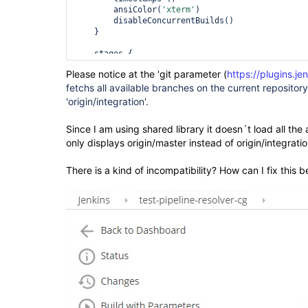
        ansiColor(
'xterm'
)

        disableConcurrentBuilds()

    }

    stages {

        stage(
'Code checkout'
) {

Please notice at the 'git parameter (
https://plugins.je
            steps {

fetchs all available branches on the current repositor
                echo 
'<< Checking out source cod
'origin/integration'.
checkout([$class: 
'GitSCM'
, branches: [[name: 
'$
                script {

Since I am using shared library it doesn´t load all the 
                    STAGE=env.STAGE_NAME

only displays origin/master instead of origin/integratio
                }

            }

        }

There is a kind of incompatibility? How can I fix this 
        stage(
'Get service version'
) {

            steps {

                script {

                    STAGE=env.STAGE_NAME

getServiceVersion(
'MY/Path'
, 
'ChangeLog.txt'
, 
'm
                }

            }

        }

    }

}