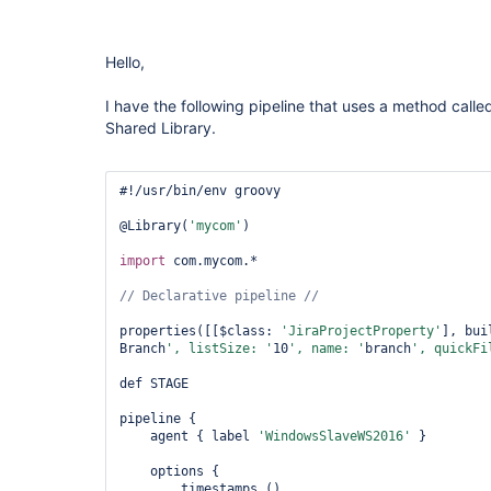
Hello,
I have the following pipeline that uses a method calle
Shared Library.
#!/usr/bin/env groovy

@Library(
'mycom'
)

import
 com.mycom.*

properties([[$class: 
'JiraProjectProperty'
], bui
Branch
', listSize: '
10
', name: '
branch
', quickFi
def STAGE

pipeline {

    agent { label 
'WindowsSlaveWS2016'
 }

    options {

        timestamps ()
