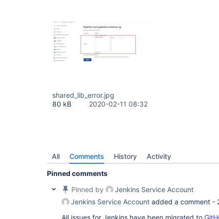
shared_lib_error.jpg
80 kB
2020-02-11 08:32
All
Comments
History
Activity
Pinned comments
Pinned by
Jenkins Service Account
Jenkins Service Account
added a comment -
All issues for Jenkins have been migrated to
GitH