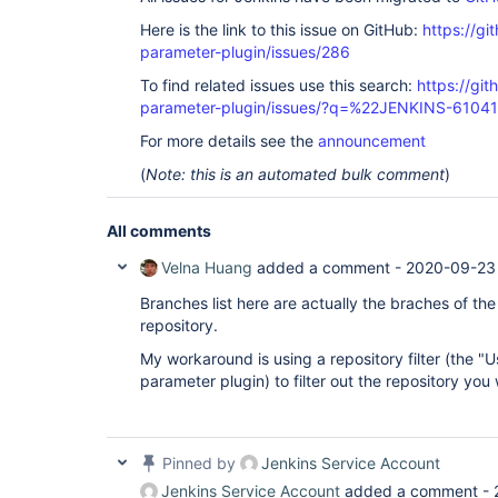
Here is the link to this issue on GitHub:
https://gi
parameter-plugin/issues/286
To find related issues use this search:
https://git
parameter-plugin/issues/?q=%22JENKINS-6104
For more details see the
announcement
(
Note: this is an automated bulk comment
)
All comments
Velna Huang
added a comment -
2020-09-23
Branches list here are actually the braches of the
repository.
My workaround is using a repository filter (the "Us
parameter plugin) to filter out the repository you
Pinned by
Jenkins Service Account
Jenkins Service Account
added a comment -