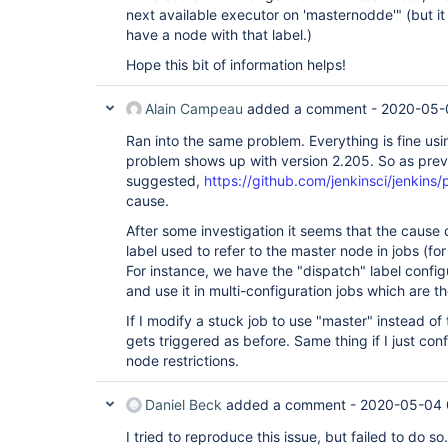
next available executor on 'masternodde'" (but it s
have a node with that label.)
Hope this bit of information helps!
Alain Campeau
added a comment -
2020-05-
Ran into the same problem. Everything is fine usi
problem shows up with version 2.205. So as prev
suggested,
https://github.com/jenkinsci/jenkins/
cause.
After some investigation it seems that the cause 
label used to refer to the master node in jobs (fo
For instance, we have the "dispatch" label confi
and use it in multi-configuration jobs which are t
If I modify a stuck job to use "master" instead of
gets triggered as before. Same thing if I just con
node restrictions.
Daniel Beck
added a comment -
2020-05-04 
I tried to reproduce this issue, but failed to do so.