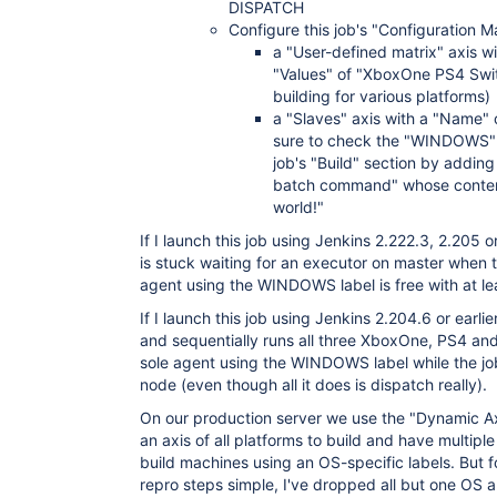
DISPATCH
Configure this job's "Configuration M
a "User-defined matrix" axis 
"Values" of "XboxOne PS4 Swit
building for various platforms)
a "Slaves" axis with a "Name
sure to check the "WINDOWS" 
job's "Build" section by add
batch command" whose content
world!"
If I launch this job using Jenkins 2.222.3, 2.205 
is stuck waiting for an executor on master when t
agent using the WINDOWS label is free with at lea
If I launch this job using Jenkins 2.204.6 or earli
and sequentially runs all three XboxOne, PS4 and
sole agent using the WINDOWS label while the job
node (even though all it does is dispatch really).
On our production server we use the "Dynamic Axi
an axis of all platforms to build and have multi
build machines using an OS-specific labels. But f
repro steps simple, I've dropped all but one OS