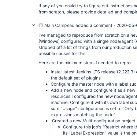
If any of you could try to figure out instructions
from scratch, please provide detailed and comple
Alain Campeau
added a comment -
2020-05-
I've managed to reproduce from scratch on a new
(Windows) configured with a single node/agent (
stripped off a lot of things from our production s
possible causes for this.
Here are the minimum steps I needed to repro:
Install latest Jenkins LTS release (2.222.
the default set of plugins
Configure the master node with a label s
Add a new node and configure it as a new a
resources I configured the new node/agen
machine. Configure it with its own label
sure "Usage" configuration is set to "Only b
expressions matching the node"
Created a new Multi-configuration project 
Configure this job's "Restrict where t
its "Label Expression" value is the on