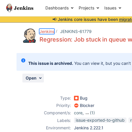
Dashboards
Projects
Issues
📢 Jenkins core issues have been
migrat
Details
Description
Attachments
Activity
People
Dates
Jenkins
JENKINS-61779
Regression: Job stuck in queue w
Issues
This issue is archived.
You can view it, but you can't
Reports
Components
Open
Type:
Bug
Priority:
Blocker
Component/s:
core
,
(1)
throttle-
issue-exported-to-github
Labels:
concurrent-
Environment:
Jenkins 2.222.1
builds-plugin