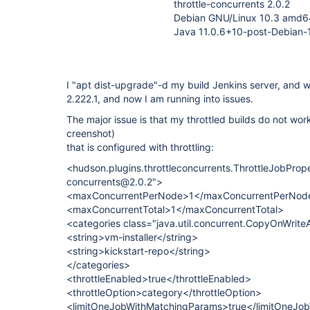
throttle-concurrents 2.0.2
Debian GNU/Linux 10.3 amd6
Java 11.0.6+10-post-Debian
I "apt dist-upgrade"-d my build Jenkins server, and 
2.222.1, and now I am running into issues.
The major issue is that my throttled builds do not wor
creenshot)
that is configured with throttling:
<hudson.plugins.throttleconcurrents.ThrottleJobPrope
concurrents@2.0.2">
<maxConcurrentPerNode>1</maxConcurrentPerNod
<maxConcurrentTotal>1</maxConcurrentTotal>
<categories class="java.util.concurrent.CopyOnWriteA
<string>vm-installer</string>
<string>kickstart-repo</string>
</categories>
<throttleEnabled>true</throttleEnabled>
<throttleOption>category</throttleOption>
<limitOneJobWithMatchingParams>true</limitOneJo