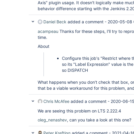
Axis" plugin usage. It doesn't logically make mu
behavior difference starting with the Jenkins 2.2
Daniel Beck
added a comment -
2020-05-08 
acampeau
Thanks for these steps, I'll try to re
time.
About
Configure this job's "Restrict where t
so its "Label Expression" value is the
so DISPATCH
What happens when you don't check that box, or
that be a viable workaround for this problem, and
Chris McAfee
added a comment -
2020-06-15
We are seeing this problem on LTS 2.222.4
oleg_nenashev
, can you take a look at this one?
Peter Krefting
added a comment -
2021-04-1