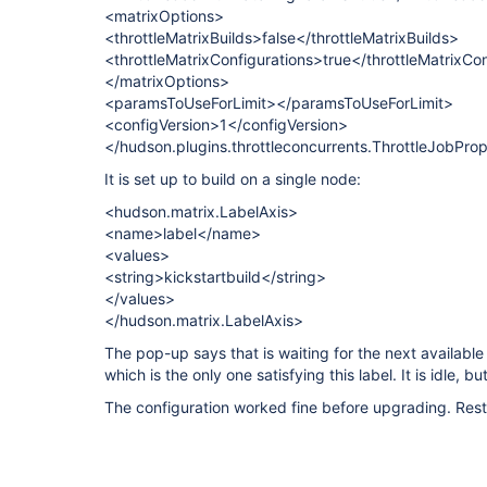
<matrixOptions>
<throttleMatrixBuilds>false</throttleMatrixBuilds>
<throttleMatrixConfigurations>true</throttleMatrixCo
</matrixOptions>
<paramsToUseForLimit></paramsToUseForLimit>
<configVersion>1</configVersion>
</hudson.plugins.throttleconcurrents.ThrottleJobPro
It is set up to build on a single node:
<hudson.matrix.LabelAxis>
<name>label</name>
<values>
<string>kickstartbuild</string>
</values>
</hudson.matrix.LabelAxis>
The pop-up says that is waiting for the next available
which is the only one satisfying this label. It is idle, but
The configuration worked fine before upgrading. Rest