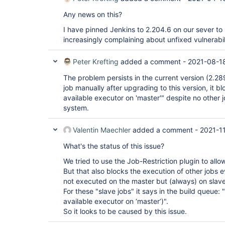
Any news on this?
I have pinned Jenkins to 2.204.6 on our sever to be
increasingly complaining about unfixed vulnerabili
Peter Krefting
added a comment -
2021-08-1
The problem persists in the current version (2.289.
job manually after upgrading to this version, it bl
available executor on 'master'" despite no other 
system.
Valentin Maechler
added a comment -
2021-1
What's the status of this issue?
We tried to use the Job-Restriction plugin to allo
But that also blocks the execution of other jobs 
not executed on the master but (always) on slave
For these "slave jobs" it says in the build queue
available executor on ‘master’)".
So it looks to be caused by this issue.