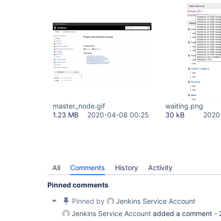
master_node.gif
waiting.png
1.23 MB
2020-04-08 00:25
30 kB
2020
All
Comments
History
Activity
Pinned comments
Pinned by
Jenkins Service Account
Jenkins Service Account
added a comment -