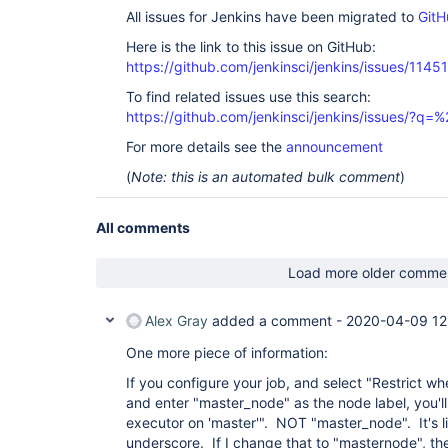
All issues for Jenkins have been migrated to
GitH
Here is the link to this issue on GitHub:
https://github.com/jenkinsci/jenkins/issues/11451
To find related issues use this search:
https://github.com/jenkinsci/jenkins/issues/?
For more details see the
announcement
(
Note: this is an automated bulk comment
)
All comments
Load more older comme
Alex Gray
added a comment -
2020-04-09 12
One more piece of information:
If you configure your job, and select "Restrict wh
and enter "master_node" as the node label, you'll
executor on 'master'". NOT "master_node". It's lik
underscore. If I change that to "masternode", then