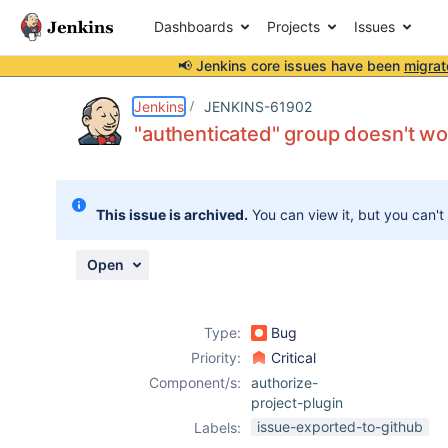
Dashboards
Projects
Issues
📢 Jenkins core issues have been
migrat
Details
Description
Attachments
Issue Links
Activity
People
Dates
Jenkins
JENKINS-61902
"authenticated" group doesn't wor
Issues
This issue is archived.
You can view it, but you can't
Reports
Components
Open
Type:
Bug
Priority:
Critical
Component/s:
authorize-
project-plugin
issue-exported-to-github
Labels: