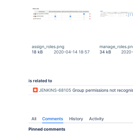
assign_roles.png
manage_roles.p
18 kB
2020-04-14 18:57
34 kB
2020-
is related to
JENKINS-68105
Group permissions not recognised by Authorize
All
Comments
History
Activity
Pinned comments