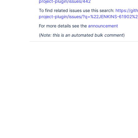
project-plugin/issues/442
To find related issues use this search:
https://git
project-plugin/issues/?q=%22JENKINS-61902%2
For more details see the
announcement
(
Note: this is an automated bulk comment
)