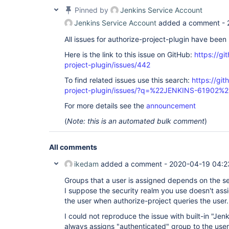
Pinned by
Jenkins Service Account
Jenkins Service Account
added a comment -
All issues for authorize-project-plugin have bee
Here is the link to this issue on GitHub:
https://gi
project-plugin/issues/442
To find related issues use this search:
https://git
project-plugin/issues/?q=%22JENKINS-61902%2
For more details see the
announcement
(
Note: this is an automated bulk comment
)
All comments
ikedam
added a comment -
2020-04-19 04:2
Groups that a user is assigned depends on the se
I suppose the security realm you use doesn't ass
the user when authorize-project queries the user.
I could not reproduce the issue with built-in "Jen
always assigns "authenticated" group to the user