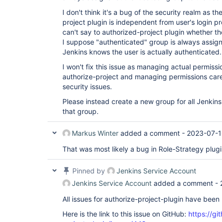
I don't think it's a bug of the security realm as t
project plugin is independent from user's login p
can't say to authorized-project plugin whether th
I suppose "authenticated" group is always assig
Jenkins knows the user is actually authenticated.
I won't fix this issue as managing actual permissi
authorize-project and managing permissions care
security issues.
Please instead create a new group for all Jenkins
that group.
Markus Winter
added a comment -
2023-07-1
That was most likely a bug in Role-Strategy plugin
Pinned by
Jenkins Service Account
Jenkins Service Account
added a comment -
All issues for authorize-project-plugin have bee
Here is the link to this issue on GitHub:
https://gi