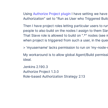
Using
Authorize Project plugin
I have setting we have 
Authorization" set to "Run as User who Triggered Build
Then I have project roles letting particular users to ru
people to also build on the nodes I assign to them Sla
That Slave role is allowed to build on ".*" nodes (see 
when project is triggered from such a user, in the q
> 'myusername' lacks permission to run on 'my-node
My workaround is to allow global Agent/Build permissi
ideal.
Jenkins 2.190.3
Authorize Project 1.3.0
Role-based Authorization Strategy 2.13