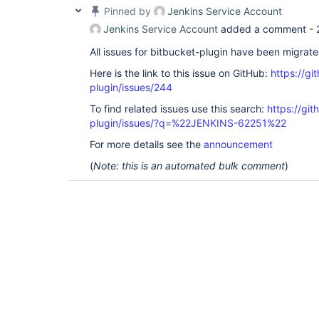
Pinned by
Jenkins Service Account
Jenkins Service Account
added a comment -
All issues for bitbucket-plugin have been migrat
Here is the link to this issue on GitHub:
https://gi
plugin/issues/244
To find related issues use this search:
https://git
plugin/issues/?q=%22JENKINS-62251%22
For more details see the
announcement
(
Note: this is an automated bulk comment
)