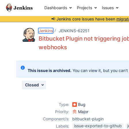
Dashboards
Projects
Issues
📢 Jenkins core issues have been
migrat
Details
Description
Activity
People
Dates
Jenkins
JENKINS-62251
Bitbucket Plugin not triggering j
webhooks
Issues
Reports
This issue is archived.
You can view it, but you can't
Components
Closed
Type:
Bug
Priority:
Major
Component/s:
bitbucket-plugin
issue-exported-to-github
Labels: