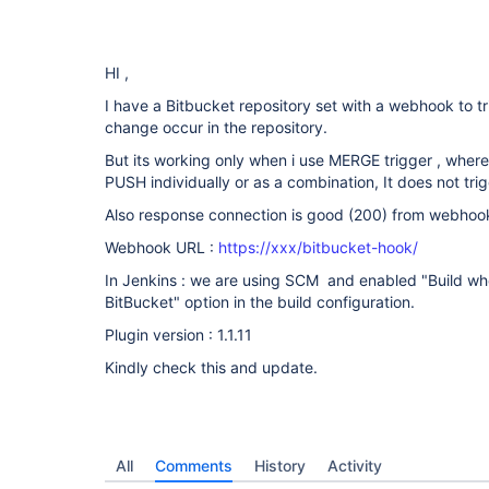
HI ,
I have a Bitbucket repository set with a webhook to 
change occur in the repository.
But its working only when i use MERGE trigger , wher
PUSH individually or as a combination, It does not trig
Also response connection is good (200) from webhoo
Webhook URL :
https://xxx/bitbucket-hook/
In Jenkins : we are using SCM and enabled "Build wh
BitBucket" option in the build configuration.
Plugin version : 1.1.11
Kindly check this and update.
All
Comments
History
Activity