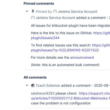
Pinned comments
Pinned by
Jenkins Service Account
Jenkins Service Account
added a comment -
All issues for bitbucket-plugin have been migrat
Here is the link to this issue on GitHub:
https://gi
plugin/issues/244
To find related issues use this search:
https://git
plugin/issues/?q=%22JENKINS-62251%22
For more details see the
announcement
(
Note: this is an automated bulk comment
)
All comments
Tzach Solomon
added a comment -
2020-08-
saisharan9292
please check
https://support.cl
us/articles/115000051112-Bitbucket-Webhooks-T
case the problem is not configuration