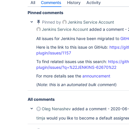
All
Comments
History
Activity
Pinned comments
Pinned by
Jenkins Service Account
Jenkins Service Account
added a comment -
All issues for Jenkins have been migrated to
GitH
Here is the link to this issue on GitHub:
https://gi
plugin/issues/1157
To find related issues use this search:
https://git
plugin/issues/?q=%22JENKINS-62670%22
For more details see the
announcement
(
Note: this is an automated bulk comment
)
All comments
Oleg Nenashev
added a comment -
2020-06-
timja
would you like to become a default assignee