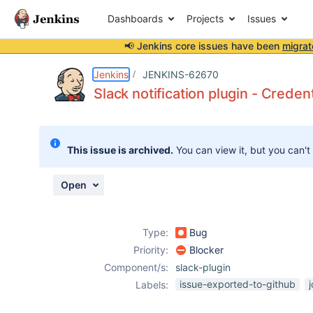
Dashboards
Projects
Issues
📢 Jenkins core issues have been
migrat
Details
Description
Activity
People
Dates
Jenkins
JENKINS-62670
Slack notification plugin - Creden
Issues
This issue is archived.
You can view it, but you can't
Reports
Components
Open
Type:
Bug
Priority:
Blocker
Component/s:
slack-plugin
issue-exported-to-github
Labels: