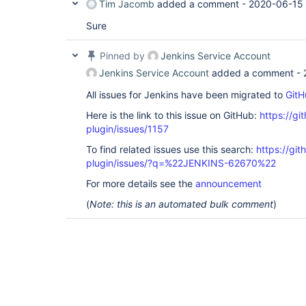
Tim Jacomb
added a comment -
2020-06-15 
Sure
Pinned by
Jenkins Service Account
Jenkins Service Account
added a comment -
All issues for Jenkins have been migrated to
GitH
Here is the link to this issue on GitHub:
https://gi
plugin/issues/1157
To find related issues use this search:
https://git
plugin/issues/?q=%22JENKINS-62670%22
For more details see the
announcement
(
Note: this is an automated bulk comment
)