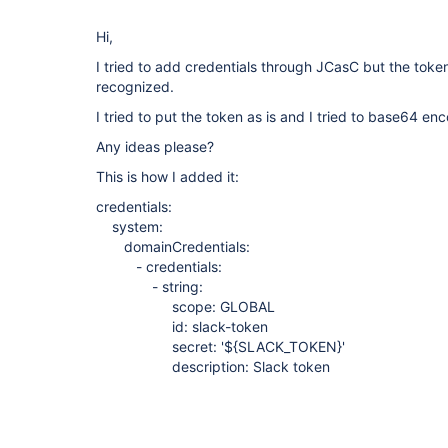
Hi,
I tried to add credentials through JCasC but the toke
recognized.
I tried to put the token as is and I tried to base64 enc
Any ideas please?
This is how I added it:
credentials:
system:
domainCredentials:
- credentials:
- string:
scope: GLOBAL
id: slack-token
secret: '${SLACK_TOKEN}'
description: Slack token