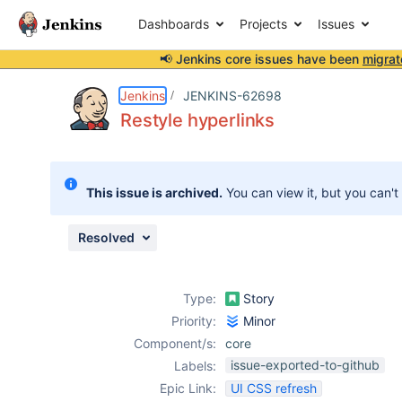
Dashboards
Projects
Issues
📢 Jenkins core issues have been
migrat
Details
Description
Attachments
Activity
People
Dates
Jenkins
JENKINS-62698
Restyle hyperlinks
Issues
This issue is archived.
You can view it, but you can't
Reports
Components
Resolved
Type:
Story
Priority:
Minor
Component/s:
core
issue-exported-to-github
Labels:
Epic Link:
UI CSS refresh