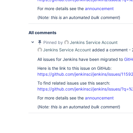
For more details see the
announcement
(
Note: this is an automated bulk comment
)
All comments
Pinned by
Jenkins Service Account
Jenkins Service Account
added a comment -
All issues for Jenkins have been migrated to
GitH
Here is the link to this issue on GitHub:
https://github.com/jenkinsci/jenkins/issues/1159
To find related issues use this search:
https://github.com/jenkinsci/jenkins/issues/?
For more details see the
announcement
(
Note: this is an automated bulk comment
)