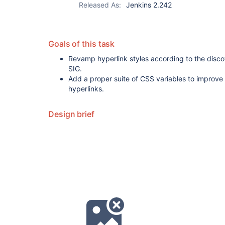
Released As:
Jenkins 2.242
Goals of this task
Revamp hyperlink styles according to the disc
SIG.
Add a proper suite of CSS variables to improve 
hyperlinks.
Design brief