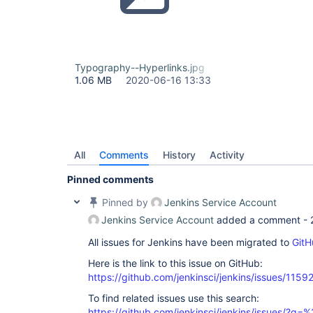
Typography--Hyperlinks.jpg
1.06 MB
2020-06-16 13:33
All
Comments
History
Activity
Pinned comments
Pinned by
Jenkins Service Account
Jenkins Service Account
added a comment -
All issues for Jenkins have been migrated to
GitH
Here is the link to this issue on GitHub:
https://github.com/jenkinsci/jenkins/issues/1159
To find related issues use this search:
https://github.com/jenkinsci/jenkins/issues/?