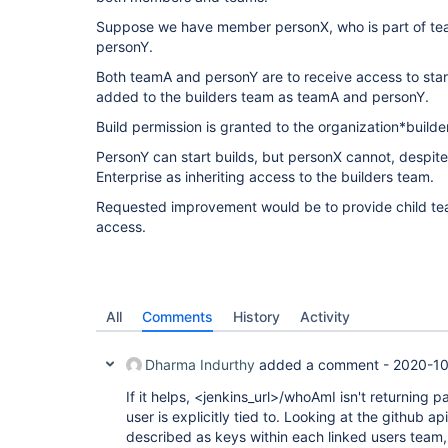
Suppose we have member personX, who is part of t
personY.
Both teamA and personY are to receive access to start
added to the builders team as teamA and personY.
Build permission is granted to the organization*builder
PersonY can start builds, but personX cannot, despit
Enterprise as inheriting access to the builders team.
Requested improvement would be to provide child te
access.
All
Comments
History
Activity
Dharma Indurthy
added a comment -
2020-10
If it helps, <jenkins_url>/whoAmI isn't returning 
user is explicitly tied to. Looking at the github ap
described as keys within each linked users team,