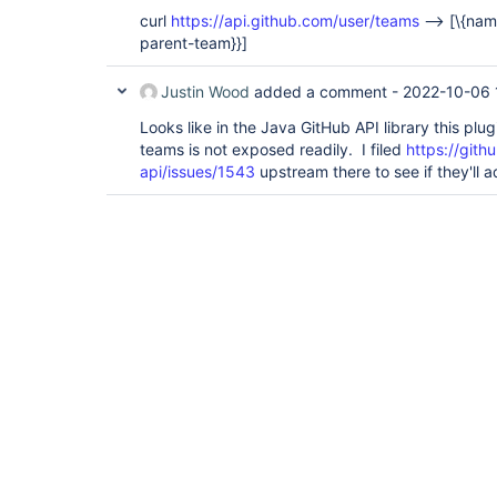
curl
https://api.github.com/user/teams
-->
[\{nam
parent-team}}]
Justin Wood
added a comment -
2022-10-06 
Looks like in the Java GitHub API library this plu
teams is not exposed readily. I filed
https://gith
api/issues/1543
upstream there to see if they'll 