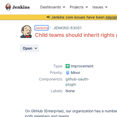
Dashboards
Projects
Issues
📢 Jenkins core issues have been
migrat
Details
Description
Activity
People
Dates
Jenkins
JENKINS-63051
Child teams should inherit rights
Open
Issues
Reports
Type:
Improvement
Components
Priority:
Minor
Component/s:
github-oauth-
plugin
Labels:
None
On GitHub (Enterprise), our organization has a numb
both members and teams.