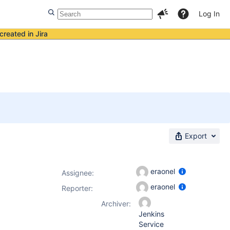
Log In
created in Jira
Export
eraonel
Assignee:
eraonel
Reporter:
Archiver:
Jenkins
Service