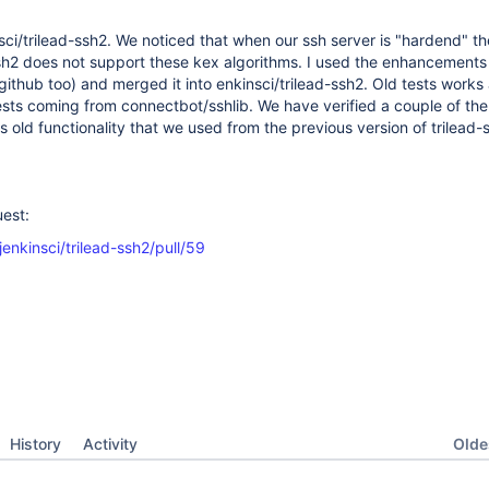
sci/trilead-ssh2. We noticed that when our ssh server is "hardend" th
ssh2 does not support these kex algorithms. I used the enhancements
github too) and merged it into enkinsci/trilead-ssh2. Old tests works 
ts coming from connectbot/sshlib. We have verified a couple of th
s old functionality that we used from the previous version of trilead-
uest:
jenkinsci/trilead-ssh2/pull/59
Oldes
History
Activity