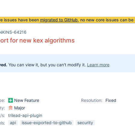
re issues have been
migrated to GitHub
, no new core issues can be 
NKINS-64216
rt for new kex algorithms
ved.
You can view it, but you can't modify it.
Learn more
pe:
New Feature
Resolution:
Fixed
ity:
Major
/s:
trilead-api-plugin
api
issue-exported-to-github
security
ls: