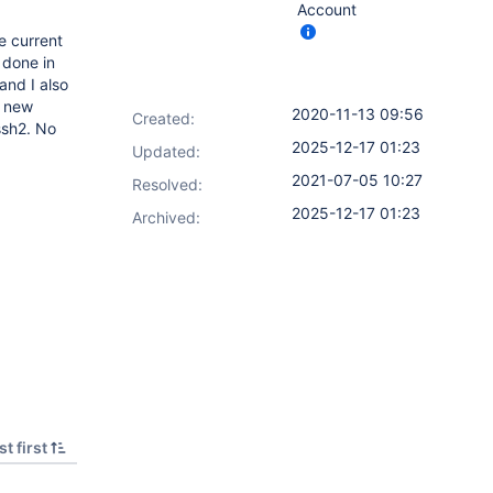
Account
e current
 done in
and I also
e new
2020-11-13 09:56
Created:
ssh2. No
2025-12-17 01:23
Updated:
2021-07-05 10:27
Resolved:
2025-12-17 01:23
Archived:
t first