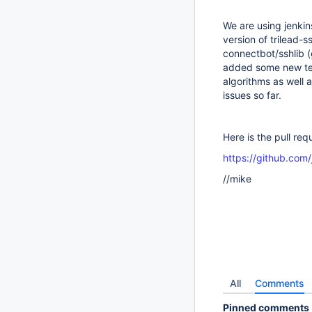
We are using jenkin
version of trilead-
connectbot/sshlib (
added some new tes
algorithms as well a
issues so far.
Here is the pull req
https://github.com/
//mike
All
Comments
Pinned comments