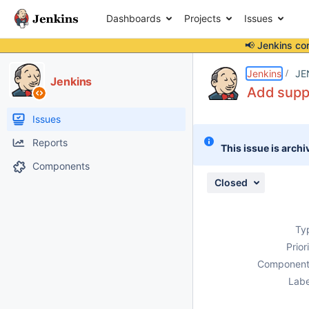
Dashboards
Projects
Issues
📢 Jenkins co
Details
Description
Activity
People
Dates
Jenkins
JE
Jenkins
Add suppo
Issues
Reports
This issue is archi
Components
Closed
Ty
Prior
Component
Labe