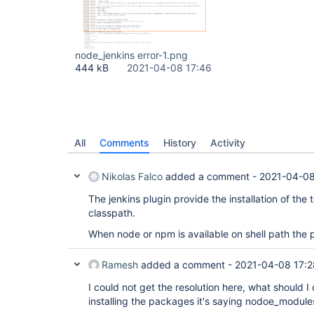
node_jenkins error-1.png
444 kB
2021-04-08 17:46
All
Comments
History
Activity
Nikolas Falco
added a comment -
2021-04-08
The jenkins plugin provide the installation of the t
classpath.
When node or npm is available on shell path the p
Ramesh
added a comment -
2021-04-08 17:2
I could not get the resolution here, what should I d
installing the packages it's saying nodoe_modules