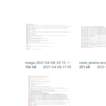
image-2021-04-08-23-15-47-560.png
node_jenkins err
190 kB
2021-04-08 17:45
201 kB
2021-