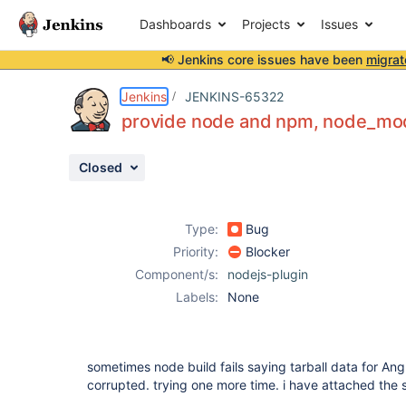
Dashboards
Projects
Issues
📢 Jenkins core issues have been
migrat
Details
Description
Attachments
Activity
People
Dates
Jenkins
JENKINS-65322
provide node and npm, node_modul
Closed
Issues
Reports
Type:
Bug
Components
Priority:
Blocker
Component/s:
nodejs-plugin
Labels:
None
sometimes node build fails saying tarball data for An
corrupted. trying one more time. i have attached the s