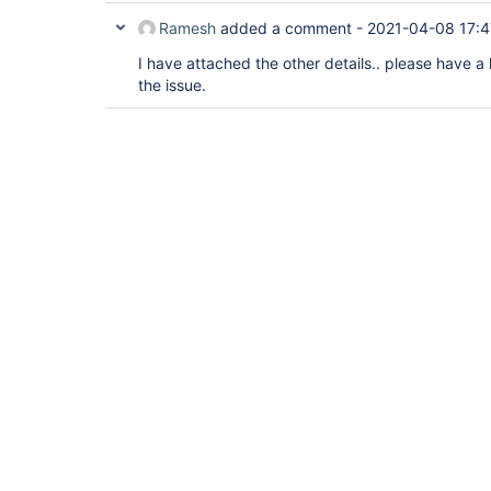
Ramesh
added a comment -
2021-04-08 17:4
I have attached the other details.. please have a
the issue.