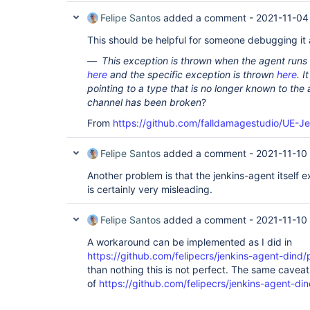
Felipe Santos
added a comment -
2021-11-04
This should be helpful for someone debugging it a
This exception is thrown when the agent runs 
here
and the specific exception is thrown
here
. 
pointing to a type that is no longer known to the
channel has been broken
?
From
https://github.com/falldamagestudio/UE-J
Felipe Santos
added a comment -
2021-11-10 
Another problem is that the jenkins-agent itself e
is certainly very misleading.
Felipe Santos
added a comment -
2021-11-10
A workaround can be implemented as I did in
https://github.com/felipecrs/jenkins-agent-dind/p
than nothing this is not perfect. The same caveat
of
https://github.com/felipecrs/jenkins-agent-din