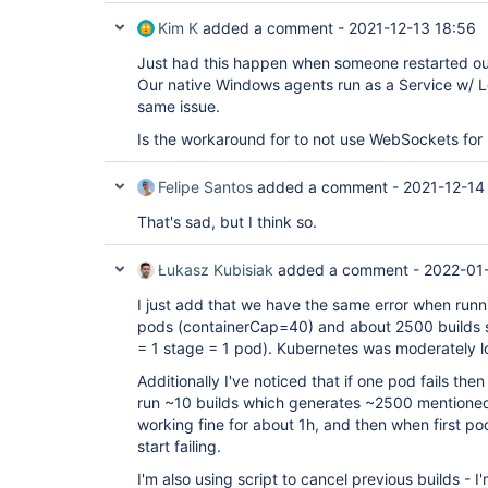
Kim K
added a comment -
2021-12-13 18:56
Just had this happen when someone restarted ou
Our native Windows agents run as a Service w/ 
same issue.
Is the workaround for to not use WebSockets for
Felipe Santos
added a comment -
2021-12-14
That's sad, but I think so.
Łukasz Kubisiak
added a comment -
2022-01-
I just add that we have the same error when runni
pods (containerCap=40) and about 2500 builds st
= 1 stage = 1 pod). Kubernetes was moderately 
Additionally I've noticed that if one pod fails then
run ~10 builds which generates ~2500 mentioned
working fine for about 1h, and then when first po
start failing.
I'm also using script to cancel previous builds - 