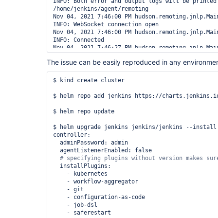
INFO: Both error and output logs will be printed 
/home/jenkins/agent/remoting

Nov 04, 2021 7:46:00 PM hudson.remoting.jnlp.Main
INFO: WebSocket connection open

Nov 04, 2021 7:46:00 PM hudson.remoting.jnlp.Main
INFO: Connected

Nov 04, 2021 7:46:27 PM hudson.remoting.jnlp.Main
INFO: Write side closed

The issue can be easily reproduced in any environmen
Nov 04, 2021 7:46:27 PM hudson.remoting.jnlp.Main
INFO: Read side closed

Nov 04, 2021 7:46:27 PM hudson.remoting.jnlp.Main
$ kind create cluster

INFO: Terminated

Nov 04, 2021 7:46:27 PM hudson.remoting.jnlp.Main
$ helm repo add jenkins https://charts.jenkins.io
INFO: Read side closed

Nov 04, 2021 7:46:27 PM hudson.remoting.jnlp.Main
$ helm repo update

INFO: Read side closed

Nov 04, 2021 7:46:27 PM hudson.remoting.jnlp.Main
$ helm upgrade jenkins jenkins/jenkins --install
INFO: http:
//jenkins.
default
controller:

Nov 04, 2021 7:46:38 PM hudson.remoting.Engine l
  adminPassword: admin

SEVERE: Uncaught exception in Engine thread 
Thre
  agentListenerEnabled: false

java.lang.NoClassDefFoundError: 
jenkins/slaves/restarter/JnlpSlaveRestarterInstal
  installPlugins:

        at 
    - kubernetes

jenkins.slaves.restarter.JnlpSlaveRestarterInsta
    - workflow-aggregator

        at 
    - git

hudson.remoting.EngineListenerSplitter.onReconnec
    - configuration-as-code

        at hudson.remoting.Engine.runWebSocket(Engine.java:687)

    - job-dsl

        at hudson.remoting.Engine.run(Engine.java:496)

    - saferestart
