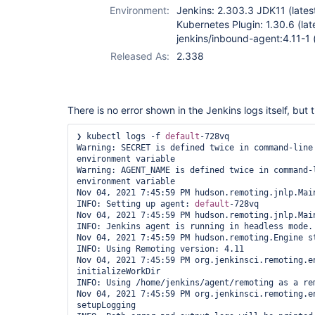
Environment:
Jenkins: 2.303.3 JDK11 (lates
Kubernetes Plugin: 1.30.6 (lat
jenkins/inbound-agent:4.11-1 (
Released As:
2.338
There is no error shown in the Jenkins logs itself, but t
❯ kubectl logs -f 
default
-728vq

Warning: SECRET is defined twice in command-line 
environment variable

Warning: AGENT_NAME is defined twice in command-l
environment variable

Nov 04, 2021 7:45:59 PM hudson.remoting.jnlp.Main
INFO: Setting up agent: 
default
-728vq

Nov 04, 2021 7:45:59 PM hudson.remoting.jnlp.Main
INFO: Jenkins agent is running in headless mode.

Nov 04, 2021 7:45:59 PM hudson.remoting.Engine st
INFO: Using Remoting version: 4.11

Nov 04, 2021 7:45:59 PM org.jenkinsci.remoting.en
initializeWorkDir

INFO: Using /home/jenkins/agent/remoting as a rem
Nov 04, 2021 7:45:59 PM org.jenkinsci.remoting.en
setupLogging
