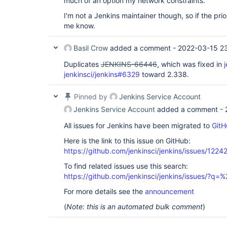
much of an option my network constraints.
I'm not a Jenkins maintainer though, so if the prior
me know.
Basil Crow
added a comment -
2022-03-15 2
Duplicates
JENKINS-66446
, which was fixed in
jenkinsci/jenkins#6329
toward 2.338.
Pinned by
Jenkins Service Account
Jenkins Service Account
added a comment -
All issues for Jenkins have been migrated to
GitH
Here is the link to this issue on GitHub:
https://github.com/jenkinsci/jenkins/issues/1224
To find related issues use this search:
https://github.com/jenkinsci/jenkins/issues/?
For more details see the
announcement
(
Note: this is an automated bulk comment
)