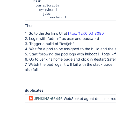
Caused by: java.lang.ClassNotFoundException: 
  JCasC:

jenkins.slaves.restarter.JnlpSlaveRestarterInstal
    configScripts:

        at java.base/java.net.URLClassLoader.findClass(Unknown Source)

      my-jobs: |

        at 
        jobs:

hudson.remoting.RemoteClassLoader.findClass(Remot
          - script: |

        at java.base/java.lang.
ClassLoader
.loadC
              pipelineJob(
'testjob'
) {

Then:
        at java.base/java.lang.
ClassLoader
.loadC
                definition {

                  cps {

1. Go to the Jenkins UI at
http://127.0.0.1:8080
                    script("""\

2. Login with "admin" as user and password
                      pipeline {

                        agent any

3. Trigger a build of "testjob"
                        stages {

4. Wait for a pod to be assigned to the build and the
                          stage (
'test'
) {

5. Start following the pod logs with
kubectl logs -f
                            steps {

6. Go to Jenkins home page and click in Restart Safe
                              sleep 1000

                            }

7. Watch the pod logs, it will fail with the stack trace
                          }

also fail.
                        }

                      }""".stripIndent())

                    sandbox()

                  }

                }

duplicates
              }

agent:

JENKINS-66446
WebSocket agent does not reconnect: ClassNotFoundException: jenkins.slaves.restarter.JnlpSlaveRe
  websocket: true

  tag: 4.11-1

EOF
