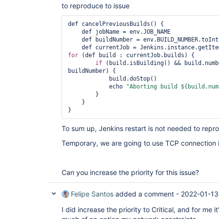
to reproduce to issue
def cancelPreviousBuilds() {

    def jobName = env.JOB_NAME

    def buildNumber = env.BUILD_NUMBER.toInteger()

for
 (def build : currentJob.builds) {

if
 (build.isBuilding() && build.numb
buildNumber) {

            build.doStop()

            echo 
"Aborting build ${build.num
        }

    }

To sum up, Jenkins restart is not needed to repr
Temporary, we are going to use TCP connection
Can you increase the priority for this issue?
Felipe Santos
added a comment -
2022-01-13
I did increase the priority to Critical, and for me i