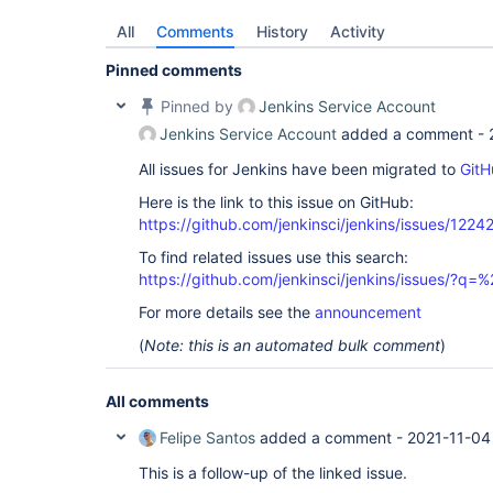
$ echo http://127.0.0.1:8080 && kubectl --namespa
All
Comments
History
Activity
Pinned comments
Pinned by
Jenkins Service Account
Jenkins Service Account
added a comment -
All issues for Jenkins have been migrated to
GitH
Here is the link to this issue on GitHub:
https://github.com/jenkinsci/jenkins/issues/1224
To find related issues use this search:
https://github.com/jenkinsci/jenkins/issues/?
For more details see the
announcement
(
Note: this is an automated bulk comment
)
All comments
Felipe Santos
added a comment -
2021-11-04
This is a follow-up of the linked issue.