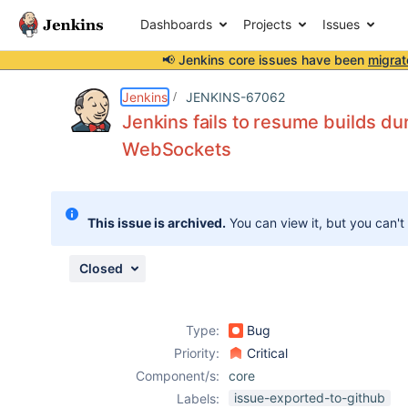
Dashboards
Projects
Issues
📢 Jenkins core issues have been
migrat
Details
Description
Issue Links
Activity
People
Dates
Jenkins
JENKINS-67062
Jenkins fails to resume builds du
WebSockets
Issues
Reports
This issue is archived.
You can view it, but you can't
Components
Closed
Type:
Bug
Priority:
Critical
Component/s:
core
issue-exported-to-github
Labels: