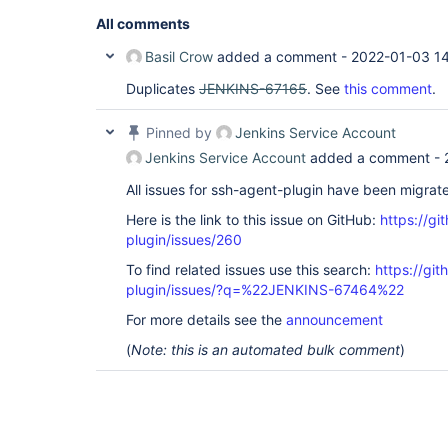
All comments
Basil Crow
added a comment -
2022-01-03 1
Duplicates
JENKINS-67165
. See
this comment
.
Pinned by
Jenkins Service Account
Jenkins Service Account
added a comment -
All issues for ssh-agent-plugin have been migrat
Here is the link to this issue on GitHub:
https://gi
plugin/issues/260
To find related issues use this search:
https://gi
plugin/issues/?q=%22JENKINS-67464%22
For more details see the
announcement
(
Note: this is an automated bulk comment
)