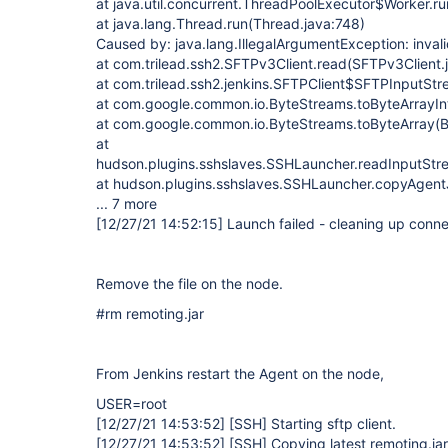
at java.util.concurrent.ThreadPoolExecutor$Worker.r
at java.lang.Thread.run(Thread.java:748)
Caused by: java.lang.IllegalArgumentException: inval
at com.trilead.ssh2.SFTPv3Client.read(SFTPv3Client.
at com.trilead.ssh2.jenkins.SFTPClient$SFTPInputStr
at com.google.common.io.ByteStreams.toByteArrayInt
at com.google.common.io.ByteStreams.toByteArray(B
at
hudson.plugins.sshslaves.SSHLauncher.readInputStr
at hudson.plugins.sshslaves.SSHLauncher.copyAgent
... 7 more
[12/27/21 14:52:15]
Launch failed - cleaning up conne
Remove the file on the node.
#rm remoting.jar
From Jenkins restart the Agent on the node,
USER=root
[12/27/21 14:53:52]
[SSH]
Starting sftp client.
[12/27/21 14:53:52]
[SSH]
Copying latest remoting.jar.