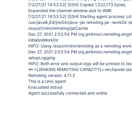
[12/27/21 14:53:52]
[SSH]
Copied 1,522,173 bytes.
Expanded the channel window size to 4MB
[12/27/21 14:53:52]
[SSH]
Starting agent process: cd
/usr/java8_64/jre/bin/java -jar remoting.jar -workDir /
/export/nim/remoting/jarCache
Dec 27, 2021 2:53:54 PM org.jenkinsci.remoting.eng
initializeWorkDir
INFO: Using /export/nim/remoting as a remoting work
Dec 27, 2021 2:53:54 PM org.jenkinsci.remoting.eng
setupLogging
INFO: Both error and output logs will be printed to /
<===
[JENKINS REMOTING CAPACITY]
===>channel sta
Remoting version: 4.11.2
This is a Unix agent
Evacuated stdout
Agent successfully connected and online