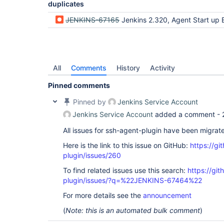
duplicates
JENKINS-67165
Jenkins 2.320, Agent Start up E
All
Comments
History
Activity
Pinned comments
Pinned by
Jenkins Service Account
Jenkins Service Account
added a comment -
All issues for ssh-agent-plugin have been migrat
Here is the link to this issue on GitHub:
https://gi
plugin/issues/260
To find related issues use this search:
https://gi
plugin/issues/?q=%22JENKINS-67464%22
For more details see the
announcement
(
Note: this is an automated bulk comment
)