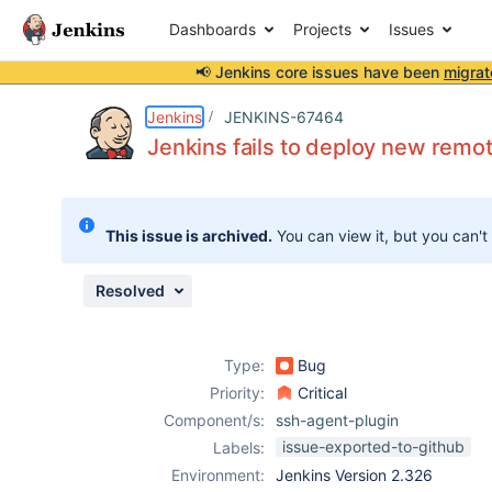
Dashboards
Projects
Issues
📢 Jenkins core issues have been
migrat
Details
Description
Issue Links
Activity
People
Dates
Jenkins
JENKINS-67464
Jenkins fails to deploy new remoti
Issues
This issue is archived.
You can view it, but you can't
Reports
Components
Resolved
Type:
Bug
Priority:
Critical
Component/s:
ssh-agent-plugin
issue-exported-to-github
Labels:
Environment:
Jenkins Version 2.326