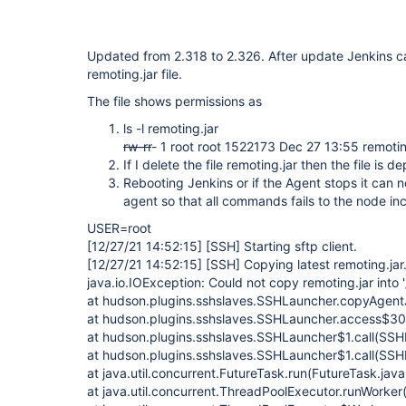
Updated from 2.318 to 2.326. After update Jenkins ca
remoting.jar file.
The file shows permissions as
ls -l remoting.jar
rw-r
r
- 1 root root 1522173 Dec 27 13:55 remotin
If I delete the file remoting.jar then the file is 
Rebooting Jenkins or if the Agent stops it can no
agent so that all commands fails to the node i
USER=root
[12/27/21 14:52:15]
[SSH]
Starting sftp client.
[12/27/21 14:52:15]
[SSH]
Copying latest remoting.jar.
java.io.IOException: Could not copy remoting.jar into 
at hudson.plugins.sshslaves.SSHLauncher.copyAgent
at hudson.plugins.sshslaves.SSHLauncher.access$30
at hudson.plugins.sshslaves.SSHLauncher$1.call(SSH
at hudson.plugins.sshslaves.SSHLauncher$1.call(SSH
at java.util.concurrent.FutureTask.run(FutureTask.jav
at java.util.concurrent.ThreadPoolExecutor.runWorke