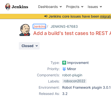
Dashboards
Projects
Issues
📢 Jenkins core issues have been
migrat
Details
Description
Issue Links
Activity
People
Dates
Jenkins
JENKINS-67683
Add a build's test cases to REST
Closed
Issues
Reports
Type:
Improvement
Components
Priority:
Minor
Component/s:
robot-plugin
robocon2022
Labels:
Environment:
Robot Framework plugin 3.0.1
Released As:
3.2