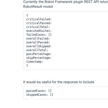
Currently the Robot Framework plugin REST API return
RobotResult model
{

criticalFailed:

criticalPassed:

criticalTotal:

executedSuites:

failedCases: [] 

overallFailed: 

overallPassed: 

overallSkipped: 

overallTotal: 

passPercentage: 

skipPercentage: 

timestamp:

}
It would be useful for the response to include
passedCases: []

skippedCases: []