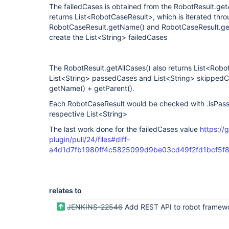
The failedCases is obtained from the RobotResult.get
returns List<RobotCaseResult>, which is iterated thr
RobotCaseResult.getName() and RobotCaseResult.get
create the List<String> failedCases
The RobotResult.getAllCases() also returns List<Robot
List<String> passedCases and List<String> skippedC
getName() + getParent().
Each RobotCaseResult would be checked with .isPassed
respective List<String>
The last work done for the failedCases value
https://
plugin/pull/24/files#diff-
a4d1d7fb1980ff4c5825099d9be03cd49f2fd1bcf5
relates to
JENKINS-22546
Add REST API to robot framework 