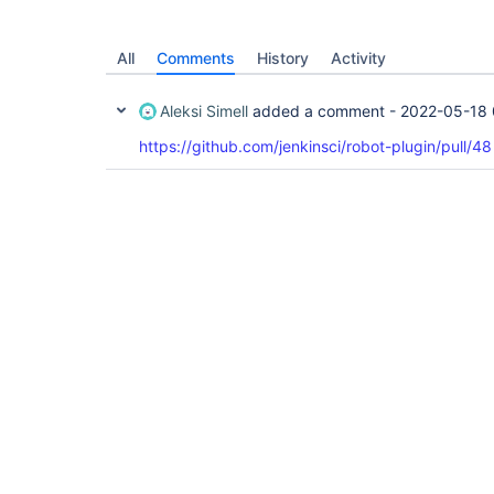
All
Comments
History
Activity
Aleksi Simell
added a comment -
2022-05-18 
https://github.com/jenkinsci/robot-plugin/pull/48