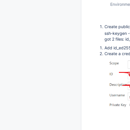
Environme
Create public
ssh-keygen 
got 2 files: 
Add id_ed255
Create a cred