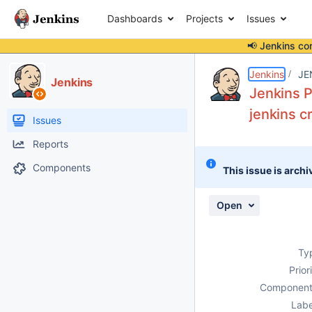
Dashboards
Projects
Issues
📢 Jenkins co
Details
Description
Attachments
Activity
People
Dates
Jenkins
JE
Jenkins
Jenkins P
jenkins c
Issues
Reports
Components
This issue is archi
Open
Ty
Prior
Component
Labe