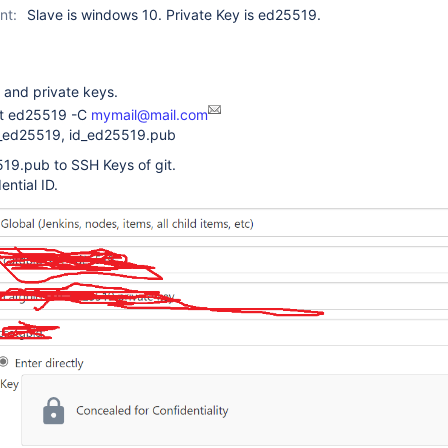
nt:
Slave is windows 10. Private Key is ed25519.
 and private keys.
-t ed25519 -C
mymail@mail.com
id_ed25519, id_ed25519.pub
19.pub to SSH Keys of git.
ential ID.