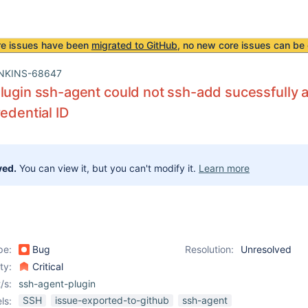
re issues have been
migrated to GitHub
, no new core issues can be 
NKINS-68647
lugin ssh-agent could not ssh-add sucessfully a 
redential ID
ved.
You can view it, but you can't modify it.
Learn more
pe:
Bug
Resolution:
Unresolved
ity:
Critical
/s:
ssh-agent-plugin
SSH
issue-exported-to-github
ssh-agent
ls: