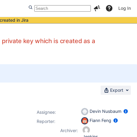
Log In
created in Jira
private key which is created as a
Export
Devin Nusbaum
Assignee:
Fiann Feng
Reporter:
Archiver:
Jenkins