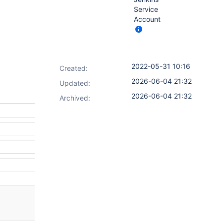
Service
Account
2022-05-31 10:16
Created:
2026-06-04 21:32
Updated:
2026-06-04 21:32
Archived: